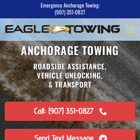
Skip
Emergency Anchorage Towing:
(907) 351-0827
to
content
ANCHORAGE TOWING
ROADSIDE ASSISTANCE,
VEHICLE UNLOCKING,
& TRANSPORT
Call: (907) 351-0827
Send Text Message