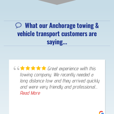
What our Anchorage towing &
vehicle transport customers are
saying...
Great experience with this
towing company. We recently needed a
long distance tow and they arrived quickly
and were very friendly and professional
throughout the whole process. The driver
Read More
stayed in touch with texts and pictures.
The tow was handled with skill and care
and my vehicle was delivered straight to