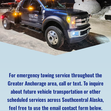
For emergency towing service throughout the
Greater Anchorage area, call or text. To inquire
about future vehicle transportation or other
scheduled services across Southcentral Alaska,
feel free to use the email contact form below.