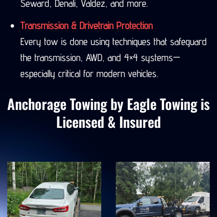
Seward, Denali, Valdez, and more.
Transmission & Drivetrain Protection
Every tow is done using techniques that safeguard
the transmission, AWD, and 4×4 systems—
especially critical for modern vehicles.
Anchorage Towing by Eagle Towing is
Licensed & Insured