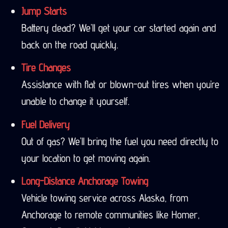
Jump Starts
Battery dead? We’ll get your car started again and
back on the road quickly.
Tire Changes
Assistance with flat or blown-out tires when you’re
unable to change it yourself.
Fuel Delivery
Out of gas? We’ll bring the fuel you need directly to
your location to get moving again.
Long-Distance Anchorage Towing
Vehicle towing service across Alaska, from
Anchorage to remote communities like Homer,