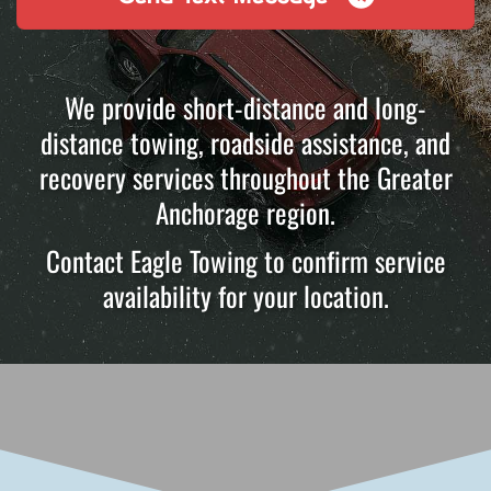
We provide short-distance and long-
distance towing, roadside assistance, and
recovery services throughout the Greater
Anchorage region.
Contact Eagle Towing to confirm service
availability for your location.