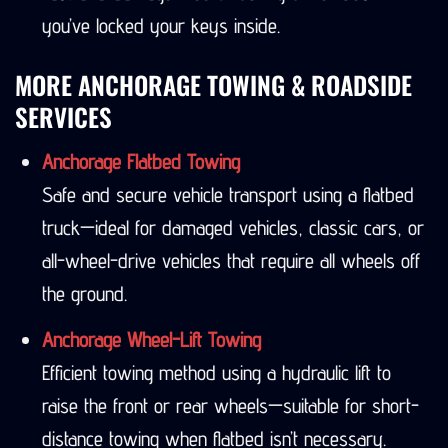
you’ve locked your keys inside.
MORE ANCHORAGE TOWING & ROADSIDE
SERVICES
Anchorage Flatbed Towing
Safe and secure vehicle transport using a flatbed
truck—ideal for damaged vehicles, classic cars, or
all-wheel-drive vehicles that require all wheels off
the ground.
Anchorage Wheel-Lift Towing
Efficient towing method using a hydraulic lift to
raise the front or rear wheels—suitable for short-
distance towing when flatbed isn’t necessary.