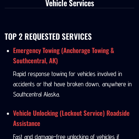
Vehicle Services
TOP 2 REQUESTED SERVICES
Emergency Towing (Anchorage Towing &
Southcentral, AK)
Rapid response towing for vehicles involved in
accidents or that have broken down, anywhere in
Southcentral Alaska.
Vehicle Unlocking (Lockout Service) Roadside
Assistance
Fast and damage-free unlocking of vehicles if