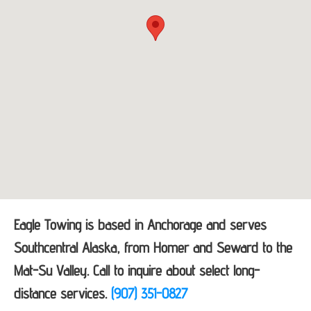
Eagle Towing is based in Anchorage and serves
Southcentral Alaska, from Homer and Seward to the
Mat-Su Valley. Call to inquire about select long-
distance services.
(907) 351-0827