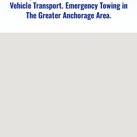
Vehicle Transport. Emergency Towing in
The Greater Anchorage Area.
Emergency
Towing
in
Elmendorf
AFB,
AK