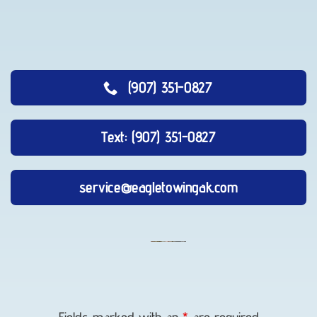
(907) 351-0827
Text: (907) 351-0827
service@eagletowingak.com
Long-
Distance