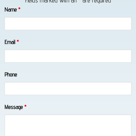
Fields marked with an
*
are required
Towing
Name
*
in Bird
Creek,
AK
Email
*
Home:
Phone
Anchorage
Alaska
Towing
with
Message
*
Eagle
Towing