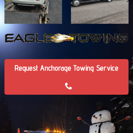
Request Anchorage Towing Service