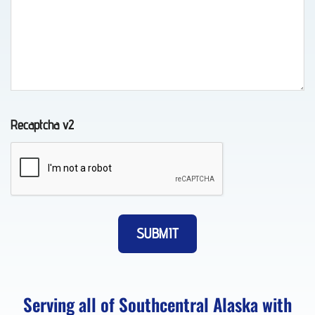
Lockout
Service
in
Chugiak,
Recaptcha v2
AK
Motorcycle
Towing
in Fort
Richardson,
AK
Serving all of Southcentral Alaska with