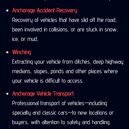
Anchorage Accident Recovery
Recovery of vehicles that have slid off the road,
been involved in collisions, or are stuck in snow,
ice, or mud.
Winching
Extracting your vehicle from ditches, deep highway
medians, slopes, ponds and other places where
your vehicle is difficult to access.
Anchorage Vehicle Transport
Professional transport of vehicles—including
specialty and classic cars—to new locations or
buyers, with attention to safety and handling.