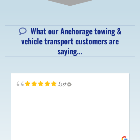
What our Anchorage towing &
vehicle transport customers are
saying...
fast