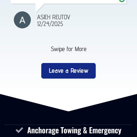
ASIEH REUTOV
12/24/2025
Swipe for More
Leave a Review
Anchorage Towing & Emergency