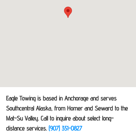
Eagle Towing is based in Anchorage and serves
Southcentral Alaska, from Homer and Seward to the
Mat-Su Valley. Call to inquire about select long-
distance services.
(907) 351-0827