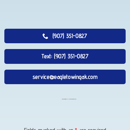
(907) 351-0827
Text: (907) 351-0827
service@eagletowingak.com
Vehicle
Winching