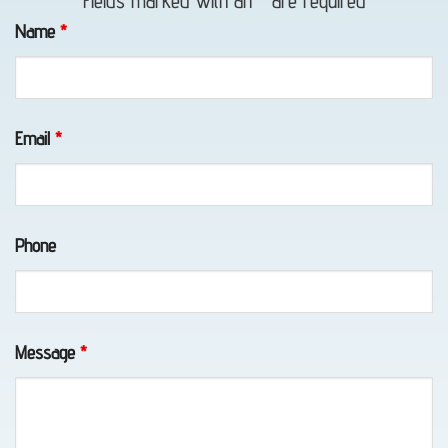
Fields marked with an
*
are required
in
Name
*
Peters
Creek,
AK
Email
*
Tow
Phone
Truck
in
Elmendorf
AFB,
Message
*
AK