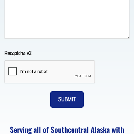
Long-
Distance
Towing
in
Eklutna,
Recaptcha v2
AK
Motorcycle
Transport
in
Anchorage,
AK
Serving all of Southcentral Alaska with