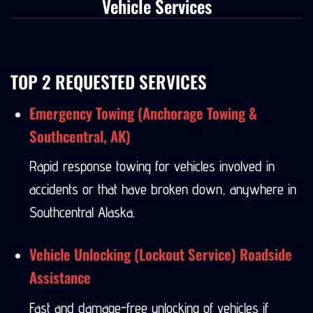
Vehicle Services
TOP 2 REQUESTED SERVICES
Emergency Towing (Anchorage Towing &
Southcentral, AK)
Rapid response towing for vehicles involved in
accidents or that have broken down, anywhere in
Southcentral Alaska.
Vehicle Unlocking (Lockout Service) Roadside
Assistance
Fast and damage-free unlocking of vehicles if