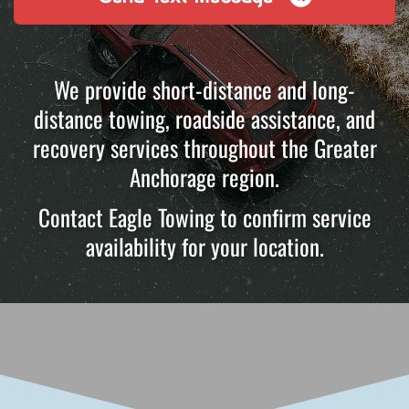
We provide short-distance and long-
distance towing, roadside assistance, and
recovery services throughout the Greater
Anchorage region.
Contact Eagle Towing to confirm service
availability for your location.