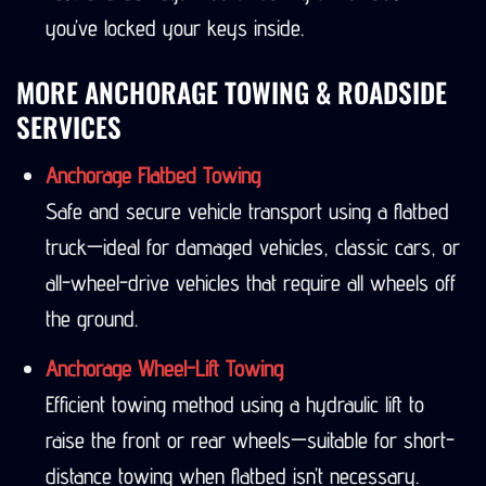
you’ve locked your keys inside.
MORE ANCHORAGE TOWING & ROADSIDE
SERVICES
Anchorage Flatbed Towing
Safe and secure vehicle transport using a flatbed
truck—ideal for damaged vehicles, classic cars, or
all-wheel-drive vehicles that require all wheels off
the ground.
Anchorage Wheel-Lift Towing
Efficient towing method using a hydraulic lift to
raise the front or rear wheels—suitable for short-
distance towing when flatbed isn’t necessary.