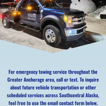
For emergency towing service throughout the
Greater Anchorage area, call or text. To inquire
about future vehicle transportation or other
scheduled services across Southcentral Alaska,
feel free to use the email contact form below.