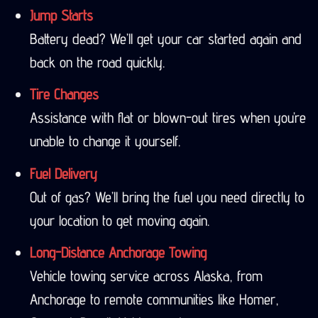
Jump Starts
Battery dead? We’ll get your car started again and
back on the road quickly.
Tire Changes
Assistance with flat or blown-out tires when you’re
unable to change it yourself.
Fuel Delivery
Out of gas? We’ll bring the fuel you need directly to
your location to get moving again.
Long-Distance Anchorage Towing
Vehicle towing service across Alaska, from
Anchorage to remote communities like Homer,