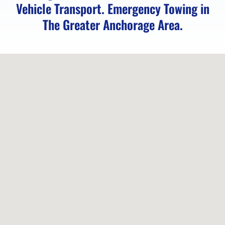
Vehicle Transport. Emergency Towing in
The Greater Anchorage Area.
Classic
Car
Transport
in
Anchorage,
AK