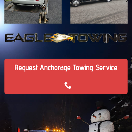
Request Anchorage Towing Service