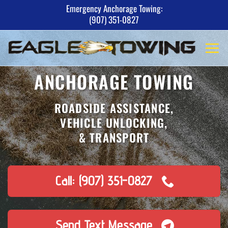
Skip
Emergency Anchorage Towing:
(907) 351-0827
to
content
ANCHORAGE TOWING
ROADSIDE ASSISTANCE,
VEHICLE UNLOCKING,
& TRANSPORT
Call: (907) 351-0827
Send Text Message