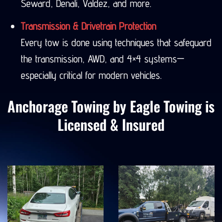
Seward, Denali, Valdez, and more.
Transmission & Drivetrain Protection
Every tow is done using techniques that safeguard
the transmission, AWD, and 4×4 systems—
especially critical for modern vehicles.
Anchorage Towing by Eagle Towing is
Licensed & Insured