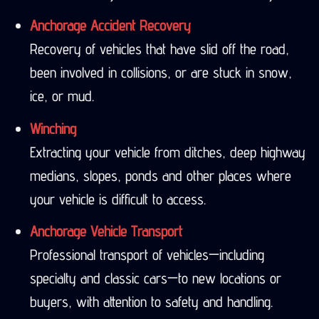
Anchorage Accident Recovery
Recovery of vehicles that have slid off the road,
been involved in collisions, or are stuck in snow,
ice, or mud.
Winching
Extracting your vehicle from ditches, deep highway
medians, slopes, ponds and other places where
your vehicle is difficult to access.
Anchorage Vehicle Transport
Professional transport of vehicles—including
specialty and classic cars—to new locations or
buyers, with attention to safety and handling.