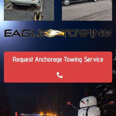
Request Anchorage Towing Service