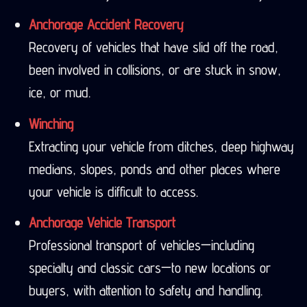
Anchorage Accident Recovery
Recovery of vehicles that have slid off the road,
been involved in collisions, or are stuck in snow,
ice, or mud.
Winching
Extracting your vehicle from ditches, deep highway
medians, slopes, ponds and other places where
your vehicle is difficult to access.
Anchorage Vehicle Transport
Professional transport of vehicles—including
specialty and classic cars—to new locations or
buyers, with attention to safety and handling.