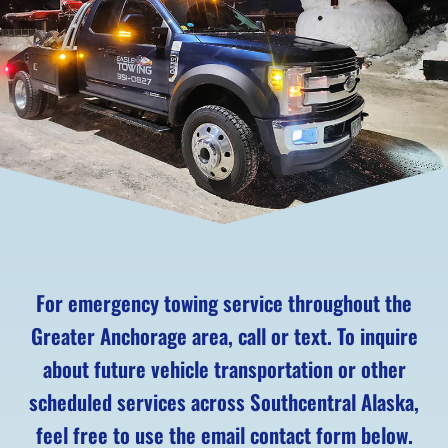
For emergency towing service throughout the
Greater Anchorage area, call or text. To inquire
about future vehicle transportation or other
scheduled services across Southcentral Alaska,
feel free to use the email contact form below.