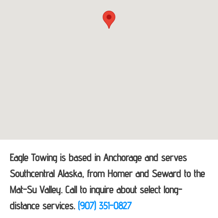
Eagle Towing is based in Anchorage and serves
Southcentral Alaska, from Homer and Seward to the
Mat-Su Valley. Call to inquire about select long-
distance services.
(907) 351-0827