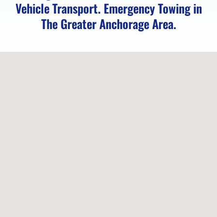
AK
Vehicle Transport. Emergency Towing in
The Greater Anchorage Area.
Motorcycle
Transport
in
Girdwood,
AK