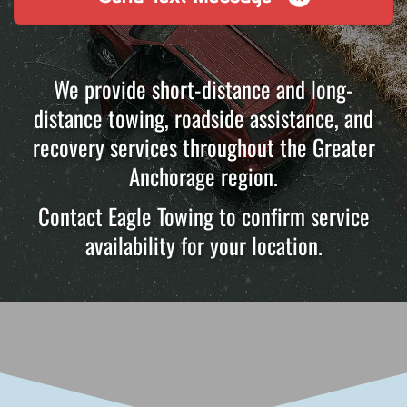
We provide short-distance and long-
distance towing, roadside assistance, and
recovery services throughout the Greater
Anchorage region.
Contact Eagle Towing to confirm service
availability for your location.