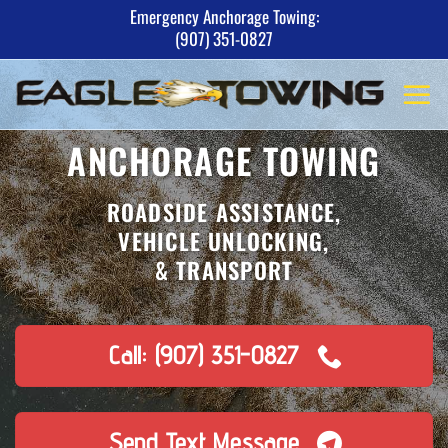
Skip
Emergency Anchorage Towing:
(907) 351-0827
to
content
ANCHORAGE TOWING
ROADSIDE ASSISTANCE,
VEHICLE UNLOCKING,
& TRANSPORT
Call: (907) 351-0827
Send Text Message