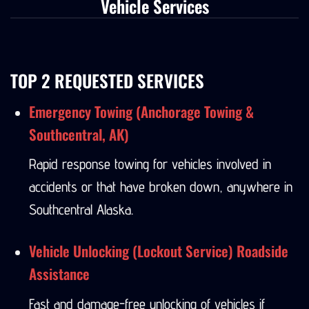
Vehicle Services
TOP 2 REQUESTED SERVICES
Emergency Towing (Anchorage Towing &
Southcentral, AK)
Rapid response towing for vehicles involved in
accidents or that have broken down, anywhere in
Southcentral Alaska.
Vehicle Unlocking (Lockout Service) Roadside
Assistance
Fast and damage-free unlocking of vehicles if