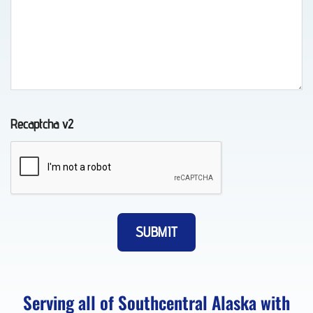
Wheel-
Lift
Towing
in
Chugiak,
Recaptcha v2
AK
Vehicle
Unlocking
in
Eagle
River,
Serving all of Southcentral Alaska with