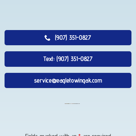
(907) 351-0827
Text: (907) 351-0827
service@eagletowingak.com
Long-
Distance