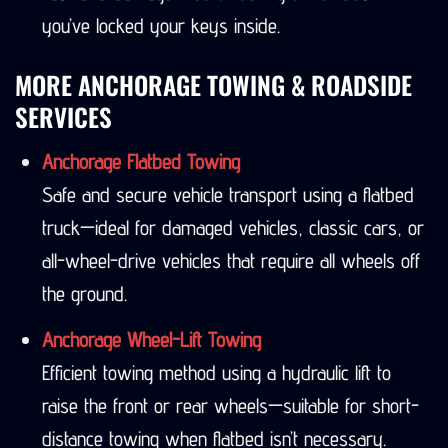
you’ve locked your keys inside.
MORE ANCHORAGE TOWING & ROADSIDE
SERVICES
Anchorage Flatbed Towing
Safe and secure vehicle transport using a flatbed
truck—ideal for damaged vehicles, classic cars, or
all-wheel-drive vehicles that require all wheels off
the ground.
Anchorage Wheel-Lift Towing
Efficient towing method using a hydraulic lift to
raise the front or rear wheels—suitable for short-
distance towing when flatbed isn’t necessary.