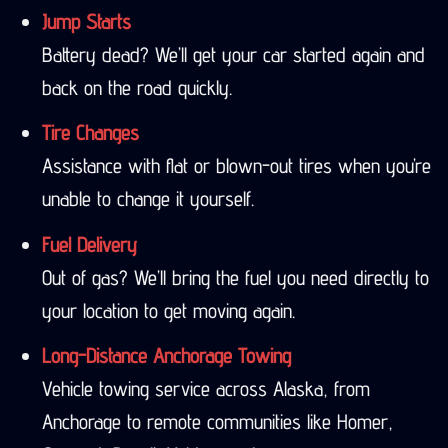
Jump Starts
Battery dead? We’ll get your car started again and
back on the road quickly.
Tire Changes
Assistance with flat or blown-out tires when you’re
unable to change it yourself.
Fuel Delivery
Out of gas? We’ll bring the fuel you need directly to
your location to get moving again.
Long-Distance Anchorage Towing
Vehicle towing service across Alaska, from
Anchorage to remote communities like Homer,