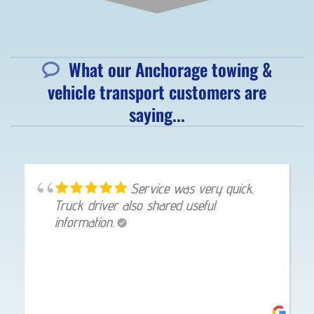
What our Anchorage towing &
vehicle transport customers are
saying...
Service was very quick.
Truck driver also shared useful
information.