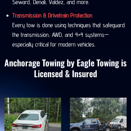
Seward, Denali, Valdez, and more.
Transmission & Drivetrain Protection
Every tow is done using techniques that safeguard
the transmission, AWD, and 4×4 systems—
especially critical for modern vehicles.
Anchorage Towing by Eagle Towing is
Licensed & Insured