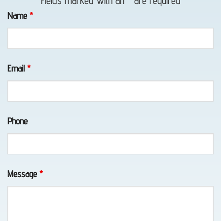
Fields marked with an
*
are required
Towing
Name
*
in Bird
Creek,
AK
Email
*
Classic
Phone
Car
Transport
in
Eklutna,
Message
*
AK