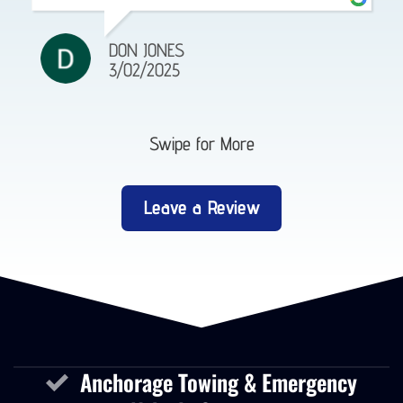
DON JONES
3/02/2025
Swipe for More
Leave a Review
Anchorage Towing & Emergency