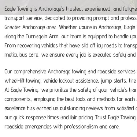
Eagle Towing is Anchorage’s trusted, experienced, and fully-
transport service, dedicated to providing prompt and profess
Greater Anchorage area.
Whether you’re in Anchorage, Eagle
along the Turnagain Arm, our team is equipped to handle y
From recovering vehicles that have slid off icy roads to trans
meticulous care, we ensure every job is executed safely and ef
Our comprehensive Anchorage towing and roadside services i
wheel-lift towing, vehicle lockout assistance, jump starts, tir
At Eagle Towing, we prioritize the safety of your vehicle’s tr
components, employing the best tools and methods for each s
excellence has earned us outstanding reviews from satisfie
our quick response times and fair pricing.
Trust Eagle Towing t
roadside emergencies with professionalism and care.