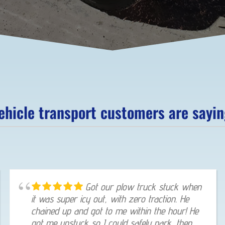
hicle transport customers are saying
Got our plow truck stuck when
it was super icy out, with zero traction. He
chained up and got to me within the hour! He
got me unstuck so I could safely park, then