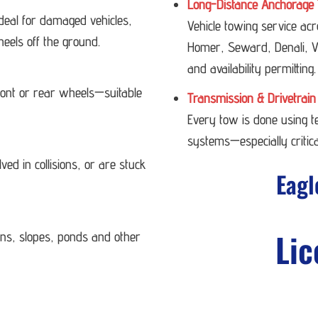
Long-Distance Anchorage 
deal for damaged vehicles,
Vehicle towing service ac
heels off the ground.
Homer, Seward, Denali, Va
and availability permitting.
 front or rear wheels—suitable
Transmission & Drivetrain
Every tow is done using 
systems—especially critica
ved in collisions, or are stuck
Eagl
Lic
ans, slopes, ponds and other