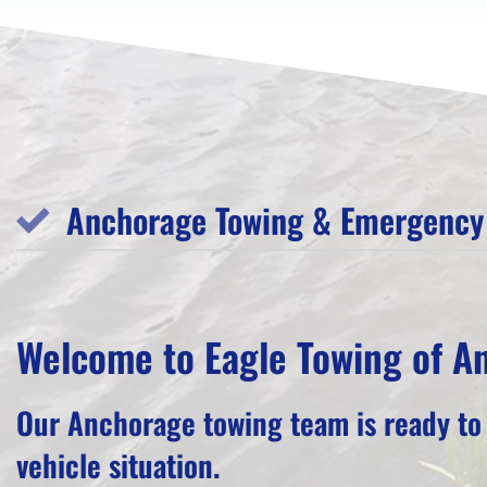
Anchorage Towing & Emergency 
Welcome to Eagle Towing of A
Our Anchorage towing team is ready to
vehicle situation.