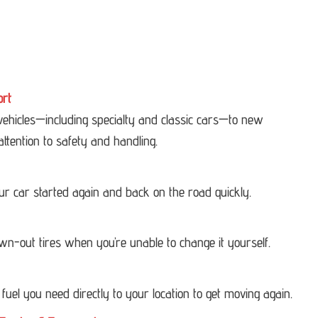
ort
 vehicles—including specialty and classic cars—to new
attention to safety and handling.
our car started again and back on the road quickly.
own-out tires when you’re unable to change it yourself.
 fuel you need directly to your location to get moving again.