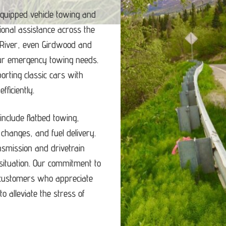
equipped vehicle towing and
ional assistance across the
 River, even Girdwood and
our emergency towing needs.
porting classic cars with
ficiently.
nclude flatbed towing,
e changes, and fuel delivery.
ansmission and drivetrain
ituation.
Our commitment to
d customers who appreciate
o alleviate the stress of