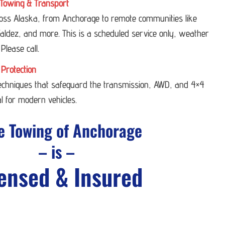
Towing & Transport
ross Alaska, from Anchorage to remote communities like
ldez, and more. This is a scheduled service only, weather
 Please call.
 Protection
techniques that safeguard the transmission, AWD, and 4×4
l for modern vehicles.
e Towing of Anchorage
– is –
ensed & Insured