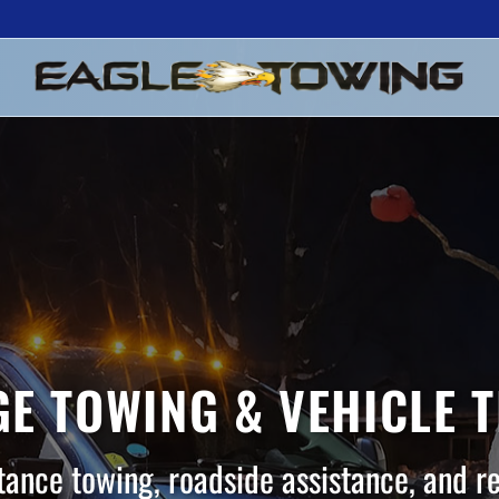
E TOWING & VEHICLE 
tance towing, roadside assistance, and r