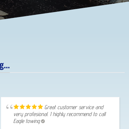
...
Great customer service and
very profesional. I highly recommend to call
Eagle towing