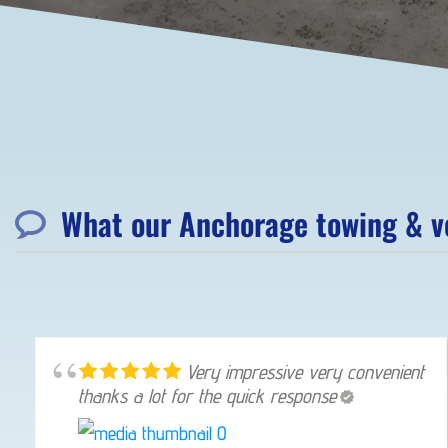
What our Anchorage towing & ve
Very impressive very convenient
thanks a lot for the quick response