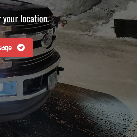
 your location.
sage