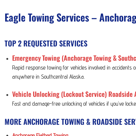
Eagle Towing Services – Anchora
TOP 2 REQUESTED SERVICES
Emergency Towing (Anchorage Towing & Southc
Rapid response towing for vehicles involved in accidents
anywhere in Southcentral Alaska.
Vehicle Unlocking (Lockout Service) Roadside 
Fast and damage-free unlocking of vehicles if you’ve lock
MORE ANCHORAGE TOWING & ROADSIDE SER
Anchorage Flatbed Towing