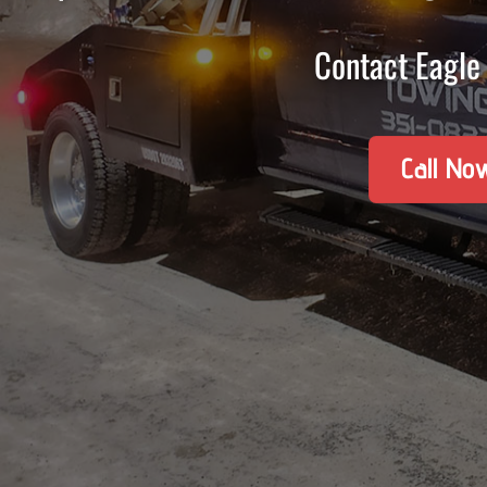
Contact Eagle 
Call No