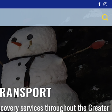
TRANSPORT
ecovery services throughout the Greater