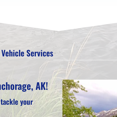
Vehicle Services
nchorage, AK!
 tackle your