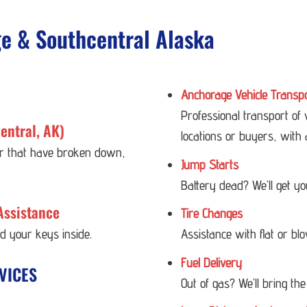
ge & Southcentral Alaska
Anchorage Vehicle Transp
Professional transport of
entral, AK)
locations or buyers, with 
 or that have broken down,
Jump Starts
Battery dead? We’ll get y
Assistance
Tire Changes
ed your keys inside.
Assistance with flat or bl
Fuel Delivery
VICES
Out of gas? We’ll bring the