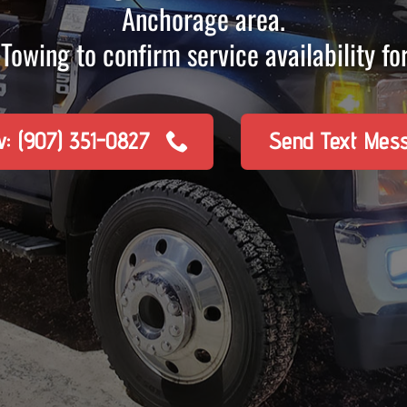
Anchorage area.
Towing to confirm service availability for
w: (907) 351-0827
Send Text Mes