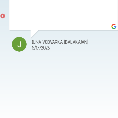
JUNA VODVARKA (BALAKAJAN)
6/17/2025