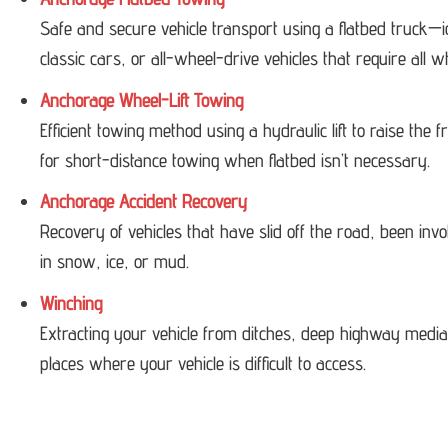
Safe and secure vehicle transport using a flatbed truck—i
classic cars, or all-wheel-drive vehicles that require all w
Anchorage Wheel-Lift Towing
Efficient towing method using a hydraulic lift to raise the
for short-distance towing when flatbed isn’t necessary.
Anchorage Accident Recovery
Recovery of vehicles that have slid off the road, been invol
in snow, ice, or mud.
Winching
Extracting your vehicle from ditches, deep highway medi
places where your vehicle is difficult to access.