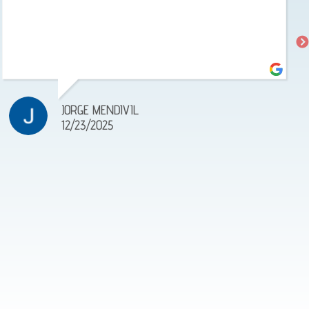
JORGE MENDIVIL
12/23/2025