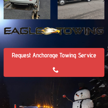
Request Anchorage Towing Service