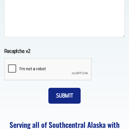
Towing
in
Chugiak,
AK
Recaptcha v2
Auto
Recovery
in
Elmendorf
AFB,
AK
Serving all of Southcentral Alaska with