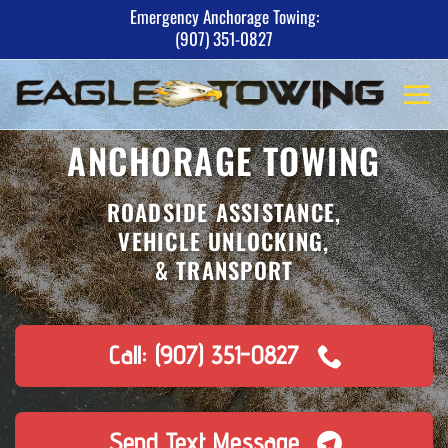
Skip
Emergency Anchorage Towing:
(907) 351-0827
to
content
ANCHORAGE TOWING
ROADSIDE ASSISTANCE,
VEHICLE UNLOCKING,
& TRANSPORT
Call: (907) 351-0827
Send Text Message