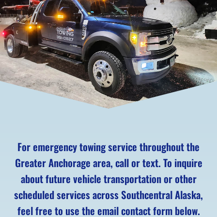
For emergency towing service throughout the
Greater Anchorage area, call or text. To inquire
about future vehicle transportation or other
scheduled services across Southcentral Alaska,
feel free to use the email contact form below.