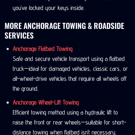
you’ve locked your keys inside.
MORE ANCHORAGE TOWING & ROADSIDE
SERVICES
Anchorage Flatbed Towing
Safe and secure vehicle transport using a flatbed
truck—ideal for damaged vehicles, classic cars, or
all-wheel-drive vehicles that require all wheels off
the ground.
Anchorage Wheel-Lift Towing
Efficient towing method using a hydraulic lift to
raise the front or rear wheels—suitable for short-
distance towing when flatbed isn’t necessary.