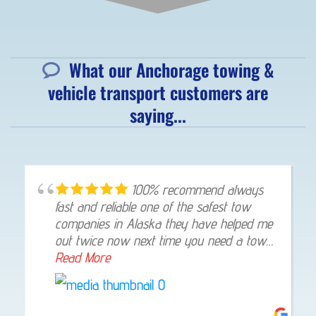
What our Anchorage towing &
vehicle transport customers are
saying...
100% recommend always
fast and reliable one of the safest tow
companies in Alaska they have helped me
out twice now next time you need a tow
give them a shout they will not let you
Read More
down