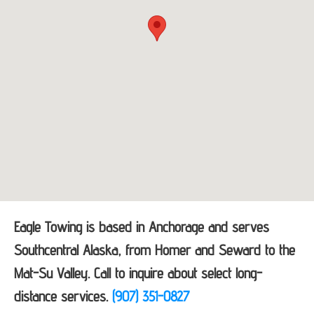
Eagle Towing is based in Anchorage and serves
Southcentral Alaska, from Homer and Seward to the
Mat-Su Valley. Call to inquire about select long-
distance services.
(907) 351-0827