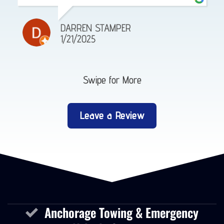
DARREN STAMPER
1/21/2025
Swipe for More
Leave a Review
Anchorage Towing & Emergency