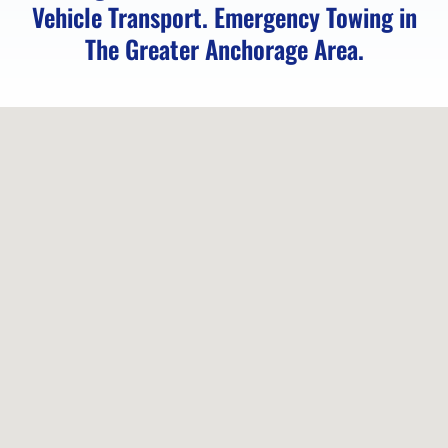
Vehicle Transport. Emergency Towing in
Vehicle
The Greater Anchorage Area.
Unlocking
in
Chugiak,
AK