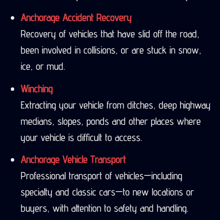
Anchorage Accident Recovery
Recovery of vehicles that have slid off the road,
been involved in collisions, or are stuck in snow,
ice, or mud.
Winching
Extracting your vehicle from ditches, deep highway
medians, slopes, ponds and other places where
your vehicle is difficult to access.
Anchorage Vehicle Transport
Professional transport of vehicles—including
specialty and classic cars—to new locations or
buyers, with attention to safety and handling.