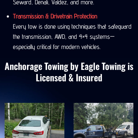
Seward, Denali, Valdez, and more.
Transmission & Drivetrain Protection
Every tow is done using techniques that safeguard
the transmission, AWD, and 4×4 systems—
especially critical for modern vehicles.
Anchorage Towing by Eagle Towing is
Licensed & Insured