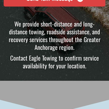
We provide short-distance and long-
distance towing, roadside assistance, and
recovery services throughout the Greater
Anchorage region.
Contact Eagle Towing to confirm service
availability for your location.