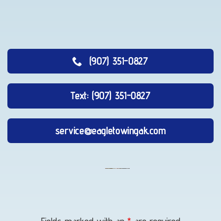
(907) 351-0827
Text: (907) 351-0827
service@eagletowingak.com
Vehicle
Unlocking