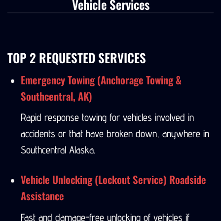
Vehicle Services
TOP 2 REQUESTED SERVICES
Emergency Towing (Anchorage Towing &
Southcentral, AK)
Rapid response towing for vehicles involved in
accidents or that have broken down, anywhere in
Southcentral Alaska.
Vehicle Unlocking (Lockout Service) Roadside
Assistance
Fast and damage-free unlocking of vehicles if