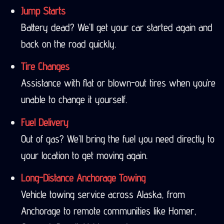
Jump Starts
Battery dead? We’ll get your car started again and
back on the road quickly.
Tire Changes
Assistance with flat or blown-out tires when you’re
unable to change it yourself.
Fuel Delivery
Out of gas? We’ll bring the fuel you need directly to
your location to get moving again.
Long-Distance Anchorage Towing
Vehicle towing service across Alaska, from
Anchorage to remote communities like Homer,