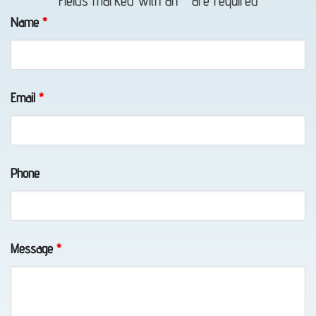
Fields marked with an
*
are required
in
Name
*
Portage,
AK
Email
*
Motorcycle
Towing
Phone
in
Portage,
AK
Message
*
Wheel-
Lift