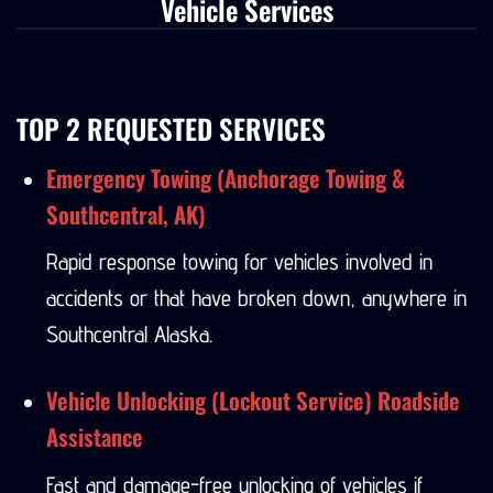
Vehicle Services
TOP 2 REQUESTED SERVICES
Emergency Towing (Anchorage Towing &
Southcentral, AK)
Rapid response towing for vehicles involved in
accidents or that have broken down, anywhere in
Southcentral Alaska.
Vehicle Unlocking (Lockout Service) Roadside
Assistance
Fast and damage-free unlocking of vehicles if