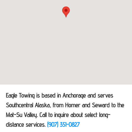
Eagle Towing is based in Anchorage and serves
Southcentral Alaska, from Homer and Seward to the
Mat-Su Valley. Call to inquire about select long-
distance services.
(907) 351-0827