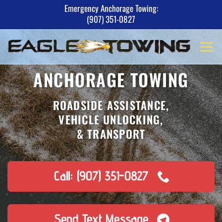
Skip
Emergency Anchorage Towing:
(907) 351-0827
to
content
ANCHORAGE TOWING
ROADSIDE ASSISTANCE,
VEHICLE UNLOCKING,
& TRANSPORT
Call: (907) 351-0827
Send Text Message