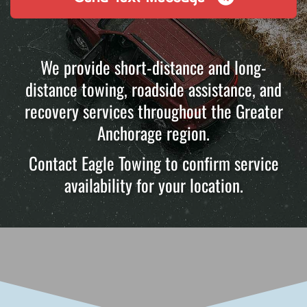
We provide short-distance and long-
distance towing, roadside assistance, and
recovery services throughout the Greater
Anchorage region.
Contact Eagle Towing to confirm service
availability for your location.