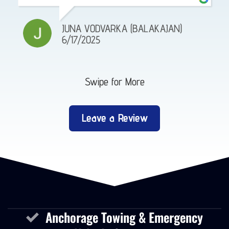
JUNA VODVARKA (BALAKAJAN)
6/17/2025
Swipe for More
Leave a Review
Anchorage Towing & Emergency