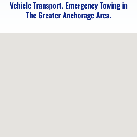
River,
Vehicle Transport. Emergency Towing in
AK
The Greater Anchorage Area.
Lockout
Service
in
Indian,
AK