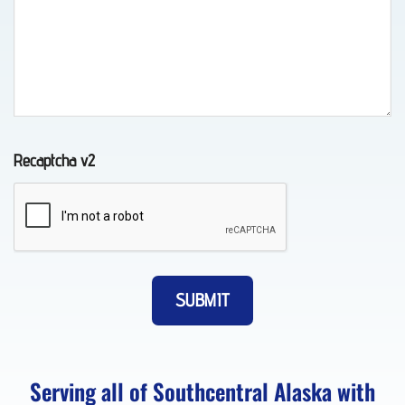
Tow
Truck
in
Recaptcha v2
Chugiak,
AK
Vehicle
Transport
in
Eagle
Serving all of Southcentral Alaska with