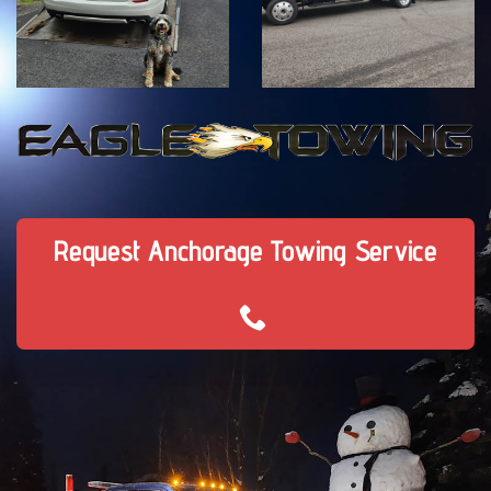
Request Anchorage Towing Service