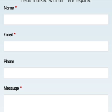
Fields marked with an
*
are required
Name
*
Vehicle
Transport
Email
*
in Fort
Richardson,
AK
Phone
Emergency
Towing
Message
*
in
Girdwood,
AK