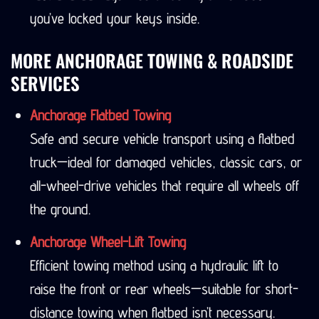
you’ve locked your keys inside.
MORE ANCHORAGE TOWING & ROADSIDE
SERVICES
Anchorage Flatbed Towing
Safe and secure vehicle transport using a flatbed
truck—ideal for damaged vehicles, classic cars, or
all-wheel-drive vehicles that require all wheels off
the ground.
Anchorage Wheel-Lift Towing
Efficient towing method using a hydraulic lift to
raise the front or rear wheels—suitable for short-
distance towing when flatbed isn’t necessary.