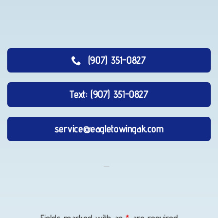
(907) 351-0827
Text: (907) 351-0827
service@eagletowingak.com