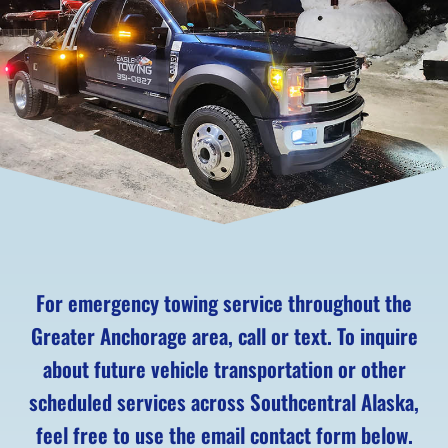
For emergency towing service throughout the
Greater Anchorage area, call or text. To inquire
about future vehicle transportation or other
scheduled services across Southcentral Alaska,
feel free to use the email contact form below.