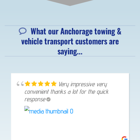
What our Anchorage towing &
vehicle transport customers are
saying...
Very impressive very
convenient thanks a lot for the quick
response