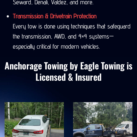
Seward, Denali, Valdez, and more.
Transmission & Drivetrain Protection
Every tow is done using techniques that safeguard
the transmission, AWD, and 4×4 systems—
especially critical for modern vehicles.
Anchorage Towing by Eagle Towing is
Licensed & Insured