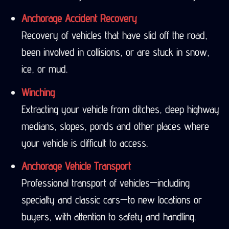
Anchorage Accident Recovery
Recovery of vehicles that have slid off the road,
been involved in collisions, or are stuck in snow,
ice, or mud.
Winching
Extracting your vehicle from ditches, deep highway
medians, slopes, ponds and other places where
your vehicle is difficult to access.
Anchorage Vehicle Transport
Professional transport of vehicles—including
specialty and classic cars—to new locations or
buyers, with attention to safety and handling.