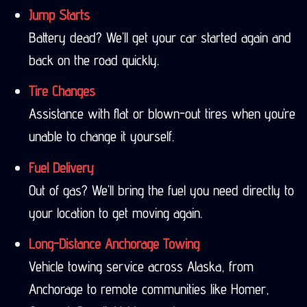
Jump Starts
Battery dead? We’ll get your car started again and
back on the road quickly.
Tire Changes
Assistance with flat or blown-out tires when you’re
unable to change it yourself.
Fuel Delivery
Out of gas? We’ll bring the fuel you need directly to
your location to get moving again.
Long-Distance Anchorage Towing
Vehicle towing service across Alaska, from
Anchorage to remote communities like Homer,