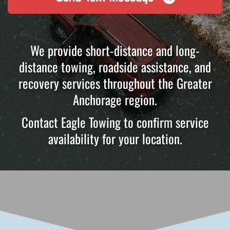
We provide short-distance and long-
distance towing, roadside assistance, and
recovery services throughout the Greater
Anchorage region.
Contact Eagle Towing to confirm service
availability for your location.