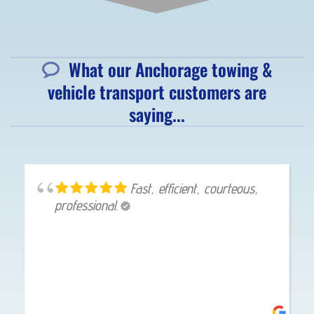
What our Anchorage towing &
vehicle transport customers are
saying...
Fast, efficient, courteous,
professional.