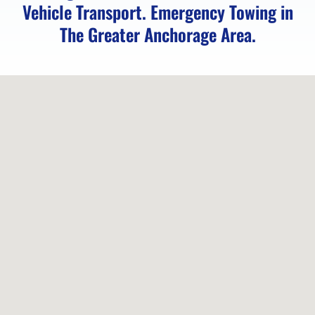
Vehicle Transport. Emergency Towing in
Distance
The Greater Anchorage Area.
Towing
in
Indian,
AK