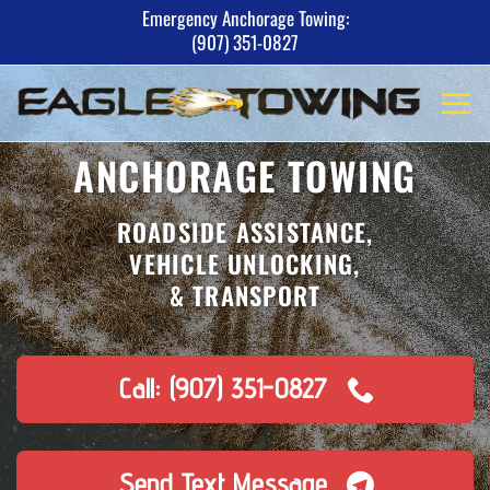
Skip
Emergency Anchorage Towing:
(907) 351-0827
to
content
ANCHORAGE TOWING
ROADSIDE ASSISTANCE,
VEHICLE UNLOCKING,
& TRANSPORT
Call: (907) 351-0827
Send Text Message