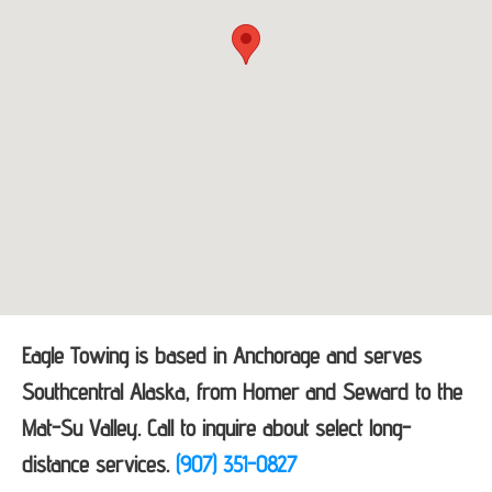
Eagle Towing is based in Anchorage and serves
Southcentral Alaska, from Homer and Seward to the
Mat-Su Valley. Call to inquire about select long-
distance services.
(907) 351-0827