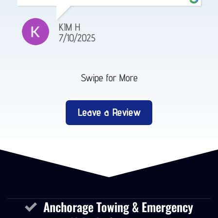
KIM H
7/10/2025
Swipe for More
Leave a Review
Anchorage Towing & Emergency