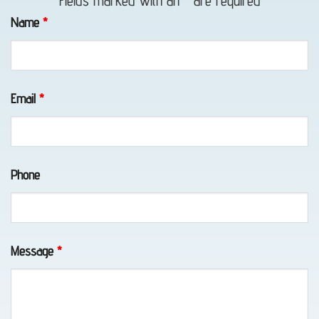
Fields marked with an
*
are required
in
Name
*
Girdwood,
AK
Email
*
Motorcycle
Towing
Phone
in
Peters
Creek,
AK
Message
*
Emergency