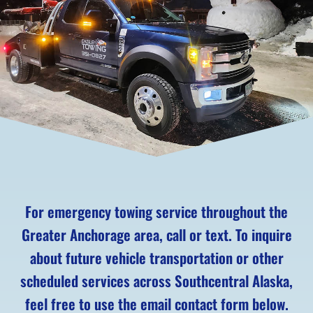
For emergency towing service throughout the
Greater Anchorage area, call or text. To inquire
about future vehicle transportation or other
scheduled services across Southcentral Alaska,
feel free to use the email contact form below.