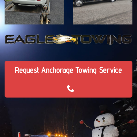
Request Anchorage Towing Service