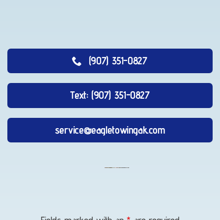
(907) 351-0827
Text: (907) 351-0827
service@eagletowingak.com
Flatbed
Towing