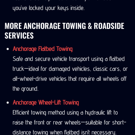
you’ve locked your keys inside.
MORE ANCHORAGE TOWING & ROADSIDE
SERVICES
Anchorage Flatbed Towing
Safe and secure vehicle transport using a flatbed
truck—ideal for damaged vehicles, classic cars, or
all-wheel-drive vehicles that require all wheels off
the ground.
Anchorage Wheel-Lift Towing
Efficient towing method using a hydraulic lift to
raise the front or rear wheels—suitable for short-
distance towing when flatbed isn’t necessary.