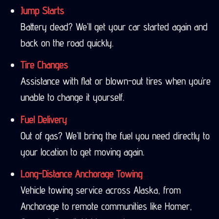
Jump Starts
Battery dead? We’ll get your car started again and
back on the road quickly.
Tire Changes
Assistance with flat or blown-out tires when you’re
unable to change it yourself.
Fuel Delivery
Out of gas? We’ll bring the fuel you need directly to
your location to get moving again.
Long-Distance Anchorage Towing
Vehicle towing service across Alaska, from
Anchorage to remote communities like Homer,