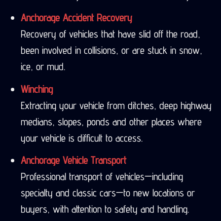
Anchorage Accident Recovery
Recovery of vehicles that have slid off the road,
been involved in collisions, or are stuck in snow,
ice, or mud.
Winching
Extracting your vehicle from ditches, deep highway
medians, slopes, ponds and other places where
your vehicle is difficult to access.
Anchorage Vehicle Transport
Professional transport of vehicles—including
specialty and classic cars—to new locations or
buyers, with attention to safety and handling.