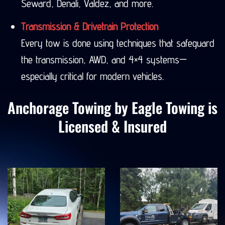
Seward, Denali, Valdez, and more.
Transmission & Drivetrain Protection
Every tow is done using techniques that safeguard
the transmission, AWD, and 4×4 systems—
especially critical for modern vehicles.
Anchorage Towing by Eagle Towing is
Licensed & Insured