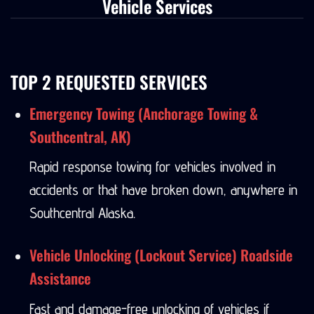
Vehicle Services
TOP 2 REQUESTED SERVICES
Emergency Towing (Anchorage Towing &
Southcentral, AK)
Rapid response towing for vehicles involved in
accidents or that have broken down, anywhere in
Southcentral Alaska.
Vehicle Unlocking (Lockout Service) Roadside
Assistance
Fast and damage-free unlocking of vehicles if