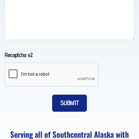
Towing
in
Indian,
AK
Recaptcha v2
Auto
Recovery
in
Eklutna,
AK
Serving all of Southcentral Alaska with
Long-