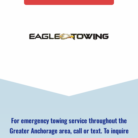
For emergency towing service throughout the
Greater Anchorage area, call or text. To inquire