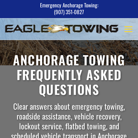
Skip
Emergency Anchorage Towing:
(907) 351-0827
to
content
ANCHORAGE TOWING
FREQUENTLY ASKED
QUESTIONS
Clear answers about emergency towing,
roadside assistance, vehicle recovery,
lockout service, flatbed towing, and
scheduled vehicle transport in Anchorage