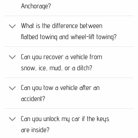
Anchorage?
What is the difference between
flatbed towing and wheel-lift towing?
Can you recover a vehicle from
snow, ice, mud, or a ditch?
Can you tow a vehicle after an
accident?
Can you unlock my car if the keys
are inside?