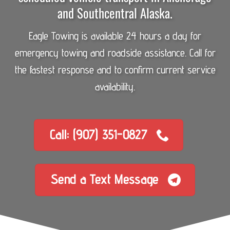
and Southcentral Alaska.
Eagle Towing is available 24 hours a day for
emergency towing and roadside assistance. Call for
the fastest response and to confirm current service
availability.
Call: (907) 351-0827
Send a Text Message