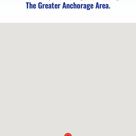
The Greater Anchorage Area.