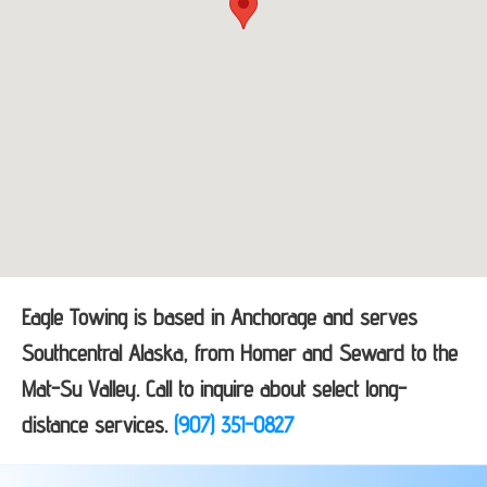
Eagle Towing is based in Anchorage and serves
Southcentral Alaska, from Homer and Seward to the
Mat-Su Valley. Call to inquire about select long-
distance services.
(907) 351-0827