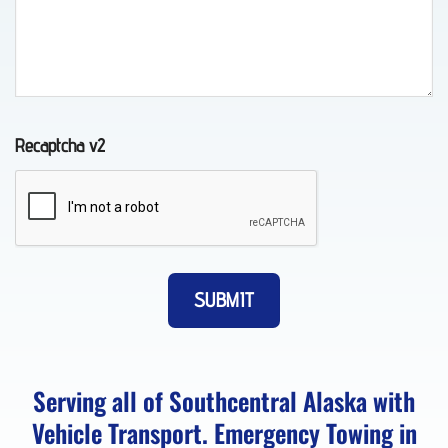
in
Girdwood,
AK
Recaptcha v2
Auto
Recovery
in
Eklutna,
AK
Towing
Serving all of Southcentral Alaska with
FAQs
Vehicle Transport. Emergency Towing in