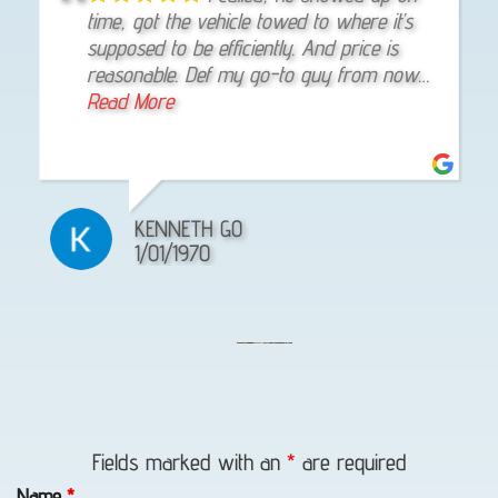
provides excellent customer service! Price
time, got the vehicle towed to where it’s
experience with Eagle Towing. They were
is probably the best in town! Thank you
supposed to be efficiently. And price is
responsive, friendly, effective, and even
reasonable. Def my go-to guy from now
gave me some good tips for mechanics. I
on
Read More
would trust them again if I needed help.
Read More
J. SAM
KENNETH GO
LEE FRANCIS
11/19/2025
1/01/1970
4/25/2025
Lockout
Service
Fields marked with an
*
are required
in
Name
*