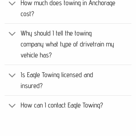
How much does towing in Anchorage
cost?
Why should I tell the towing
company what type of drivetrain my
vehicle has?
Is Eagle Towing licensed and
insured?
How can I contact Eagle Towing?