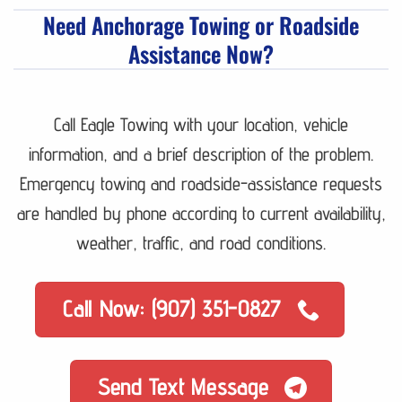
Need Anchorage Towing or Roadside
Assistance Now?
Call Eagle Towing with your location, vehicle
information, and a brief description of the problem.
Emergency towing and roadside-assistance requests
are handled by phone according to current availability,
weather, traffic, and road conditions.
Call Now: (907) 351-0827
Send Text Message