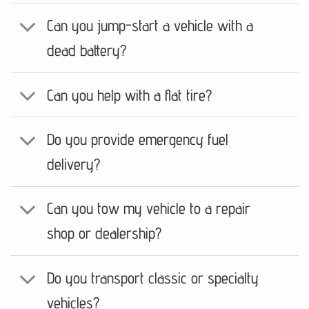
Can you jump-start a vehicle with a
dead battery?
Can you help with a flat tire?
Do you provide emergency fuel
delivery?
Can you tow my vehicle to a repair
shop or dealership?
Do you transport classic or specialty
vehicles?