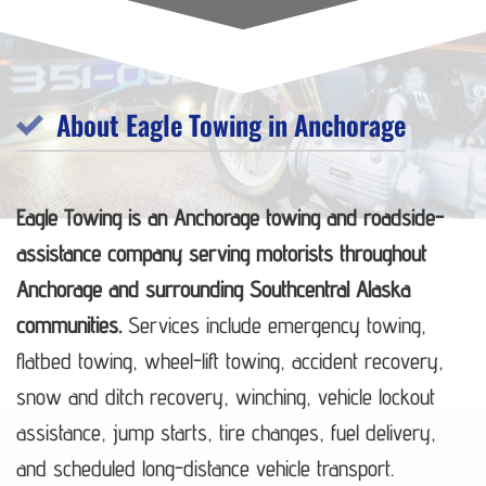
About Eagle Towing in Anchorage
Eagle Towing is an Anchorage towing and roadside-
assistance company serving motorists throughout
Anchorage and surrounding Southcentral Alaska
communities.
Services include emergency towing,
flatbed towing, wheel-lift towing, accident recovery,
snow and ditch recovery, winching, vehicle lockout
assistance, jump starts, tire changes, fuel delivery,
and scheduled long-distance vehicle transport.