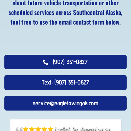
about future vehicle transportation or other
scheduled services across Southcentral Alaska,
feel free to use the email contact form below.
(907) 351-0827
Text: (907) 351-0827
service@eagletowingak.com
He is ALWAYS fast,
I called, he showed up on
I had an above and beyond