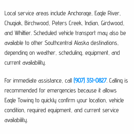
Local service areas include Anchorage, Eagle River,
Chugiak, Birchwood, Peters Creek, Indian, Girdwood,
and Whittier. Scheduled vehicle transport may also be
available to other Southcentral Alaska destinations,
depending on weather, scheduling, equipment, and
current availability.
For immediate assistance, call
(907) 351-0827
. Calling is
recommended for emergencies because it allows
Eagle Towing to quickly confirm your location, vehicle
condition, required equipment, and current service
availability.