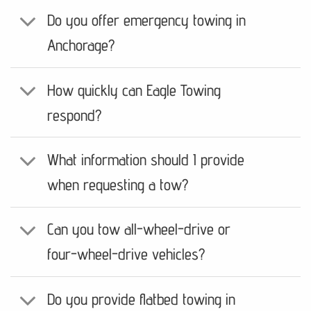
Do you offer emergency towing in
Anchorage?
How quickly can Eagle Towing
respond?
What information should I provide
when requesting a tow?
Can you tow all-wheel-drive or
four-wheel-drive vehicles?
Do you provide flatbed towing in