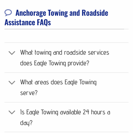
Anchorage Towing and Roadside
Assistance FAQs
What towing and roadside services
does Eagle Towing provide?
What areas does Eagle Towing
serve?
Is Eagle Towing available 24 hours a
day?