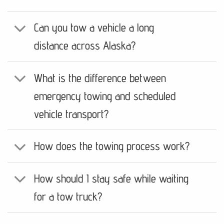
Can you tow a vehicle a long
distance across Alaska?
What is the difference between
emergency towing and scheduled
vehicle transport?
How does the towing process work?
How should I stay safe while waiting
for a tow truck?