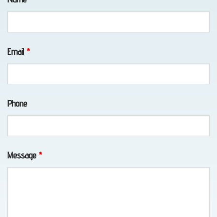
Eagle
River,
AK
Email
*
Long-
Phone
Distance
Towing
in
Chugiak,
Message
*
AK
Towing