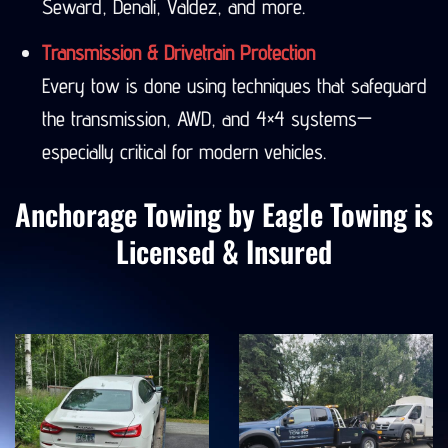
Seward, Denali, Valdez, and more.
Transmission & Drivetrain Protection
Every tow is done using techniques that safeguard
the transmission, AWD, and 4×4 systems—
especially critical for modern vehicles.
Anchorage Towing by Eagle Towing is
Licensed & Insured