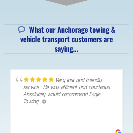
What our Anchorage towing &
vehicle transport customers are
saying...
Very fast and friendly
service . He was efficient and courteous.
Absolutely would recommend Eagle
Towing .