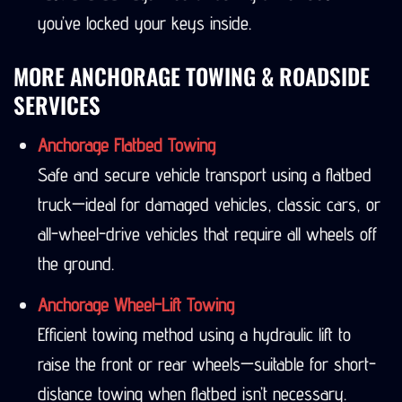
you’ve locked your keys inside.
MORE ANCHORAGE TOWING & ROADSIDE
SERVICES
Anchorage Flatbed Towing
Safe and secure vehicle transport using a flatbed
truck—ideal for damaged vehicles, classic cars, or
all-wheel-drive vehicles that require all wheels off
the ground.
Anchorage Wheel-Lift Towing
Efficient towing method using a hydraulic lift to
raise the front or rear wheels—suitable for short-
distance towing when flatbed isn’t necessary.