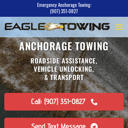
Skip
Emergency Anchorage Towing:
(907) 351-0827
to
content
ANCHORAGE TOWING
ROADSIDE ASSISTANCE,
VEHICLE UNLOCKING,
& TRANSPORT
Call: (907) 351-0827
Send Text Message