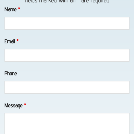
Fields marked with an
*
are required
in
Name
*
Whittier,
AK
Email
*
Classic
Car
Phone
Transport
in
Elmendorf
AFB,
Message
*
AK