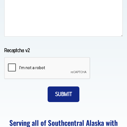
Auto
Recovery
in
Indian,
AK
Recaptcha v2
Wheel-
Lift
Towing
in
Whittier,
AK
Serving all of Southcentral Alaska with