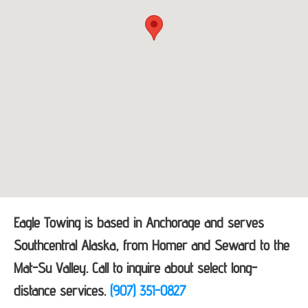
Eagle Towing is based in Anchorage and serves
Southcentral Alaska, from Homer and Seward to the
Mat-Su Valley. Call to inquire about select long-
distance services.
(907) 351-0827