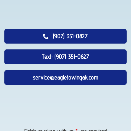
(907) 351-0827
Text: (907) 351-0827
service@eagletowingak.com
Lockout
Service