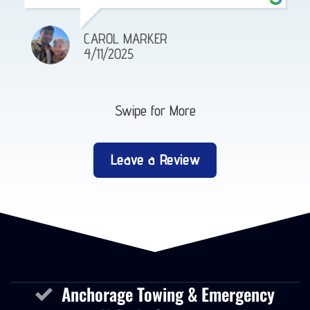
CAROL MARKER
4/11/2025
Swipe for More
Leave a Review
Anchorage Towing & Emergency