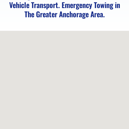
Vehicle Transport. Emergency Towing in
The Greater Anchorage Area.
Locked
Vehicle
Service
in
Peters
Creek,
AK