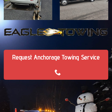
Request Anchorage Towing Service