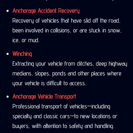
Anchorage Accident Recovery
Recovery of vehicles that have slid off the road,
been involved in collisions, or are stuck in snow,
ice, or mud.
Winching
Extracting your vehicle from ditches, deep highway
medians, slopes, ponds and other places where
your vehicle is difficult to access.
Anchorage Vehicle Transport
Professional transport of vehicles—including
specialty and classic cars—to new locations or
buyers, with attention to safety and handling.