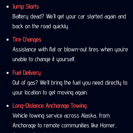
Jump Starts
Battery dead? We’ll get your car started again and
back on the road quickly.
Tire Changes
Assistance with flat or blown-out tires when you’re
unable to change it yourself.
Fuel Delivery
Out of gas? We’ll bring the fuel you need directly to
your location to get moving again.
Long-Distance Anchorage Towing
Vehicle towing service across Alaska, from
Anchorage to remote communities like Homer,