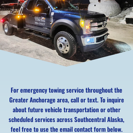
For emergency towing service throughout the
Greater Anchorage area, call or text. To inquire
about future vehicle transportation or other
scheduled services across Southcentral Alaska,
feel free to use the email contact form below.