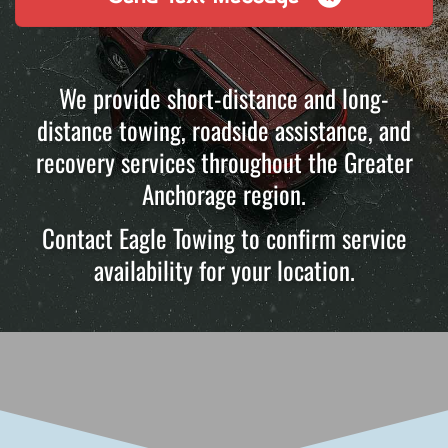
We provide short-distance and long-
distance towing, roadside assistance, and
recovery services throughout the Greater
Anchorage region.
Contact Eagle Towing to confirm service
availability for your location.