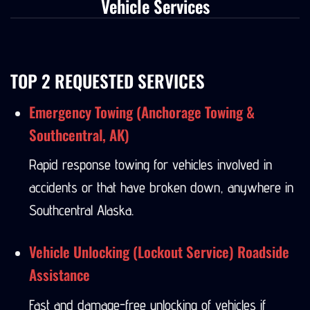
Vehicle Services
TOP 2 REQUESTED SERVICES
Emergency Towing (Anchorage Towing &
Southcentral, AK)
Rapid response towing for vehicles involved in
accidents or that have broken down, anywhere in
Southcentral Alaska.
Vehicle Unlocking (Lockout Service) Roadside
Assistance
Fast and damage-free unlocking of vehicles if