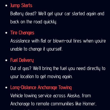
Jump Starts
Battery dead? We’ll get your car started again and
back on the road quickly.
Tire Changes
Assistance with flat or blown-out tires when you’re
unable to change it yourself.
Fuel Delivery
Out of gas? We’ll bring the fuel you need directly to
your location to get moving again.
Long-Distance Anchorage Towing
Vehicle towing service across Alaska, from
Anchorage to remote communities like Homer,