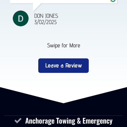
DON JONES
3/02/2025
Swipe for More
Leave a Review
Anchorage Towing & Emergency