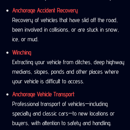
Anchorage Accident Recovery
Recovery of vehicles that have slid off the road,
been involved in collisions, or are stuck in snow,
ice, or mud.
Winching
Extracting your vehicle from ditches, deep highway
medians, slopes, ponds and other places where
your vehicle is difficult to access.
Anchorage Vehicle Transport
Professional transport of vehicles—including
specialty and classic cars—to new locations or
buyers, with attention to safety and handling.