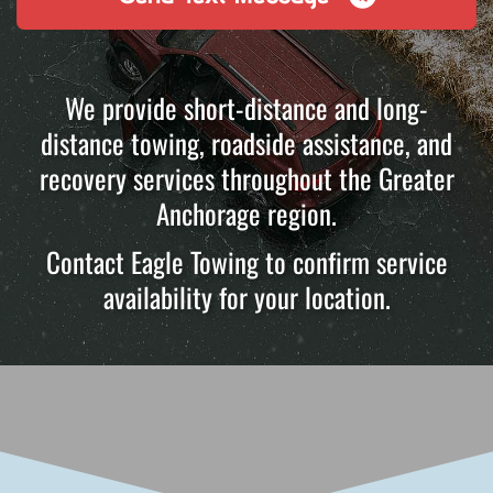
We provide short-distance and long-
distance towing, roadside assistance, and
recovery services throughout the Greater
Anchorage region.
Contact Eagle Towing to confirm service
availability for your location.