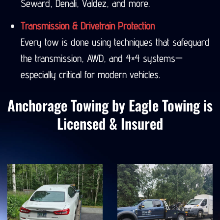
Seward, Denali, Valdez, and more.
Transmission & Drivetrain Protection
Every tow is done using techniques that safeguard
the transmission, AWD, and 4×4 systems—
especially critical for modern vehicles.
Anchorage Towing by Eagle Towing is
Licensed & Insured