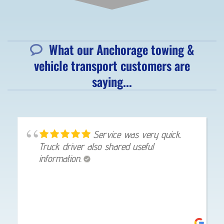
What our Anchorage towing &
vehicle transport customers are
saying...
Service was very quick.
Truck driver also shared useful
information.