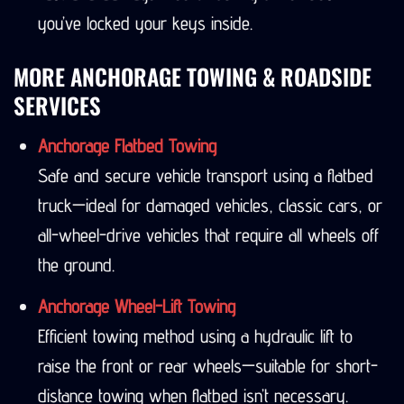
you’ve locked your keys inside.
MORE ANCHORAGE TOWING & ROADSIDE
SERVICES
Anchorage Flatbed Towing
Safe and secure vehicle transport using a flatbed
truck—ideal for damaged vehicles, classic cars, or
all-wheel-drive vehicles that require all wheels off
the ground.
Anchorage Wheel-Lift Towing
Efficient towing method using a hydraulic lift to
raise the front or rear wheels—suitable for short-
distance towing when flatbed isn’t necessary.