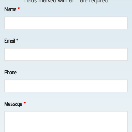
Fields marked with an
*
are required
Towing
Name
*
in Bird
Creek,
AK
Email
*
Classic
Phone
Car
Transport
in
Eklutna,
Message
*
AK