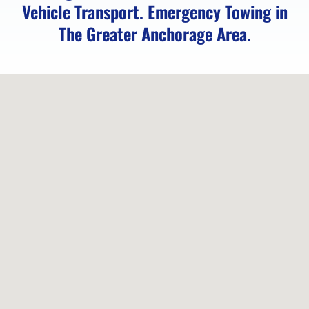
AK
Vehicle Transport. Emergency Towing in
The Greater Anchorage Area.
Motorcycle
Transport
in
Girdwood,
AK