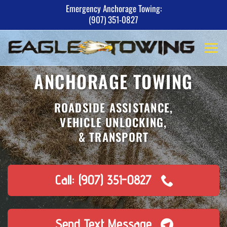
Skip
Emergency Anchorage Towing:
(907) 351-0827
to
content
ANCHORAGE TOWING
ROADSIDE ASSISTANCE,
VEHICLE UNLOCKING,
& TRANSPORT
Call: (907) 351-0827
Send Text Message