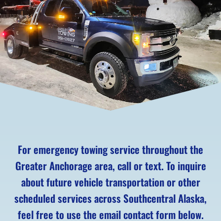
For emergency towing service throughout the
Greater Anchorage area, call or text. To inquire
about future vehicle transportation or other
scheduled services across Southcentral Alaska,
feel free to use the email contact form below.