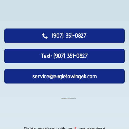
(907) 351-0827
Text: (907) 351-0827
service@eagletowingak.com
Long-
Distance