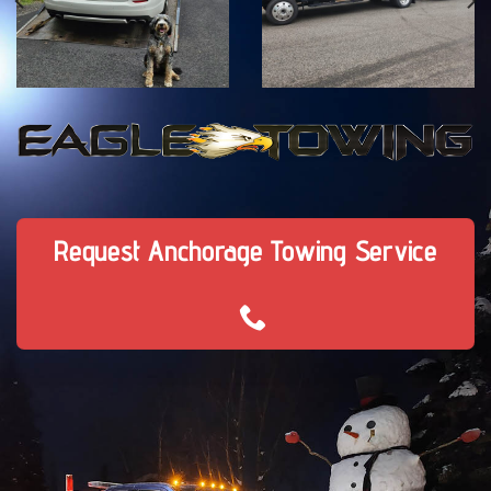
Request Anchorage Towing Service