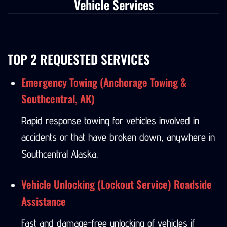
Vehicle Services
TOP 2 REQUESTED SERVICES
Emergency Towing (Anchorage Towing &
Southcentral, AK)
Rapid response towing for vehicles involved in
accidents or that have broken down, anywhere in
Southcentral Alaska.
Vehicle Unlocking (Lockout Service) Roadside
Assistance
Fast and damage-free unlocking of vehicles if