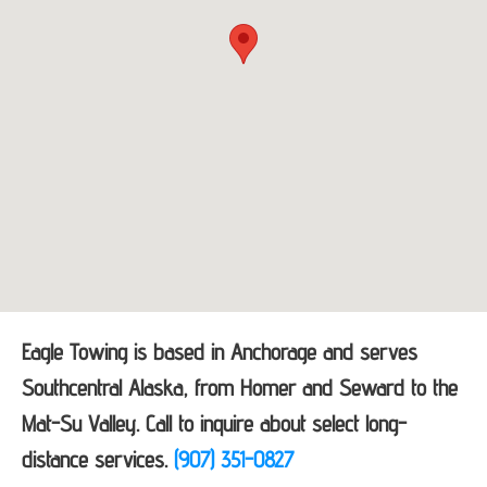
Eagle Towing is based in Anchorage and serves
Southcentral Alaska, from Homer and Seward to the
Mat-Su Valley. Call to inquire about select long-
distance services.
(907) 351-0827