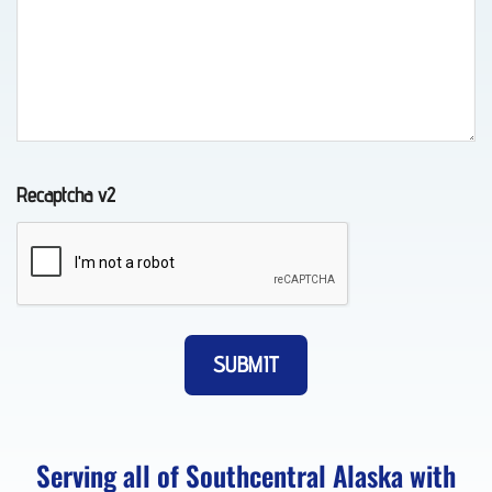
Wheel-
Lift
Towing
in
Chugiak,
Recaptcha v2
AK
Vehicle
Unlocking
in
Eagle
River,
Serving all of Southcentral Alaska with