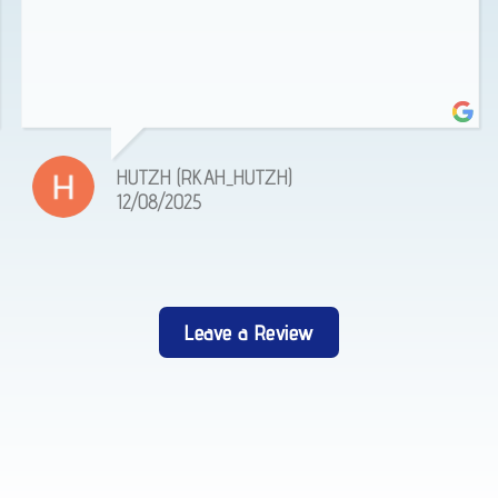
HUTZH (RKAH_HUTZH)
12/08/2025
Leave a Review