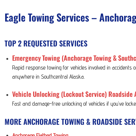
Eagle Towing Services – Anchora
TOP 2 REQUESTED SERVICES
Emergency Towing (Anchorage Towing & Southc
Rapid response towing for vehicles involved in accidents
anywhere in Southcentral Alaska.
Vehicle Unlocking (Lockout Service) Roadside 
Fast and damage-free unlocking of vehicles if you’ve lock
MORE ANCHORAGE TOWING & ROADSIDE SER
Anchorage Flatbed Towing