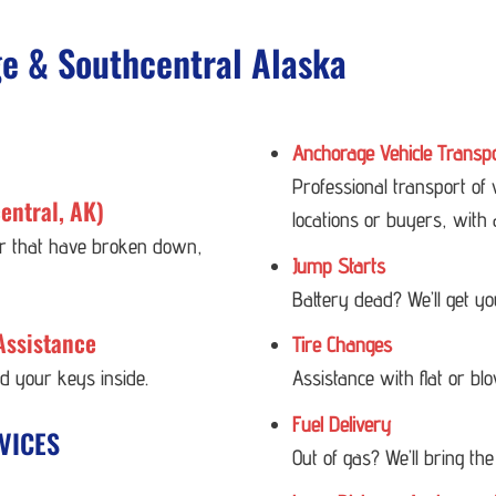
ge & Southcentral Alaska
Anchorage Vehicle Transp
Professional transport of
entral, AK)
locations or buyers, with 
 or that have broken down,
Jump Starts
Battery dead? We’ll get y
Assistance
Tire Changes
ed your keys inside.
Assistance with flat or bl
Fuel Delivery
VICES
Out of gas? We’ll bring the