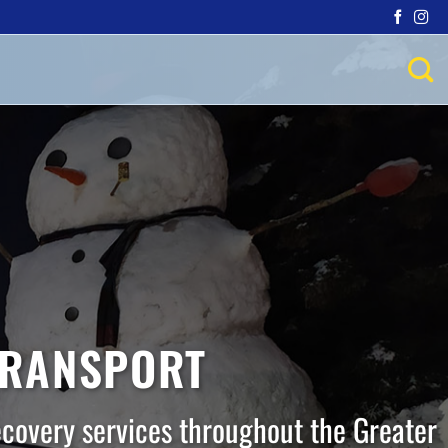
TRANSPORT
ecovery services throughout the Greater