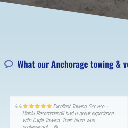
What our Anchorage towing & ve
Excellent Towing Service –
Highly Recommend!I had a great experience
with Eagle Towing. Their team was
professional, ...