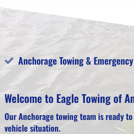
Anchorage Towing & Emergency 
Welcome to Eagle Towing of A
Our Anchorage towing team is ready to
vehicle situation.