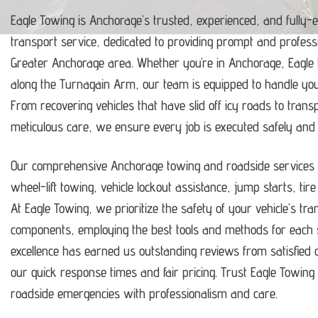
Eagle Towing is Anchorage’s trusted, experienced, and fully-
transport service, dedicated to providing prompt and profess
Greater Anchorage area.
Whether you’re in Anchorage, Eagle
along the Turnagain Arm, our team is equipped to handle y
From recovering vehicles that have slid off icy roads to trans
meticulous care, we ensure every job is executed safely and ef
Our comprehensive Anchorage towing and roadside services i
wheel-lift towing, vehicle lockout assistance, jump starts, tir
At Eagle Towing, we prioritize the safety of your vehicle’s tr
components, employing the best tools and methods for each s
excellence has earned us outstanding reviews from satisfie
our quick response times and fair pricing.
Trust Eagle Towing t
roadside emergencies with professionalism and care.