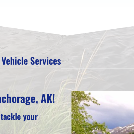
Vehicle Services
nchorage, AK!
 tackle your