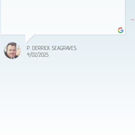
P. DERRICK SEAGRAVES
4/02/2025