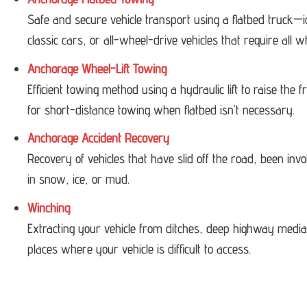
Safe and secure vehicle transport using a flatbed truck—i
classic cars, or all-wheel-drive vehicles that require all w
Anchorage Wheel-Lift Towing
Efficient towing method using a hydraulic lift to raise the
for short-distance towing when flatbed isn’t necessary.
Anchorage Accident Recovery
Recovery of vehicles that have slid off the road, been invol
in snow, ice, or mud.
Winching
Extracting your vehicle from ditches, deep highway medi
places where your vehicle is difficult to access.