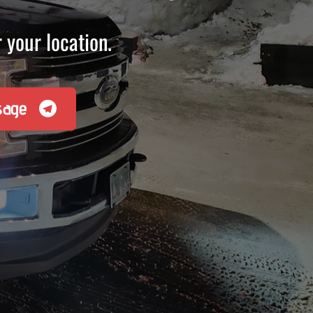
 your location.
sage