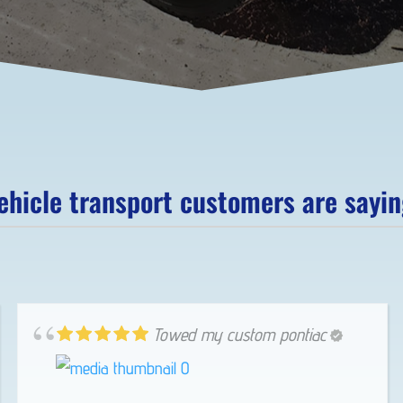
hicle transport customers are saying
Towed my custom pontiac