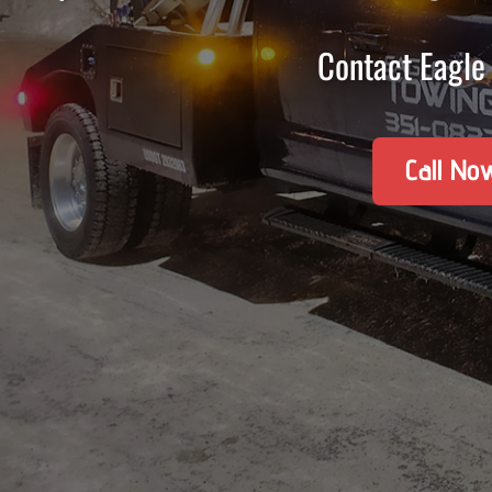
Contact Eagle 
Call No