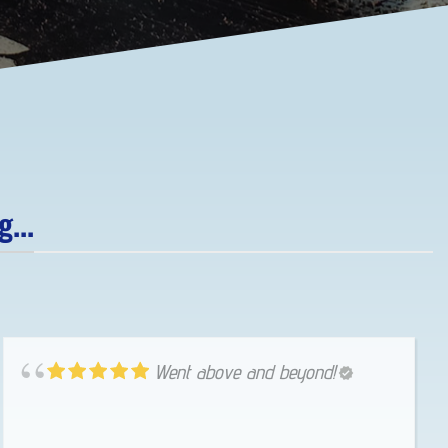
...
Went above and beyond!