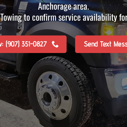
Anchorage area.
Towing to confirm service availability for
w: (907) 351-0827
Send Text Mes