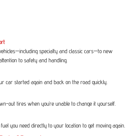
ort
 vehicles—including specialty and classic cars—to new
attention to safety and handling.
our car started again and back on the road quickly.
own-out tires when you’re unable to change it yourself.
 fuel you need directly to your location to get moving again.