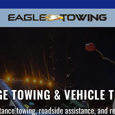
E TOWING & VEHICLE 
tance towing, roadside assistance, and r