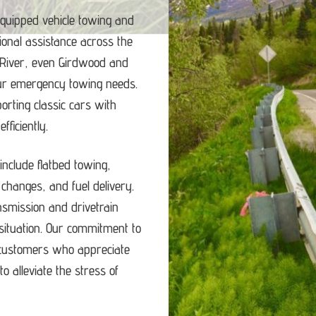
equipped vehicle towing and
ional assistance across the
 River, even Girdwood and
our emergency towing needs.
porting classic cars with
ficiently.
nclude flatbed towing,
e changes, and fuel delivery.
ansmission and drivetrain
ituation.
Our commitment to
d customers who appreciate
o alleviate the stress of