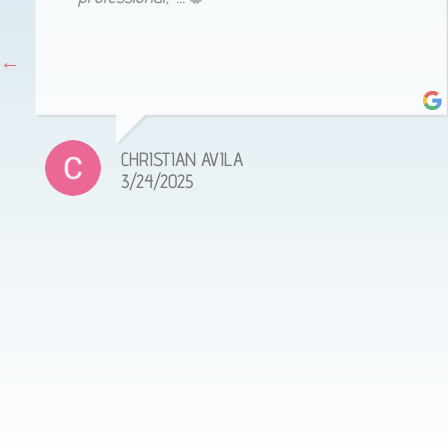
CHRISTIAN AVILA
3/24/2025