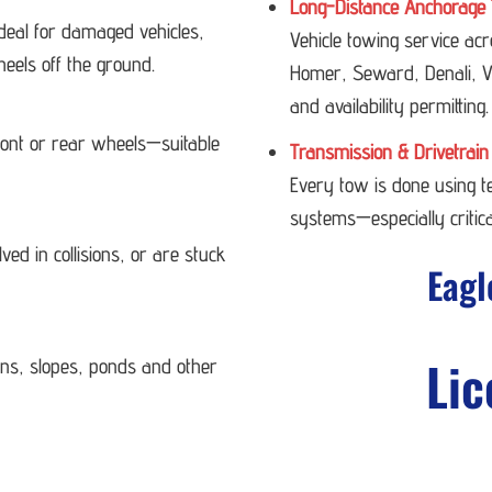
Long-Distance Anchorage 
deal for damaged vehicles,
Vehicle towing service ac
heels off the ground.
Homer, Seward, Denali, Va
and availability permitting.
 front or rear wheels—suitable
Transmission & Drivetrain
Every tow is done using 
systems—especially critica
ved in collisions, or are stuck
Eagl
Lic
ans, slopes, ponds and other