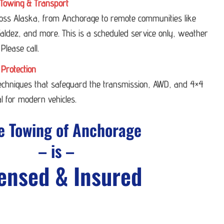
Towing & Transport
ross Alaska, from Anchorage to remote communities like
ldez, and more. This is a scheduled service only, weather
 Please call.
 Protection
techniques that safeguard the transmission, AWD, and 4×4
l for modern vehicles.
e Towing of Anchorage
– is –
ensed & Insured