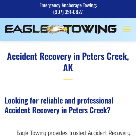
Skip
Emergency Anchorage Towing:
(907) 351-0827
to
content
Accident Recovery in Peters Creek,
AK
Looking for reliable and professional
Accident Recovery in Peters Creek?
Eagle Towing provides trusted Accident Recovery