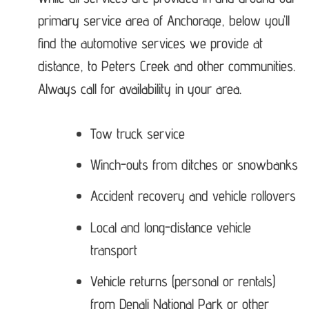
primary service area of Anchorage, below you’ll
find the automotive services we provide at
distance, to Peters Creek and other communities.
Always call for availability in your area.
Tow truck service
Winch-outs from ditches or snowbanks
Accident recovery and vehicle rollovers
Local and long-distance vehicle
transport
Vehicle returns (personal or rentals)
from Denali National Park or other