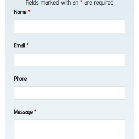
Fields marked with an
*
are required
Towing
Name
*
in
Whittier,
AK
Email
*
Locked
Phone
Vehicle
Service
in
Girdwood,
Message
*
AK