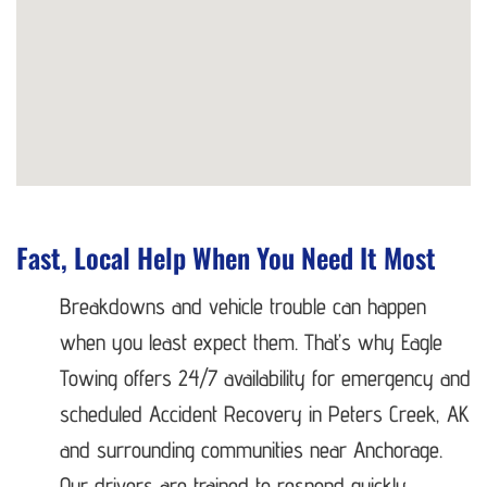
Fast, Local Help When You Need It Most
Breakdowns and vehicle trouble can happen
when you least expect them. That’s why Eagle
Towing offers 24/7 availability for emergency and
scheduled Accident Recovery in Peters Creek, AK
and surrounding communities near Anchorage.
Our drivers are trained to respond quickly,