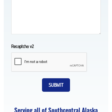
Motorcycle
Transport
in
Whittier,
AK
Recaptcha v2
Auto
Recovery
in
Indian,
AK
Serving all of Southcentral Alaska