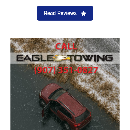
Read Reviews