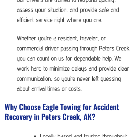
assess your situation, and provide safe and
efficient service right where you are.
Whether you’re a resident, traveler, or
commercial driver passing through Peters Creek,
you can count on us for dependable help. We
work hard to minimize delays and provide clear
communication, so you’re never left guessing
about arrival times or costs.
Why Choose Eagle Towing for Accident
Recovery in Peters Creek, AK?
Locally based and trusted throughout