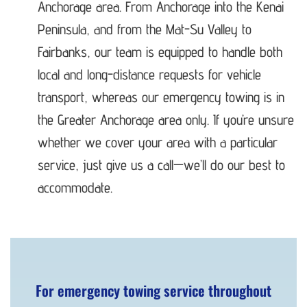
Anchorage area. From Anchorage into the Kenai
Peninsula, and from the Mat-Su Valley to
Fairbanks, our team is equipped to handle both
local and long-distance requests for vehicle
transport, whereas our emergency towing is in
the Greater Anchorage area only. If you’re unsure
whether we cover your area with a particular
service, just give us a call—we’ll do our best to
accommodate.
For emergency towing service throughout