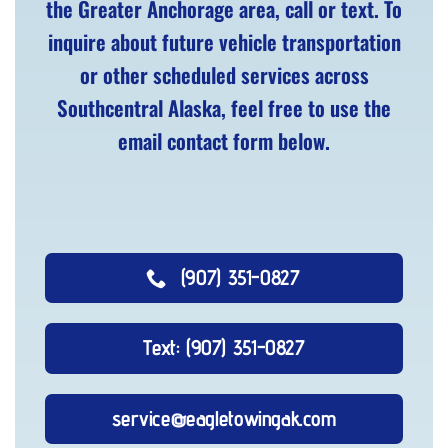
the Greater Anchorage area, call or text. To
inquire about future vehicle transportation
or other scheduled services across
Southcentral Alaska, feel free to use the
email contact form below.
(907) 351-0827
Text: (907) 351-0827
service@eagletowingak.com