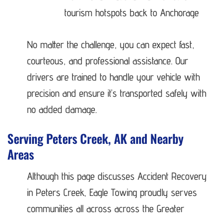
tourism hotspots back to Anchorage
No matter the challenge, you can expect fast,
courteous, and professional assistance. Our
drivers are trained to handle your vehicle with
precision and ensure it’s transported safely with
no added damage.
Serving Peters Creek, AK and Nearby
Areas
Although this page discusses Accident Recovery
in Peters Creek, Eagle Towing proudly serves
communities all across across the Greater