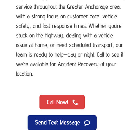
service throughout the Greater Anchorage area,
with a strong focus on customer care, vehicle
safety, and fast response times. Whether you’re
stuck on the highway, dealing with a vehicle
issue at home, or need scheduled transport, our
team is ready to help—day or night. Call to see if
we’re available for Accident Recovery at your
location.
Call Now!
Send Text Message