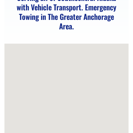
with Vehicle Transport. Emergency
Vehicle
Towing in The Greater Anchorage
Winching
Area.
in
Anchorage,
AK