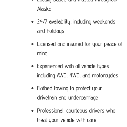
Alaska
24/7 availability, including weekends
and holidays
Licensed and insured for your peace of
mind
Experienced with all vehicle types
including AWD, 4WD, and motorcycles
Flatbed towing to protect your
drivetrain and undercarriage
Professional, courteous drivers who
treat your vehicle with care