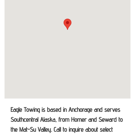
Eagle Towing is based in Anchorage and serves
Southcentral Alaska, from Homer and Seward to
the Mat-Su Valley. Call to inquire about select