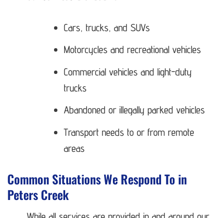
Cars, trucks, and SUVs
Motorcycles and recreational vehicles
Commercial vehicles and light-duty
trucks
Abandoned or illegally parked vehicles
Transport needs to or from remote
areas
Common Situations We Respond To in
Peters Creek
While all services are provided in and around our