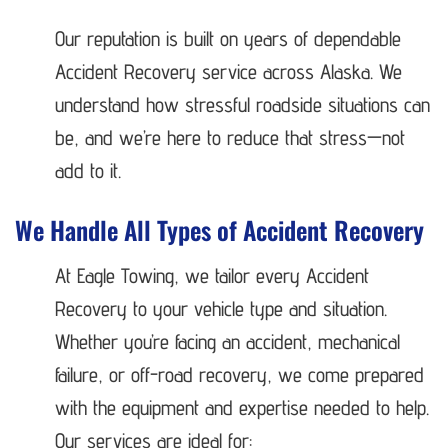
Our reputation is built on years of dependable
Accident Recovery service across Alaska. We
understand how stressful roadside situations can
be, and we’re here to reduce that stress—not
add to it.
We Handle All Types of Accident Recovery
At Eagle Towing, we tailor every Accident
Recovery to your vehicle type and situation.
Whether you’re facing an accident, mechanical
failure, or off-road recovery, we come prepared
with the equipment and expertise needed to help.
Our services are ideal for: