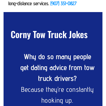
long-distance services.
(907) 351-0827
Corny Tow Truck Jokes
Why do so many people
get dating advice from tow
truck drivers?
Because they’re constantly
hooking up.