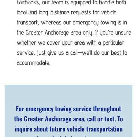
Fairbanks, our team is equipped to handle both
local and long-distance requests for vehicle
transport, whereas our emergency towing is in
the Greater Anchorage area only. If you’re unsure
whether we cover your area with a particular
service, just give us a call—we’ll do our best to
accommodate.
For emergency towing service throughout
the Greater Anchorage area, call or text. To
inquire about future vehicle transportation