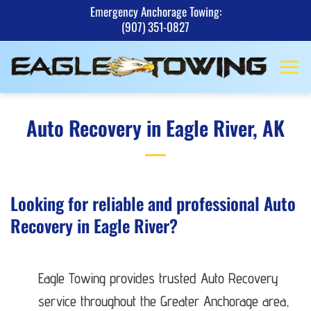
Skip
Emergency Anchorage Towing:
(907) 351-0827
to
content
Auto Recovery in Eagle River, AK
Looking for reliable and professional Auto
Recovery in Eagle River?
Eagle Towing provides trusted Auto Recovery
service throughout the Greater Anchorage area,