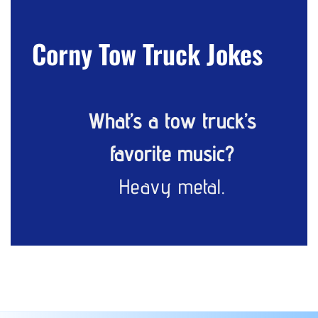
Corny Tow Truck Jokes
What’s a tow truck’s
favorite music?
Heavy metal.