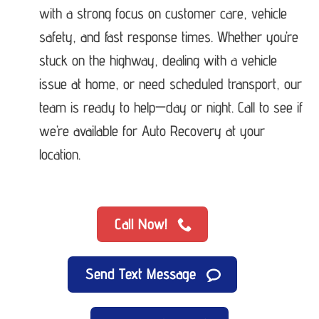
with a strong focus on customer care, vehicle
safety, and fast response times. Whether you’re
stuck on the highway, dealing with a vehicle
issue at home, or need scheduled transport, our
team is ready to help—day or night. Call to see if
we’re available for Auto Recovery at your
location.
Call Now!
Send Text Message