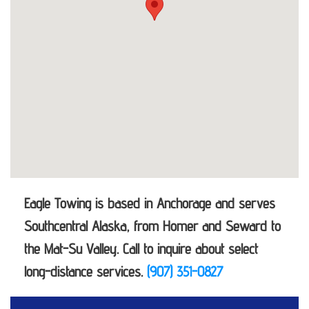
Eagle Towing is based in Anchorage and serves
Southcentral Alaska, from Homer and Seward to
the Mat-Su Valley. Call to inquire about select
long-distance services.
(907) 351-0827