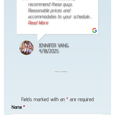
up on time, got the vehicle towed
recommend these guys.
reliable! The best towing company!
to where it’s supposed to be
Reasonable prices and
efficiently. And price is reasonable.
accommodates to your schedule.
Def my go-to guy from now on
Read More
Read More
KENNETH GO
JENNIFER VANG
ANNE FINAU
1/01/1970
4/18/2025
6/16/2025
Accident
Recovery
Fields marked with an
*
are required
in
Name
*
Girdwood,