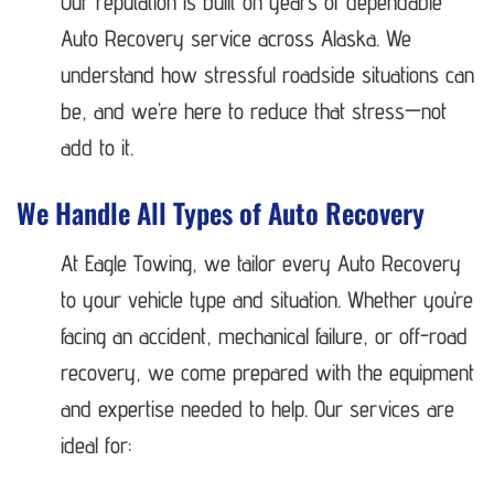
Our reputation is built on years of dependable
Auto Recovery service across Alaska. We
understand how stressful roadside situations can
be, and we’re here to reduce that stress—not
add to it.
We Handle All Types of Auto Recovery
At Eagle Towing, we tailor every Auto Recovery
to your vehicle type and situation. Whether you’re
facing an accident, mechanical failure, or off-road
recovery, we come prepared with the equipment
and expertise needed to help. Our services are
ideal for: