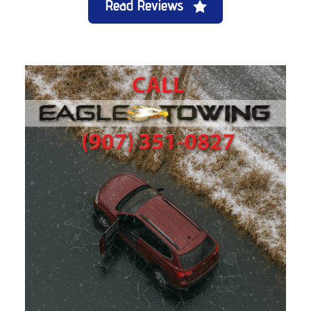
Read Reviews