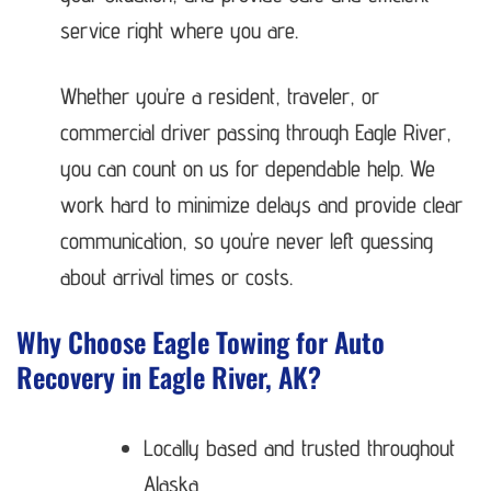
service right where you are.
Whether you’re a resident, traveler, or
commercial driver passing through Eagle River,
you can count on us for dependable help. We
work hard to minimize delays and provide clear
communication, so you’re never left guessing
about arrival times or costs.
Why Choose Eagle Towing for Auto
Recovery in Eagle River, AK?
Locally based and trusted throughout
Alaska