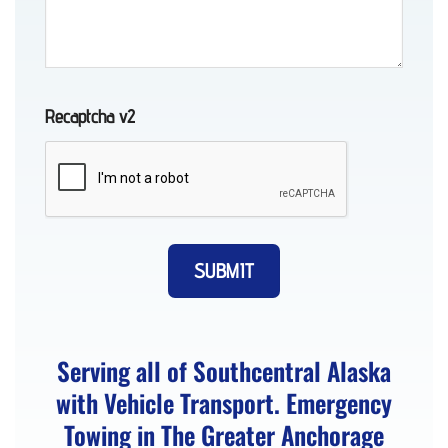
AK
Recaptcha v2
Towing
in Bird
Creek,
AK
Long-
Distance
Serving all of Southcentral Alaska
Towing
with Vehicle Transport. Emergency
in
Towing in The Greater Anchorage