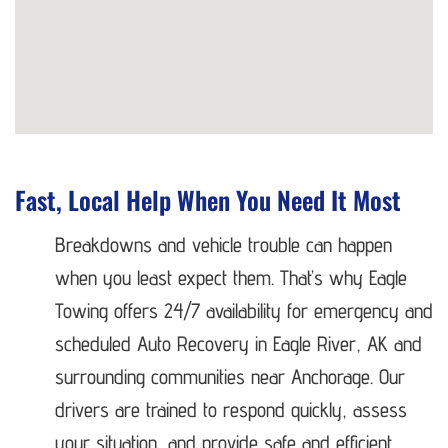
Fast, Local Help When You Need It Most
Breakdowns and vehicle trouble can happen
when you least expect them. That’s why Eagle
Towing offers 24/7 availability for emergency and
scheduled Auto Recovery in Eagle River, AK and
surrounding communities near Anchorage. Our
drivers are trained to respond quickly, assess
your situation, and provide safe and efficient