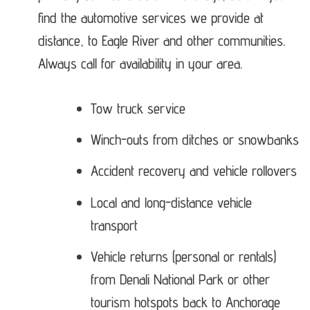
find the automotive services we provide at
distance, to Eagle River and other communities.
Always call for availability in your area.
Tow truck service
Winch-outs from ditches or snowbanks
Accident recovery and vehicle rollovers
Local and long-distance vehicle
transport
Vehicle returns (personal or rentals)
from Denali National Park or other
tourism hotspots back to Anchorage