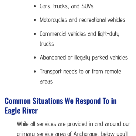
Cars, trucks, and SUVs
Motorcycles and recreational vehicles
Commercial vehicles and light-duty
trucks
Abandoned or illegally parked vehicles
Transport needs to or from remote
areas
Common Situations We Respond To in
Eagle River
While all services are provided in and around our
primary service area of Anchorage, below you’ll