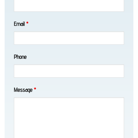
AK
Email
*
Vehicle
Unlocking
Phone
in
Eklutna,
AK
Message
*
Motorcycle
Towing
in
Girdwood,