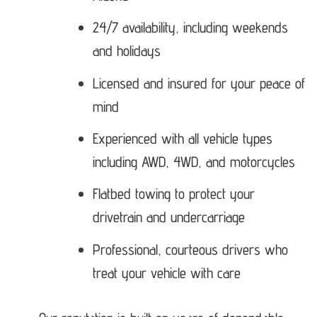
24/7 availability, including weekends
and holidays
Licensed and insured for your peace of
mind
Experienced with all vehicle types
including AWD, 4WD, and motorcycles
Flatbed towing to protect your
drivetrain and undercarriage
Professional, courteous drivers who
treat your vehicle with care