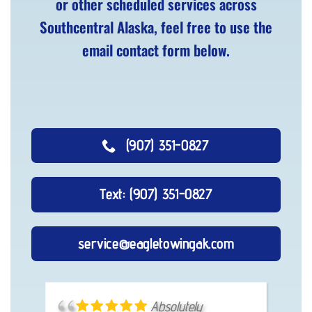
or other scheduled services across
Southcentral Alaska, feel free to use the
email contact form below.
(907) 351-0827
Text: (907) 351-0827
service@eagletowingak.com
I called, he showed
Absolutely
Fast, easy and