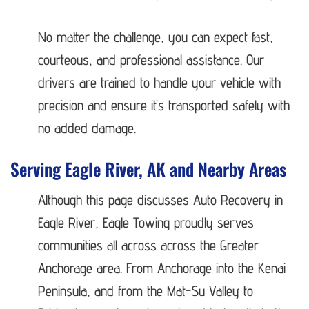
No matter the challenge, you can expect fast,
courteous, and professional assistance. Our
drivers are trained to handle your vehicle with
precision and ensure it’s transported safely with
no added damage.
Serving Eagle River, AK and Nearby Areas
Although this page discusses Auto Recovery in
Eagle River, Eagle Towing proudly serves
communities all across across the Greater
Anchorage area. From Anchorage into the Kenai
Peninsula, and from the Mat-Su Valley to