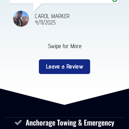
CAROL MARKER
4/11/2025
Swipe for More
Leave a Review
Anchorage Towing & Emergency