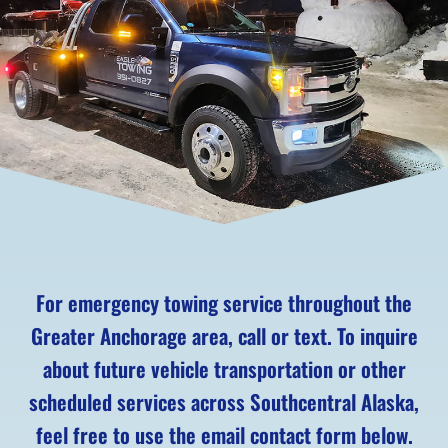
For emergency towing service throughout the
Greater Anchorage area, call or text. To inquire
about future vehicle transportation or other
scheduled services across Southcentral Alaska,
feel free to use the email contact form below.