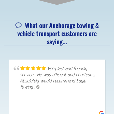
What our Anchorage towing &
vehicle transport customers are
saying...
Very fast and friendly
service . He was efficient and courteous.
Absolutely would recommend Eagle
Towing .