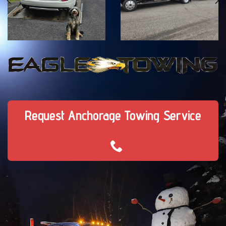
Request Anchorage Towing Service