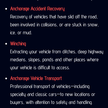
Anchorage Accident Recovery
Recovery of vehicles that have slid off the road,
been involved in collisions, or are stuck in snow,
ice, or mud.
Winching
Extracting your vehicle from ditches, deep highway
medians, slopes, ponds and other places where
your vehicle is difficult to access.
Anchorage Vehicle Transport
Professional transport of vehicles—including
specialty and classic cars—to new locations or
buyers, with attention to safety and handling.