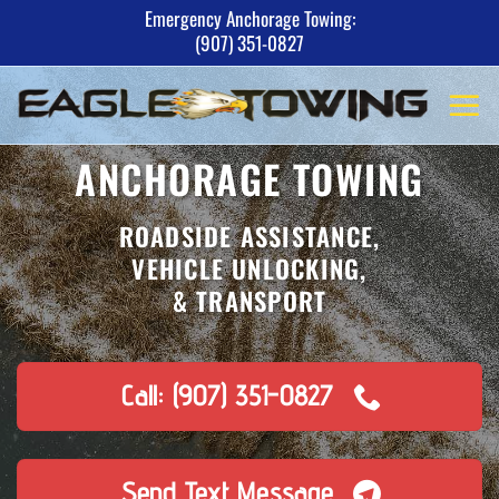
Skip
Emergency Anchorage Towing:
(907) 351-0827
to
content
ANCHORAGE TOWING
ROADSIDE ASSISTANCE,
VEHICLE UNLOCKING,
& TRANSPORT
Call: (907) 351-0827
Send Text Message