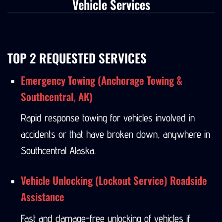
Vehicle Services
TOP 2 REQUESTED SERVICES
Emergency Towing (Anchorage Towing &
Southcentral, AK)
Rapid response towing for vehicles involved in
accidents or that have broken down, anywhere in
Southcentral Alaska.
Vehicle Unlocking (Lockout Service) Roadside
Assistance
Fast and damage-free unlocking of vehicles if