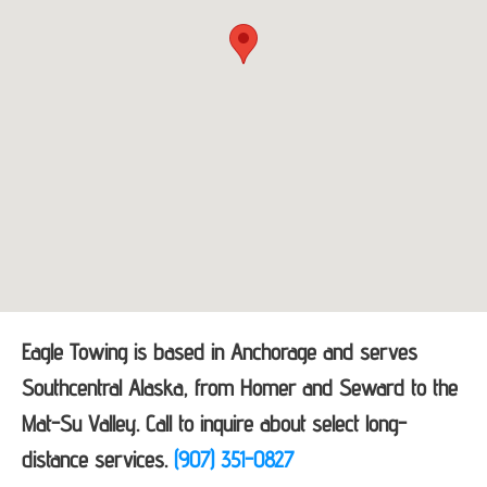
Eagle Towing is based in Anchorage and serves
Southcentral Alaska, from Homer and Seward to the
Mat-Su Valley. Call to inquire about select long-
distance services.
(907) 351-0827