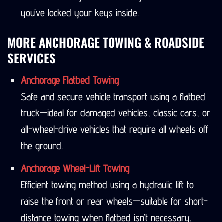
you’ve locked your keys inside.
MORE ANCHORAGE TOWING & ROADSIDE
SERVICES
Anchorage Flatbed Towing
Safe and secure vehicle transport using a flatbed
truck—ideal for damaged vehicles, classic cars, or
all-wheel-drive vehicles that require all wheels off
the ground.
Anchorage Wheel-Lift Towing
Efficient towing method using a hydraulic lift to
raise the front or rear wheels—suitable for short-
distance towing when flatbed isn’t necessary.