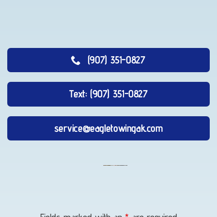
(907) 351-0827
Text: (907) 351-0827
service@eagletowingak.com
Lockout
Service