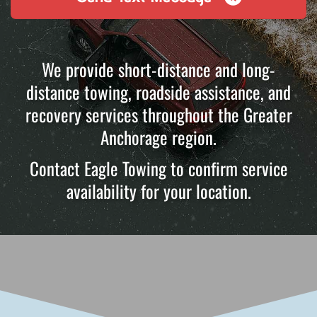
We provide short-distance and long-
distance towing, roadside assistance, and
recovery services throughout the Greater
Anchorage region.
Contact Eagle Towing to confirm service
availability for your location.