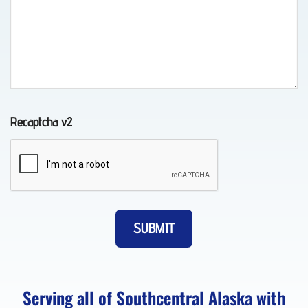
Auto
Recovery
in
Indian,
AK
Recaptcha v2
Wheel-
Lift
Towing
in
Whittier,
AK
Serving all of Southcentral Alaska with