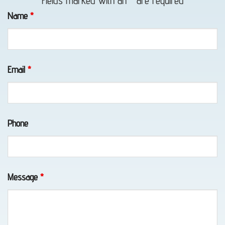
Fields marked with an
*
are required
in
Name
*
Whittier,
AK
Email
*
Classic
Car
Phone
Transport
in
Elmendorf
AFB,
Message
*
AK