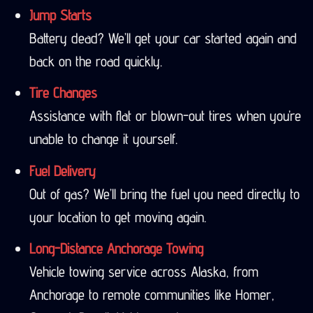
Jump Starts
Battery dead? We’ll get your car started again and
back on the road quickly.
Tire Changes
Assistance with flat or blown-out tires when you’re
unable to change it yourself.
Fuel Delivery
Out of gas? We’ll bring the fuel you need directly to
your location to get moving again.
Long-Distance Anchorage Towing
Vehicle towing service across Alaska, from
Anchorage to remote communities like Homer,