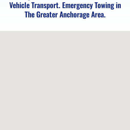
Vehicle Transport. Emergency Towing in
The Greater Anchorage Area.
Locked
Vehicle
Service
in
Peters
Creek,
AK