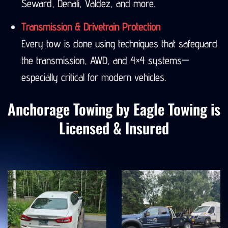
Seward, Denali, Valdez, and more.
Transmission & Drivetrain Protection
Every tow is done using techniques that safeguard
the transmission, AWD, and 4×4 systems—
especially critical for modern vehicles.
Anchorage Towing by Eagle Towing is
Licensed & Insured