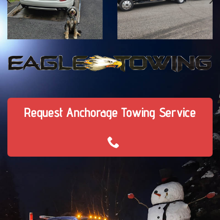
Request Anchorage Towing Service