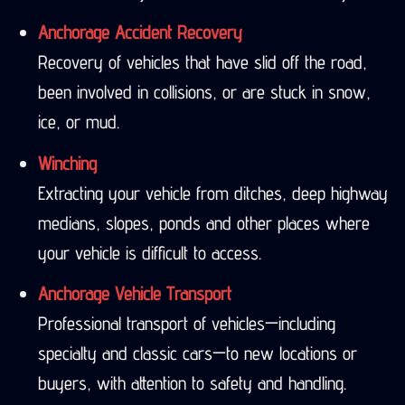
Anchorage Accident Recovery
Recovery of vehicles that have slid off the road,
been involved in collisions, or are stuck in snow,
ice, or mud.
Winching
Extracting your vehicle from ditches, deep highway
medians, slopes, ponds and other places where
your vehicle is difficult to access.
Anchorage Vehicle Transport
Professional transport of vehicles—including
specialty and classic cars—to new locations or
buyers, with attention to safety and handling.