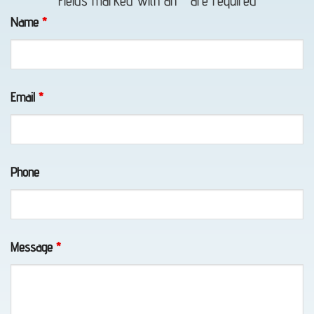
Fields marked with an
*
are required
Towing
Name
*
in
Indian,
AK
Email
*
Auto
Phone
Recovery
in
Girdwood,
AK
Message
*
Towing