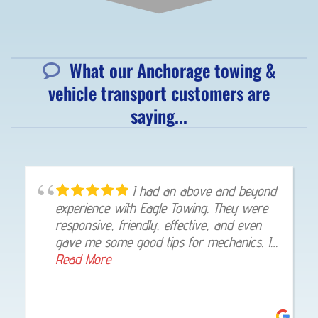
What our Anchorage towing &
vehicle transport customers are
saying...
I had an above and beyond
experience with Eagle Towing. They were
responsive, friendly, effective, and even
gave me some good tips for mechanics. I
would trust them again if I needed help.
Read More