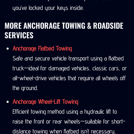
you’ve locked your keys inside.
MORE ANCHORAGE TOWING & ROADSIDE
SERVICES
Anchorage Flatbed Towing
Safe and secure vehicle transport using a flatbed
truck—ideal for damaged vehicles, classic cars, or
all-wheel-drive vehicles that require all wheels off
the ground.
Anchorage Wheel-Lift Towing
Efficient towing method using a hydraulic lift to
raise the front or rear wheels—suitable for short-
distance towing when flatbed isn’t necessary.