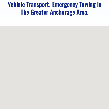
Vehicle Transport. Emergency Towing in
Towing
The Greater Anchorage Area.
in
Indian,
AK