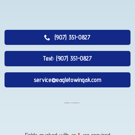
(907) 351-0827
Text: (907) 351-0827
service@eagletowingak.com
Long-
Distance