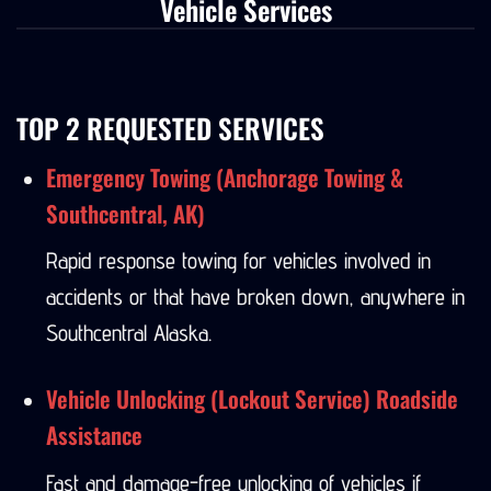
Vehicle Services
TOP 2 REQUESTED SERVICES
Emergency Towing (Anchorage Towing &
Southcentral, AK)
Rapid response towing for vehicles involved in
accidents or that have broken down, anywhere in
Southcentral Alaska.
Vehicle Unlocking (Lockout Service) Roadside
Assistance
Fast and damage-free unlocking of vehicles if