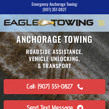
Skip
Emergency Anchorage Towing:
(907) 351-0827
to
content
ANCHORAGE TOWING
ROADSIDE ASSISTANCE,
VEHICLE UNLOCKING,
& TRANSPORT
Call: (907) 351-0827
Send Text Message