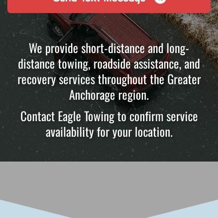
We provide short-distance and long-
distance towing, roadside assistance, and
recovery services throughout the Greater
Anchorage region.
Contact Eagle Towing to confirm service
availability for your location.