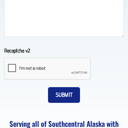
in
Peters
Creek,
AK
Recaptcha v2
Motorcycle
Transport
in
Girdwood,
AK
Serving all of Southcentral Alaska with
Motorcycle