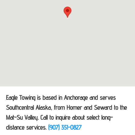
Eagle Towing is based in Anchorage and serves
Southcentral Alaska, from Homer and Seward to the
Mat-Su Valley. Call to inquire about select long-
distance services.
(907) 351-0827