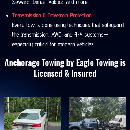
Seward, Denali, Valdez, and more.
Transmission & Drivetrain Protection
Every tow is done using techniques that safeguard
the transmission, AWD, and 4×4 systems—
especially critical for modern vehicles.
Anchorage Towing by Eagle Towing is
Licensed & Insured