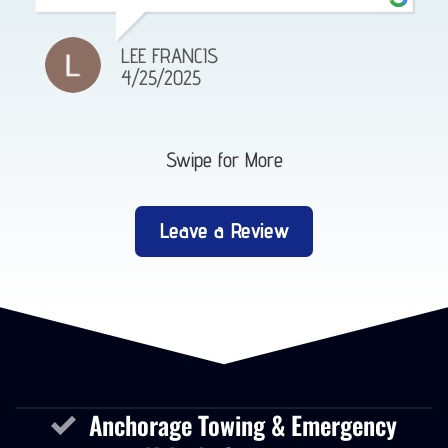
LEE FRANCIS
4/25/2025
Swipe for More
Leave a Review
Anchorage Towing & Emergency