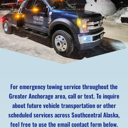
For emergency towing service throughout the
Greater Anchorage area, call or text. To inquire
about future vehicle transportation or other
scheduled services across Southcentral Alaska,
feel free to use the email contact form below.