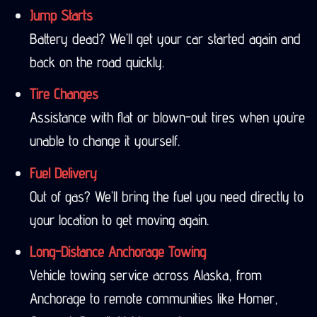
Jump Starts
Battery dead? We’ll get your car started again and
back on the road quickly.
Tire Changes
Assistance with flat or blown-out tires when you’re
unable to change it yourself.
Fuel Delivery
Out of gas? We’ll bring the fuel you need directly to
your location to get moving again.
Long-Distance Anchorage Towing
Vehicle towing service across Alaska, from
Anchorage to remote communities like Homer,