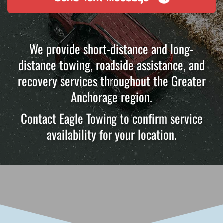
We provide short-distance and long-
distance towing, roadside assistance, and
recovery services throughout the Greater
Anchorage region.
Contact Eagle Towing to confirm service
availability for your location.