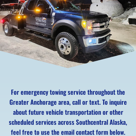
For emergency towing service throughout the
Greater Anchorage area, call or text. To inquire
about future vehicle transportation or other
scheduled services across Southcentral Alaska,
feel free to use the email contact form below.