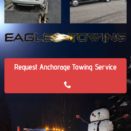
Request Anchorage Towing Service