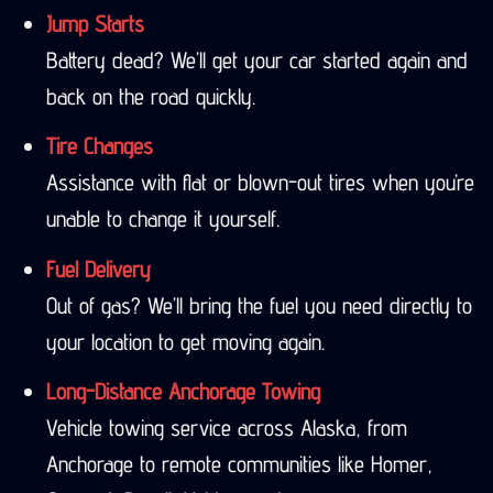
Jump Starts
Battery dead? We’ll get your car started again and
back on the road quickly.
Tire Changes
Assistance with flat or blown-out tires when you’re
unable to change it yourself.
Fuel Delivery
Out of gas? We’ll bring the fuel you need directly to
your location to get moving again.
Long-Distance Anchorage Towing
Vehicle towing service across Alaska, from
Anchorage to remote communities like Homer,