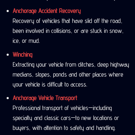
Anchorage Accident Recovery
Recovery of vehicles that have slid off the road,
been involved in collisions, or are stuck in snow,
ice, or mud.
Winching
Extracting your vehicle from ditches, deep highway
medians, slopes, ponds and other places where
your vehicle is difficult to access.
Anchorage Vehicle Transport
Professional transport of vehicles—including
specialty and classic cars—to new locations or
buyers, with attention to safety and handling.