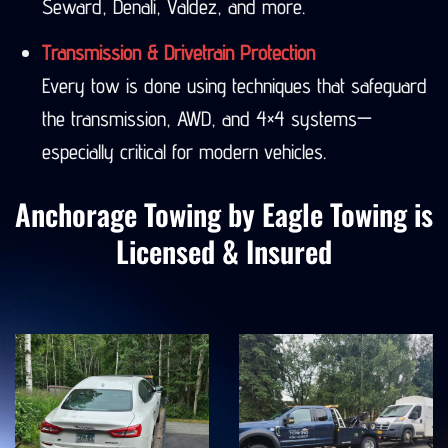
Seward, Denali, Valdez, and more.
Transmission & Drivetrain Protection
Every tow is done using techniques that safeguard
the transmission, AWD, and 4×4 systems—
especially critical for modern vehicles.
Anchorage Towing by Eagle Towing is
Licensed & Insured