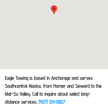
Eagle Towing is based in Anchorage and serves
Southcentral Alaska, from Homer and Seward to the
Mat-Su Valley. Call to inquire about select long-
distance services.
(907) 351-0827