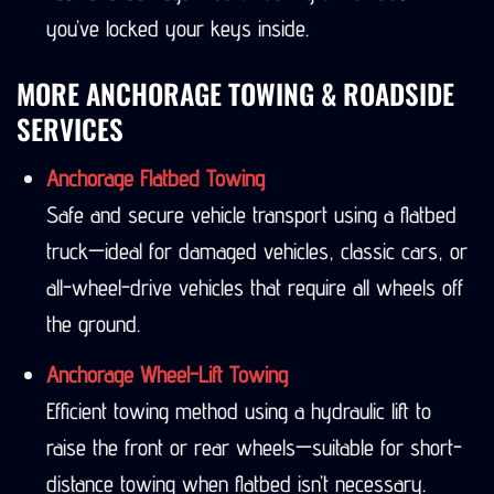
you’ve locked your keys inside.
MORE ANCHORAGE TOWING & ROADSIDE
SERVICES
Anchorage Flatbed Towing
Safe and secure vehicle transport using a flatbed
truck—ideal for damaged vehicles, classic cars, or
all-wheel-drive vehicles that require all wheels off
the ground.
Anchorage Wheel-Lift Towing
Efficient towing method using a hydraulic lift to
raise the front or rear wheels—suitable for short-
distance towing when flatbed isn’t necessary.