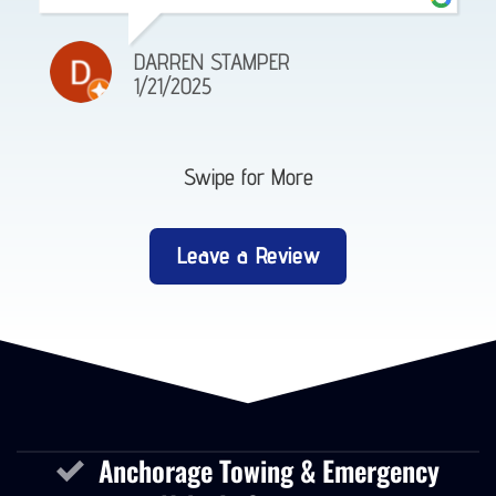
DARREN STAMPER
1/21/2025
Swipe for More
Leave a Review
Anchorage Towing & Emergency