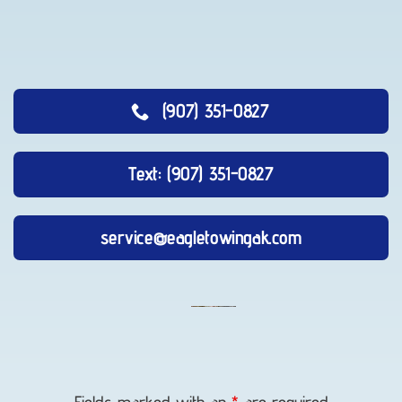
(907) 351-0827
Text: (907) 351-0827
service@eagletowingak.com
Vehicle
Unlocking