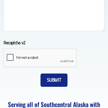
Towing
in
Chugiak,
AK
Recaptcha v2
Auto
Recovery
in
Elmendorf
AFB,
AK
Serving all of Southcentral Alaska with