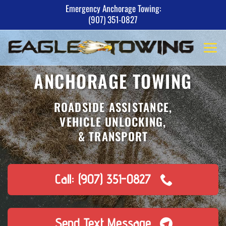
Skip
Emergency Anchorage Towing:
(907) 351-0827
to
content
ANCHORAGE TOWING
ROADSIDE ASSISTANCE,
VEHICLE UNLOCKING,
& TRANSPORT
Call: (907) 351-0827
Send Text Message