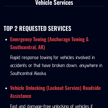
Vehicle Services
TOP 2 REQUESTED SERVICES
Emergency Towing (Anchorage Towing &
Southcentral, AK)
Rapid response towing for vehicles involved in
accidents or that have broken down, anywhere in
Southcentral Alaska.
Vehicle Unlocking (Lockout Service) Roadside
Assistance
Fast and damage-free unlocking of vehicles if