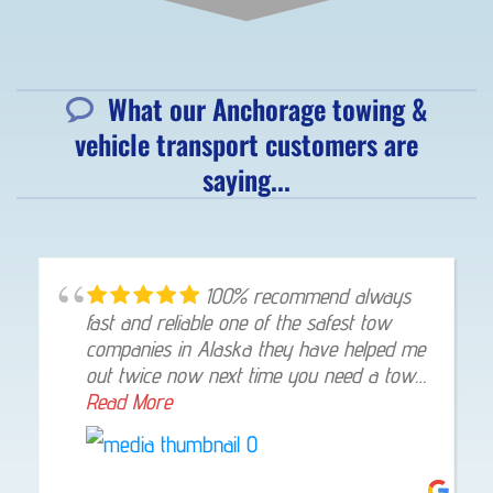
What our Anchorage towing &
vehicle transport customers are
saying...
100% recommend always
fast and reliable one of the safest tow
companies in Alaska they have helped me
out twice now next time you need a tow
give them a shout they will not let you
Read More
down