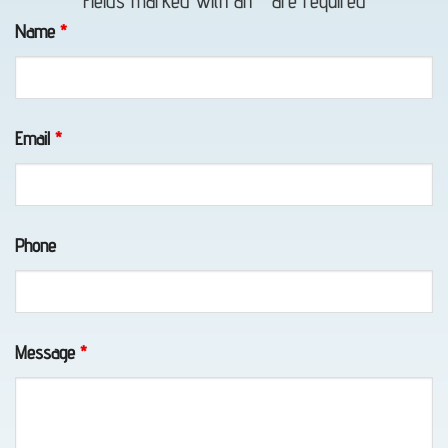
Fields marked with an
*
are required
in
Name
*
Portage,
AK
Email
*
Motorcycle
Towing
Phone
in
Portage,
AK
Message
*
Wheel-
Lift