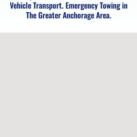
Vehicle Transport. Emergency Towing in
Vehicle
The Greater Anchorage Area.
Unlocking
in
Chugiak,
AK