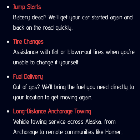
Jump Starts
Battery dead? We’ll get your car started again and
back on the road quickly.
Tire Changes
Assistance with flat or blown-out tires when you’re
unable to change it yourself.
Fuel Delivery
Out of gas? We’ll bring the fuel you need directly to
your location to get moving again.
Long-Distance Anchorage Towing
Vehicle towing service across Alaska, from
Anchorage to remote communities like Homer,