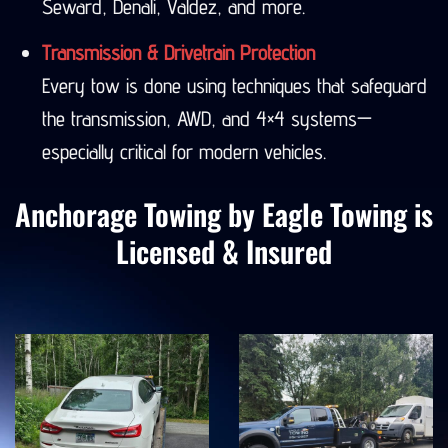
Seward, Denali, Valdez, and more.
Transmission & Drivetrain Protection
Every tow is done using techniques that safeguard
the transmission, AWD, and 4×4 systems—
especially critical for modern vehicles.
Anchorage Towing by Eagle Towing is
Licensed & Insured