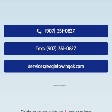
(907) 351-0827
Text: (907) 351-0827
service@eagletowingak.com
Vehicle
Transport