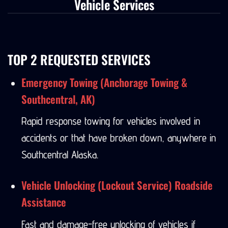
Vehicle Services
TOP 2 REQUESTED SERVICES
Emergency Towing (Anchorage Towing &
Southcentral, AK)
Rapid response towing for vehicles involved in
accidents or that have broken down, anywhere in
Southcentral Alaska.
Vehicle Unlocking (Lockout Service) Roadside
Assistance
Fast and damage-free unlocking of vehicles if