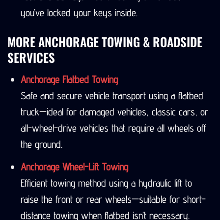
you’ve locked your keys inside.
MORE ANCHORAGE TOWING & ROADSIDE
SERVICES
Anchorage Flatbed Towing
Safe and secure vehicle transport using a flatbed
truck—ideal for damaged vehicles, classic cars, or
all-wheel-drive vehicles that require all wheels off
the ground.
Anchorage Wheel-Lift Towing
Efficient towing method using a hydraulic lift to
raise the front or rear wheels—suitable for short-
distance towing when flatbed isn’t necessary.