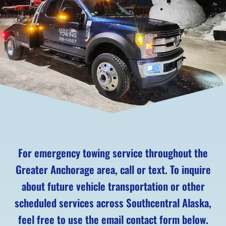
For emergency towing service throughout the
Greater Anchorage area, call or text. To inquire
about future vehicle transportation or other
scheduled services across Southcentral Alaska,
feel free to use the email contact form below.