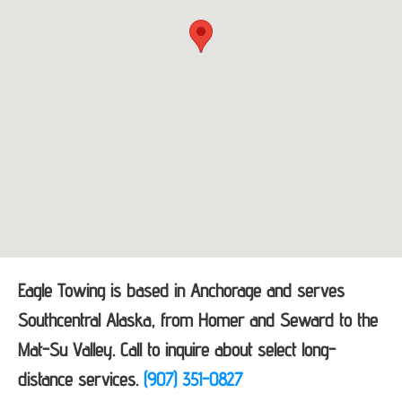
Eagle Towing is based in Anchorage and serves
Southcentral Alaska, from Homer and Seward to the
Mat-Su Valley. Call to inquire about select long-
distance services.
(907) 351-0827