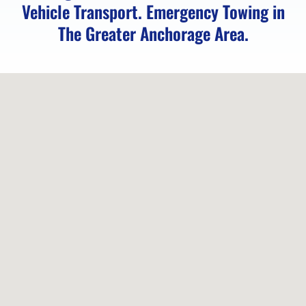
Vehicle Transport. Emergency Towing in
Service
The Greater Anchorage Area.
in
Indian,
AK