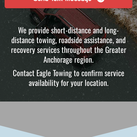
We provide short-distance and long-
distance towing, roadside assistance, and
recovery services throughout the Greater
Anchorage region.
Contact Eagle Towing to confirm service
availability for your location.