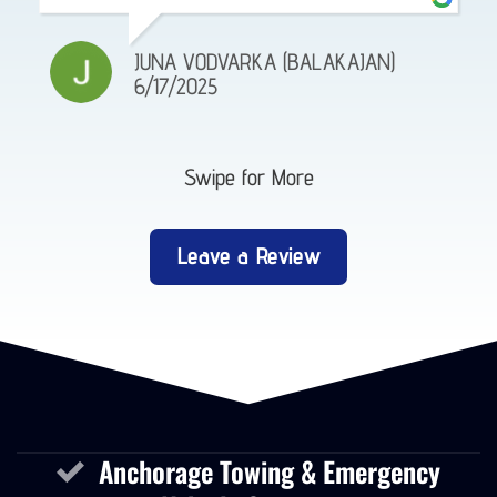
JUNA VODVARKA (BALAKAJAN)
6/17/2025
Swipe for More
Leave a Review
Anchorage Towing & Emergency