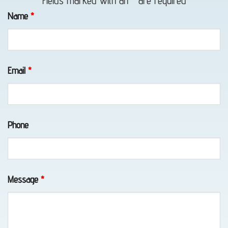
Fields marked with an
*
are required
in Fort
Name
*
Richardson,
AK
Email
*
Emergency
Towing
Phone
in
Girdwood,
AK
Message
*
Tow
Truck