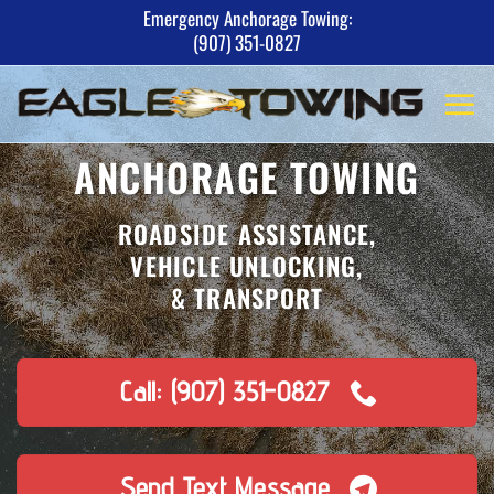
Skip
Emergency Anchorage Towing:
(907) 351-0827
to
content
ANCHORAGE TOWING
ROADSIDE ASSISTANCE,
VEHICLE UNLOCKING,
& TRANSPORT
Call: (907) 351-0827
Send Text Message