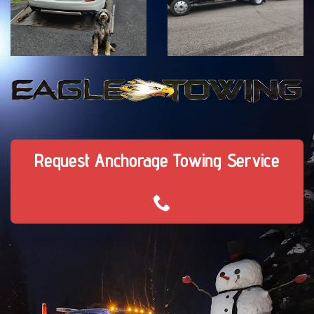
Request Anchorage Towing Service