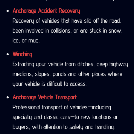
Anchorage Accident Recovery
Recovery of vehicles that have slid off the road,
been involved in collisions, or are stuck in snow,
ice, or mud.
Winching
Extracting your vehicle from ditches, deep highway
medians, slopes, ponds and other places where
your vehicle is difficult to access.
Anchorage Vehicle Transport
Professional transport of vehicles—including
specialty and classic cars—to new locations or
buyers, with attention to safety and handling.