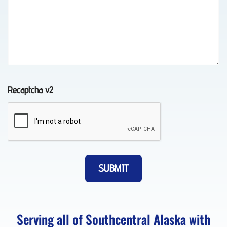
in
Chugiak,
AK
Recaptcha v2
Vehicle
Transport
in
Eagle
River,
AK
Serving all of Southcentral Alaska with
Lockout