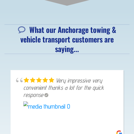
What our Anchorage towing &
vehicle transport customers are
saying...
Very impressive very
convenient thanks a lot for the quick
response