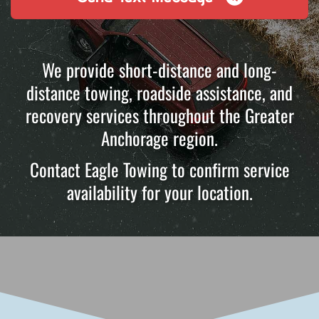
We provide short-distance and long-
distance towing, roadside assistance, and
recovery services throughout the Greater
Anchorage region.
Contact Eagle Towing to confirm service
availability for your location.