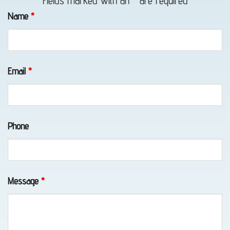
Fields marked with an
*
are required
Towing
Name
*
in Bird
Creek,
AK
Email
*
Classic
Phone
Car
Transport
in
Eklutna,
Message
*
AK