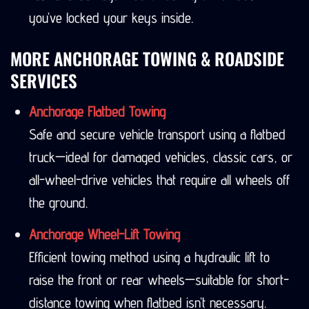
you’ve locked your keys inside.
MORE ANCHORAGE TOWING & ROADSIDE
SERVICES
Anchorage Flatbed Towing
Safe and secure vehicle transport using a flatbed
truck—ideal for damaged vehicles, classic cars, or
all-wheel-drive vehicles that require all wheels off
the ground.
Anchorage Wheel-Lift Towing
Efficient towing method using a hydraulic lift to
raise the front or rear wheels—suitable for short-
distance towing when flatbed isn’t necessary.