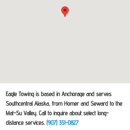
Eagle Towing is based in Anchorage and serves
Southcentral Alaska, from Homer and Seward to the
Mat-Su Valley. Call to inquire about select long-
distance services.
(907) 351-0827