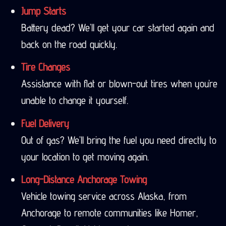
Jump Starts
Battery dead? We’ll get your car started again and
back on the road quickly.
Tire Changes
Assistance with flat or blown-out tires when you’re
unable to change it yourself.
Fuel Delivery
Out of gas? We’ll bring the fuel you need directly to
your location to get moving again.
Long-Distance Anchorage Towing
Vehicle towing service across Alaska, from
Anchorage to remote communities like Homer,