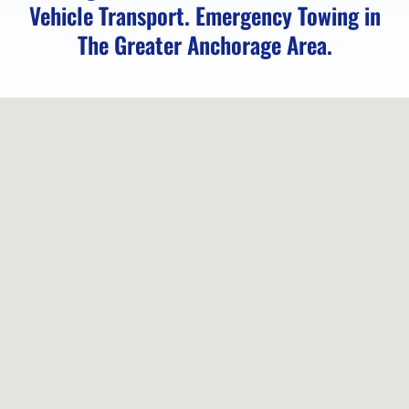
AK
Vehicle Transport. Emergency Towing in
The Greater Anchorage Area.
Motorcycle
Transport
in
Girdwood,
AK