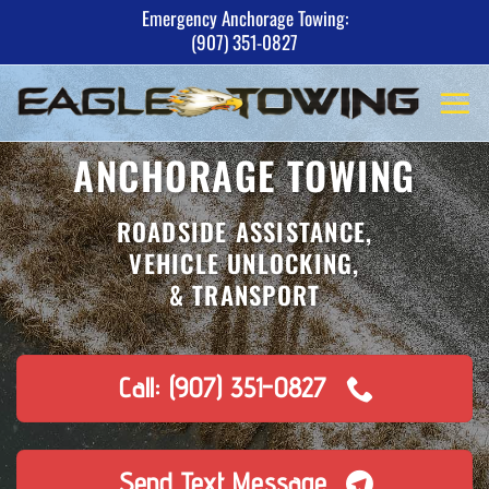
Skip
Emergency Anchorage Towing:
(907) 351-0827
to
content
ANCHORAGE TOWING
ROADSIDE ASSISTANCE,
VEHICLE UNLOCKING,
& TRANSPORT
Call: (907) 351-0827
Send Text Message