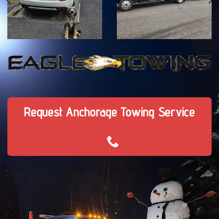
Request Anchorage Towing Service