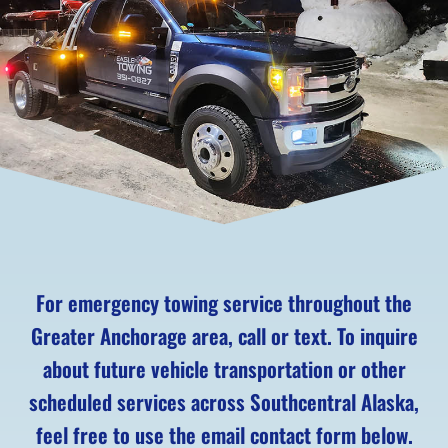
For emergency towing service throughout the
Greater Anchorage area, call or text. To inquire
about future vehicle transportation or other
scheduled services across Southcentral Alaska,
feel free to use the email contact form below.