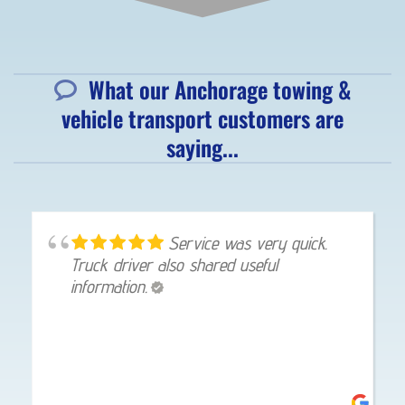
What our Anchorage towing &
vehicle transport customers are
saying...
Service was very quick.
Truck driver also shared useful
information.