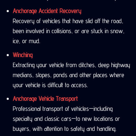
Anchorage Accident Recovery
Recovery of vehicles that have slid off the road,
been involved in collisions, or are stuck in snow,
ice, or mud.
Winching
Extracting your vehicle from ditches, deep highway
medians, slopes, ponds and other places where
your vehicle is difficult to access.
Anchorage Vehicle Transport
Professional transport of vehicles—including
specialty and classic cars—to new locations or
buyers, with attention to safety and handling.