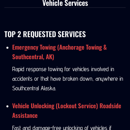
Vehicle Services
TOP 2 REQUESTED SERVICES
Emergency Towing (Anchorage Towing &
Southcentral, AK)
Rapid response towing for vehicles involved in
accidents or that have broken down, anywhere in
Southcentral Alaska.
Vehicle Unlocking (Lockout Service) Roadside
Assistance
Fast and damage-free unlocking of vehicles if