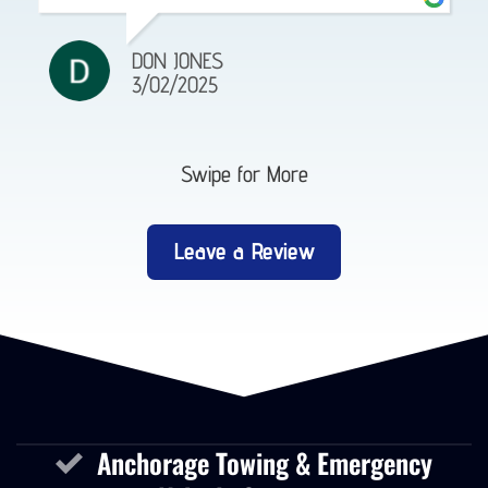
DON JONES
3/02/2025
Swipe for More
Leave a Review
Anchorage Towing & Emergency