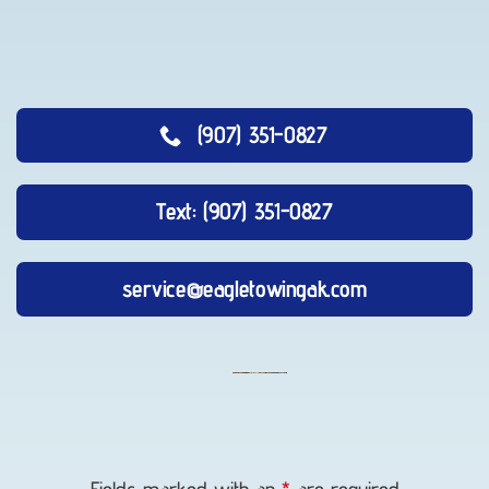
(907) 351-0827
Text: (907) 351-0827
service@eagletowingak.com
Long-
Distance