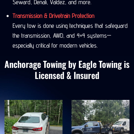
Seward, Denali, Valdez, and more.
Transmission & Drivetrain Protection
Every tow is done using techniques that safeguard
the transmission, AWD, and 4×4 systems—
especially critical for modern vehicles.
Anchorage Towing by Eagle Towing is
Licensed & Insured