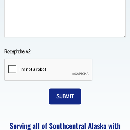
Wheel-
Lift
Towing
in
Chugiak,
Recaptcha v2
AK
Vehicle
Unlocking
in
Eagle
River,
Serving all of Southcentral Alaska with