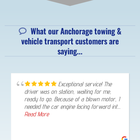
What our Anchorage towing &
vehicle transport customers are
saying...
Exceptional service! The
driver was on station, waiting for me,
ready to go. Because of a blown motor, I
needed the car engine facing forward into
my garage, once at my home, he gladly
Read More
made that happen. I was highly impressed!