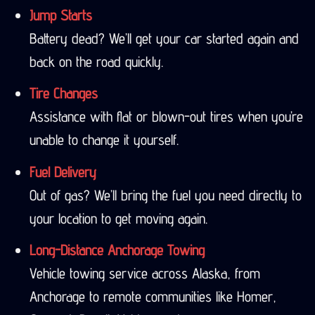
Jump Starts
Battery dead? We’ll get your car started again and
back on the road quickly.
Tire Changes
Assistance with flat or blown-out tires when you’re
unable to change it yourself.
Fuel Delivery
Out of gas? We’ll bring the fuel you need directly to
your location to get moving again.
Long-Distance Anchorage Towing
Vehicle towing service across Alaska, from
Anchorage to remote communities like Homer,