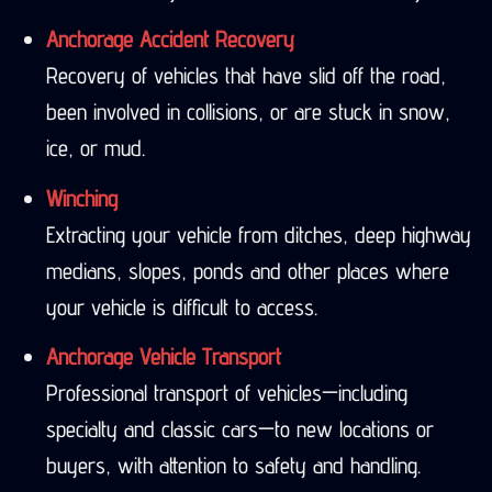
Anchorage Accident Recovery
Recovery of vehicles that have slid off the road,
been involved in collisions, or are stuck in snow,
ice, or mud.
Winching
Extracting your vehicle from ditches, deep highway
medians, slopes, ponds and other places where
your vehicle is difficult to access.
Anchorage Vehicle Transport
Professional transport of vehicles—including
specialty and classic cars—to new locations or
buyers, with attention to safety and handling.