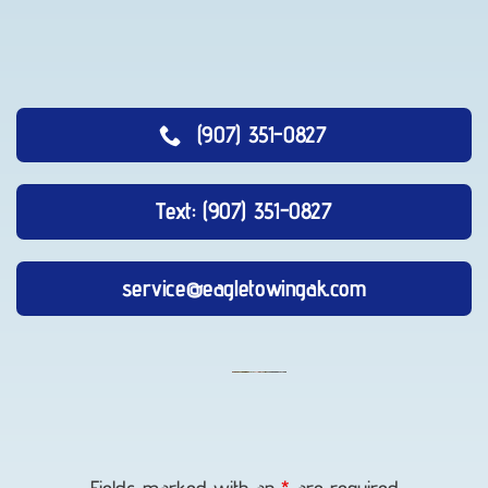
(907) 351-0827
Text: (907) 351-0827
service@eagletowingak.com
Auto
Recovery