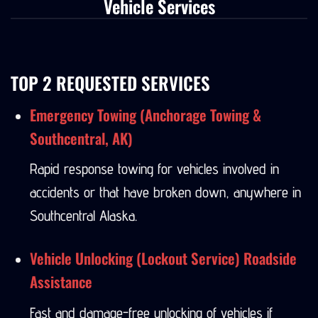
Vehicle Services
TOP 2 REQUESTED SERVICES
Emergency Towing (Anchorage Towing &
Southcentral, AK)
Rapid response towing for vehicles involved in
accidents or that have broken down, anywhere in
Southcentral Alaska.
Vehicle Unlocking (Lockout Service) Roadside
Assistance
Fast and damage-free unlocking of vehicles if