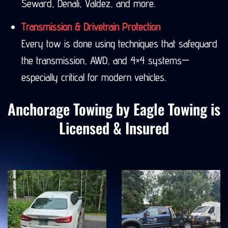
Seward, Denali, Valdez, and more.
Transmission & Drivetrain Protection
Every tow is done using techniques that safeguard
the transmission, AWD, and 4×4 systems—
especially critical for modern vehicles.
Anchorage Towing by Eagle Towing is
Licensed & Insured