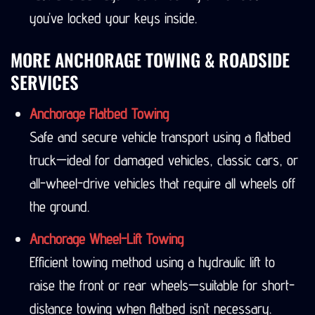
you’ve locked your keys inside.
MORE ANCHORAGE TOWING & ROADSIDE
SERVICES
Anchorage Flatbed Towing
Safe and secure vehicle transport using a flatbed
truck—ideal for damaged vehicles, classic cars, or
all-wheel-drive vehicles that require all wheels off
the ground.
Anchorage Wheel-Lift Towing
Efficient towing method using a hydraulic lift to
raise the front or rear wheels—suitable for short-
distance towing when flatbed isn’t necessary.