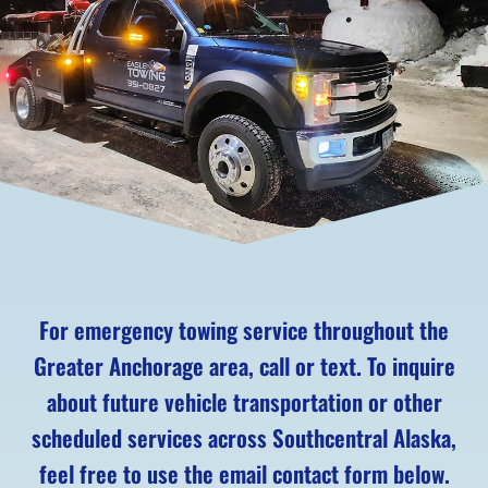
For emergency towing service throughout the
Greater Anchorage area, call or text. To inquire
about future vehicle transportation or other
scheduled services across Southcentral Alaska,
feel free to use the email contact form below.