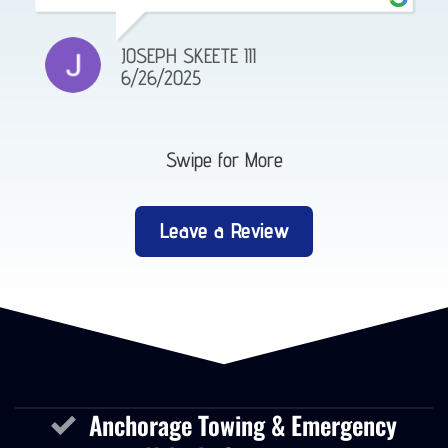
JOSEPH SKEETE III
6/26/2025
Swipe for More
Leave a Review
Anchorage Towing & Emergency