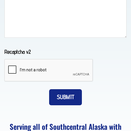
in
Whittier,
AK
Recaptcha v2
Classic
Car
Transport
in Fort
Richardson,
AK
Serving all of Southcentral Alaska with
About