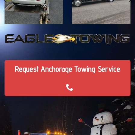
Request Anchorage Towing Service