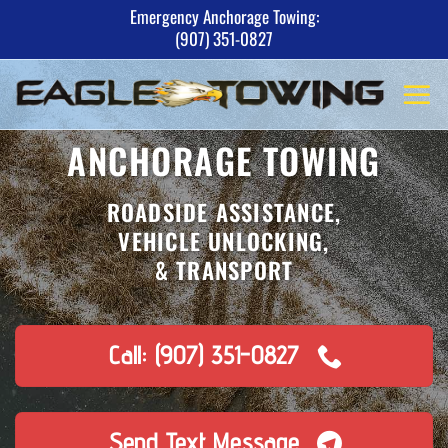
Skip
Emergency Anchorage Towing:
(907) 351-0827
to
content
ANCHORAGE TOWING
ROADSIDE ASSISTANCE,
VEHICLE UNLOCKING,
& TRANSPORT
Call: (907) 351-0827
Send Text Message