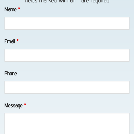
Fields marked with an
*
are required
in Bird
Name
*
Creek,
AK
Email
*
Lockout
Service
Phone
in
Chugiak,
AK
Message
*
Vehicle
Unlocking