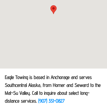
Eagle Towing is based in Anchorage and serves
Southcentral Alaska, from Homer and Seward to the
Mat-Su Valley. Call to inquire about select long-
distance services.
(907) 351-0827