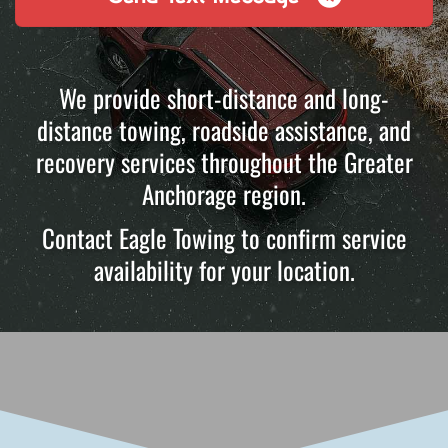
We provide short-distance and long-
distance towing, roadside assistance, and
recovery services throughout the Greater
Anchorage region.
Contact Eagle Towing to confirm service
availability for your location.