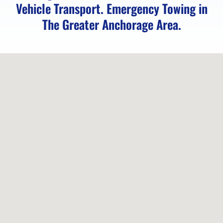
Vehicle Transport. Emergency Towing in
Eagle
The Greater Anchorage Area.
Towing