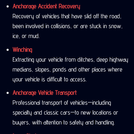
Anchorage Accident Recovery
Recovery of vehicles that have slid off the road,
been involved in collisions, or are stuck in snow,
ice, or mud.
Winching
Extracting your vehicle from ditches, deep highway
medians, slopes, ponds and other places where
your vehicle is difficult to access.
Anchorage Vehicle Transport
Professional transport of vehicles—including
specialty and classic cars—to new locations or
buyers, with attention to safety and handling.