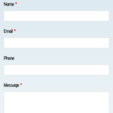
Fields marked with an
*
are required
Name
*
Email
*
Long-
Distance
Towing
Phone
in
Eagle
River,
Message
*
AK
Vehicle