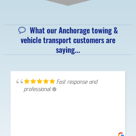
What our Anchorage towing &
vehicle transport customers are
saying...
Great service, got here in
10 minutes.