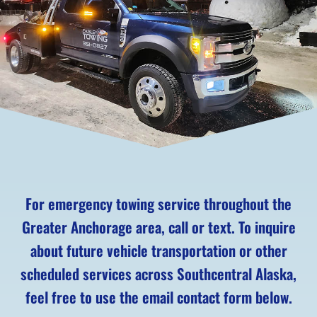
For emergency towing service throughout the
Greater Anchorage area, call or text. To inquire
about future vehicle transportation or other
scheduled services across Southcentral Alaska,
feel free to use the email contact form below.