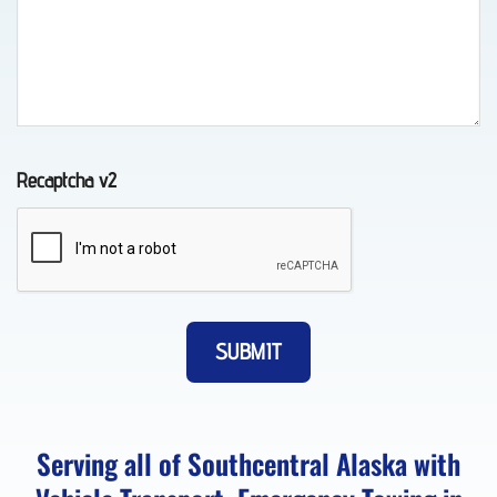
Transport
in
Elmendorf
AFB,
AK
Recaptcha v2
Lockout
Service
in
Eagle
River,
AK
Serving all of Southcentral Alaska with