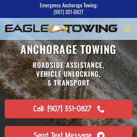
Skip
Emergency Anchorage Towing:
(907) 351-0827
to
content
ANCHORAGE TOWING
ROADSIDE ASSISTANCE,
VEHICLE UNLOCKING,
& TRANSPORT
Call: (907) 351-0827
Send Text Message