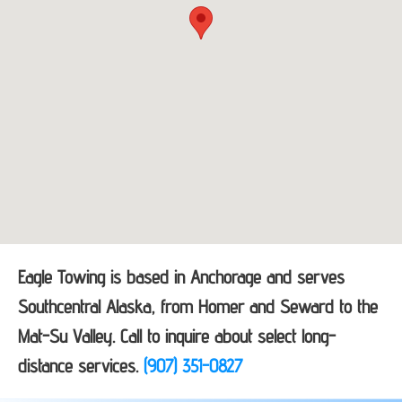
Eagle Towing is based in Anchorage and serves
Southcentral Alaska, from Homer and Seward to the
Mat-Su Valley. Call to inquire about select long-
distance services.
(907) 351-0827