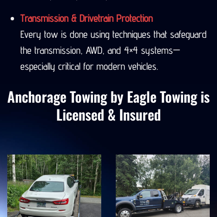
Seward, Denali, Valdez, and more.
Transmission & Drivetrain Protection
Every tow is done using techniques that safeguard
the transmission, AWD, and 4×4 systems—
especially critical for modern vehicles.
Anchorage Towing by Eagle Towing is
Licensed & Insured