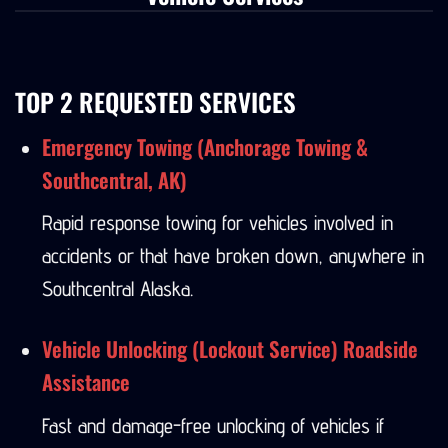
Vehicle Services
TOP 2 REQUESTED SERVICES
Emergency Towing (Anchorage Towing &
Southcentral, AK)
Rapid response towing for vehicles involved in
accidents or that have broken down, anywhere in
Southcentral Alaska.
Vehicle Unlocking (Lockout Service) Roadside
Assistance
Fast and damage-free unlocking of vehicles if