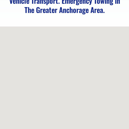
Vehicle Transport. Emergency Towing in
The Greater Anchorage Area.
Motorcycle
Transport
in Fort
Richardson,
AK
Emergency
Towing
in Fort
Richardson,
AK