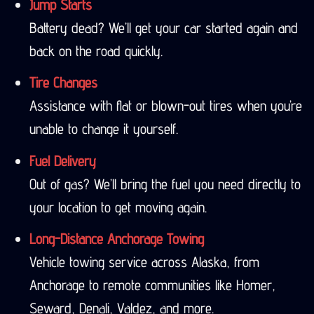
Jump Starts
Battery dead? We’ll get your car started again and
back on the road quickly.
Tire Changes
Assistance with flat or blown-out tires when you’re
unable to change it yourself.
Fuel Delivery
Out of gas? We’ll bring the fuel you need directly to
your location to get moving again.
Long-Distance Anchorage Towing
Vehicle towing service across Alaska, from
Anchorage to remote communities like Homer,