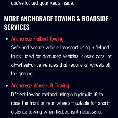
you’ve locked your keys inside.
MORE ANCHORAGE TOWING & ROADSIDE
SERVICES
Anchorage Flatbed Towing
Safe and secure vehicle transport using a flatbed
truck—ideal for damaged vehicles, classic cars, or
all-wheel-drive vehicles that require all wheels off
the ground.
Anchorage Wheel-Lift Towing
Efficient towing method using a hydraulic lift to
raise the front or rear wheels—suitable for short-
distance towing when flatbed isn’t necessary.