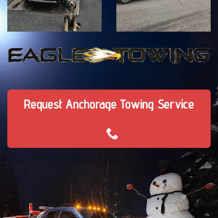
Request Anchorage Towing Service