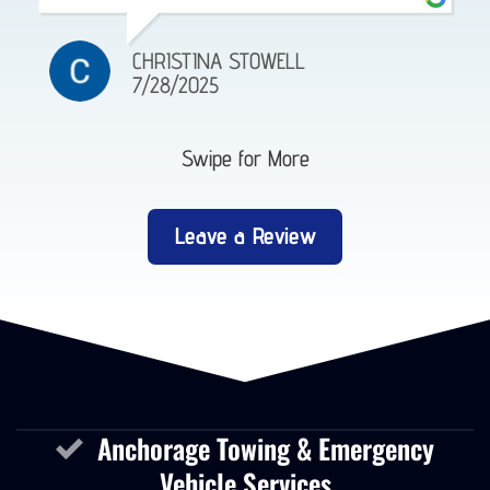
EMMA GEORGE
4/18/2025
Swipe for More
Leave a Review
Anchorage Towing & Emergency