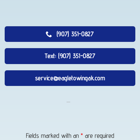
(907) 351-0827
Text: (907) 351-0827
service@eagletowingak.com