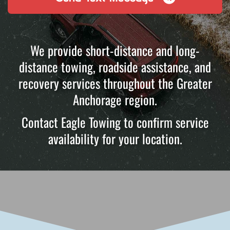
We provide short-distance and long-
distance towing, roadside assistance, and
recovery services throughout the Greater
Anchorage region.
Contact Eagle Towing to confirm service
availability for your location.