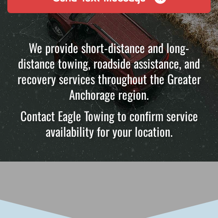
We provide short-distance and long-
distance towing, roadside assistance, and
recovery services throughout the Greater
Anchorage region.
Contact Eagle Towing to confirm service
availability for your location.