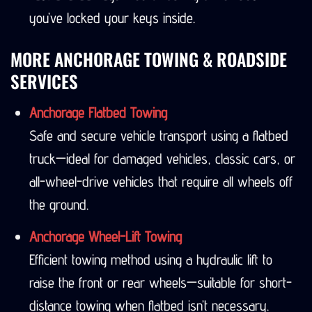
you’ve locked your keys inside.
MORE ANCHORAGE TOWING & ROADSIDE
SERVICES
Anchorage Flatbed Towing
Safe and secure vehicle transport using a flatbed
truck—ideal for damaged vehicles, classic cars, or
all-wheel-drive vehicles that require all wheels off
the ground.
Anchorage Wheel-Lift Towing
Efficient towing method using a hydraulic lift to
raise the front or rear wheels—suitable for short-
distance towing when flatbed isn’t necessary.