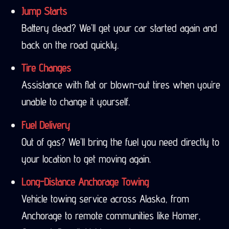
Jump Starts
Battery dead? We’ll get your car started again and
back on the road quickly.
Tire Changes
Assistance with flat or blown-out tires when you’re
unable to change it yourself.
Fuel Delivery
Out of gas? We’ll bring the fuel you need directly to
your location to get moving again.
Long-Distance Anchorage Towing
Vehicle towing service across Alaska, from
Anchorage to remote communities like Homer,