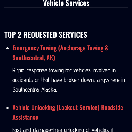
Vehicle Services
TOP 2 REQUESTED SERVICES
Emergency Towing (Anchorage Towing &
Southcentral, AK)
Rapid response towing for vehicles involved in
accidents or that have broken down, anywhere in
Southcentral Alaska.
Vehicle Unlocking (Lockout Service) Roadside
Assistance
Fast and damage-free unlocking of vehicles if