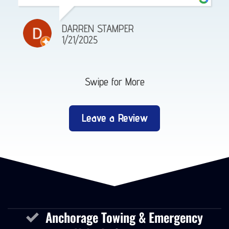
DARREN STAMPER
1/21/2025
Swipe for More
Leave a Review
Anchorage Towing & Emergency