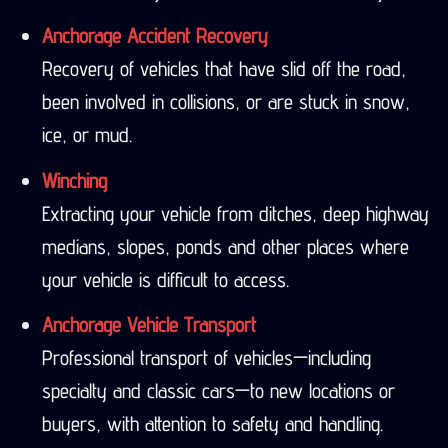
Anchorage Accident Recovery
Recovery of vehicles that have slid off the road,
been involved in collisions, or are stuck in snow,
ice, or mud.
Winching
Extracting your vehicle from ditches, deep highway
medians, slopes, ponds and other places where
your vehicle is difficult to access.
Anchorage Vehicle Transport
Professional transport of vehicles—including
specialty and classic cars—to new locations or
buyers, with attention to safety and handling.