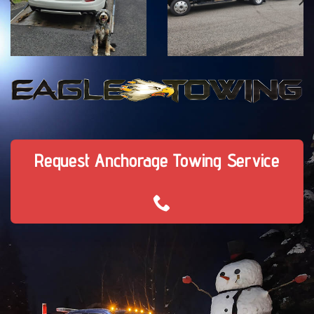
Request Anchorage Towing Service