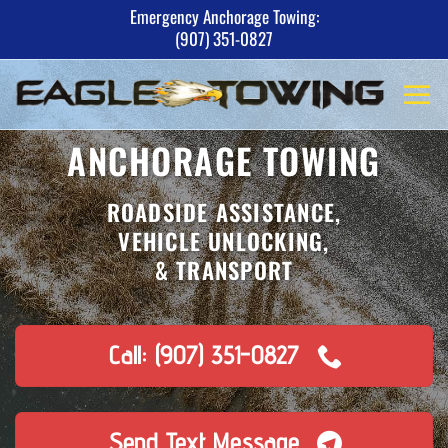
Skip
Emergency Anchorage Towing:
(907) 351-0827
to
content
ANCHORAGE TOWING
ROADSIDE ASSISTANCE,
VEHICLE UNLOCKING,
& TRANSPORT
Call: (907) 351-0827
Send Text Message