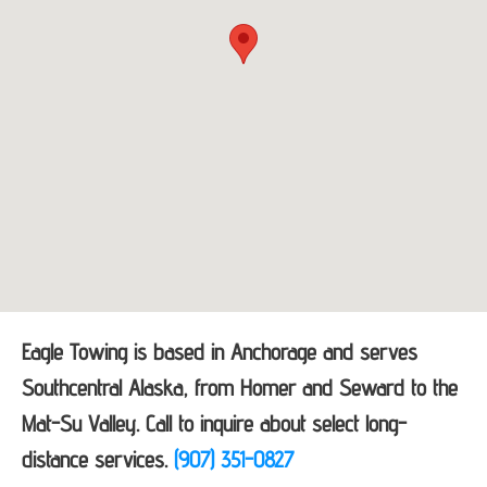
Eagle Towing is based in Anchorage and serves
Southcentral Alaska, from Homer and Seward to the
Mat-Su Valley. Call to inquire about select long-
distance services.
(907) 351-0827