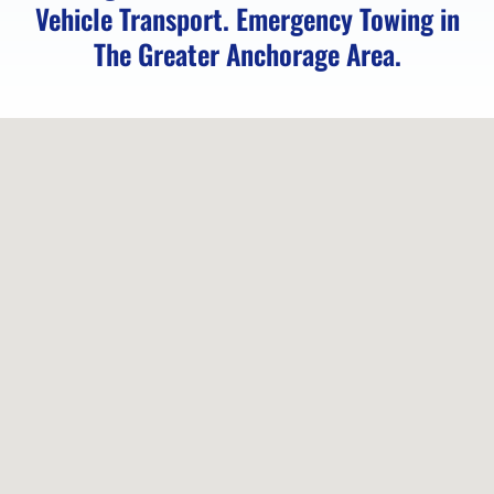
Vehicle Transport. Emergency Towing in
Vehicle
The Greater Anchorage Area.
Unlocking
in
Chugiak,
AK