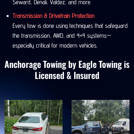
Seward, Denali, Valdez, and more.
Transmission & Drivetrain Protection
Every tow is done using techniques that safeguard
the transmission, AWD, and 4×4 systems—
especially critical for modern vehicles.
Anchorage Towing by Eagle Towing is
Licensed & Insured