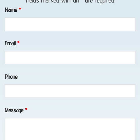
Fields marked with an
*
are required
in
Name
*
Portage,
AK
Email
*
Motorcycle
Towing
Phone
in
Portage,
AK
Message
*
Wheel-
Lift