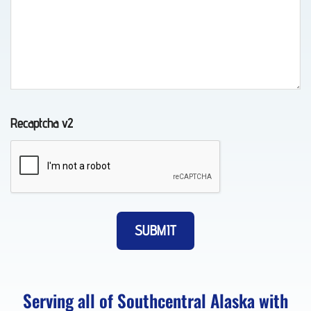
Towing
in
Chugiak,
AK
Recaptcha v2
Auto
Recovery
in
Elmendorf
AFB,
AK
Serving all of Southcentral Alaska with