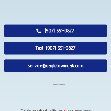
(907) 351-0827
Text: (907) 351-0827
service@eagletowingak.com
Vehicle
Unlocking