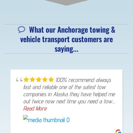
What our Anchorage towing &
vehicle transport customers are
saying...
100% recommend always
fast and reliable one of the safest tow
companies in Alaska they have helped me
out twice now next time you need a tow
give them a shout they will not let you
Read More
down