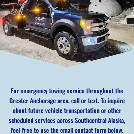
For emergency towing service throughout the
Greater Anchorage area, call or text. To inquire
about future vehicle transportation or other
scheduled services across Southcentral Alaska,
feel free to use the email contact form below.