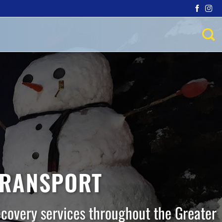
TRANSPORT
ecovery services throughout the Greater