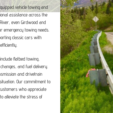
equipped vehicle towing and
ional assistance across the
 River, even Girdwood and
our emergency towing needs.
porting classic cars with
ficiently.
nclude flatbed towing,
e changes, and fuel delivery.
ansmission and drivetrain
ituation.
Our commitment to
d customers who appreciate
o alleviate the stress of