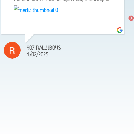
907 RALLYBOYS
4/02/2025