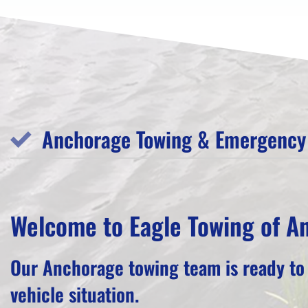
Anchorage Towing & Emergency 
Welcome to Eagle Towing of A
Our Anchorage towing team is ready to
vehicle situation.