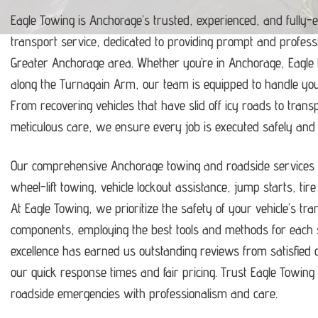
Eagle Towing is Anchorage’s trusted, experienced, and fully-
transport service, dedicated to providing prompt and profess
Greater Anchorage area.
Whether you’re in Anchorage, Eagle
along the Turnagain Arm, our team is equipped to handle y
From recovering vehicles that have slid off icy roads to trans
meticulous care, we ensure every job is executed safely and ef
Our comprehensive Anchorage towing and roadside services i
wheel-lift towing, vehicle lockout assistance, jump starts, tir
At Eagle Towing, we prioritize the safety of your vehicle’s tr
components, employing the best tools and methods for each s
excellence has earned us outstanding reviews from satisfie
our quick response times and fair pricing.
Trust Eagle Towing t
roadside emergencies with professionalism and care.