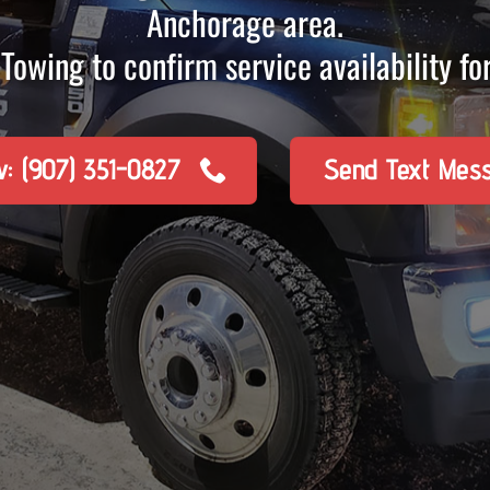
Anchorage area.
Towing to confirm service availability for
w: (907) 351-0827
Send Text Mes