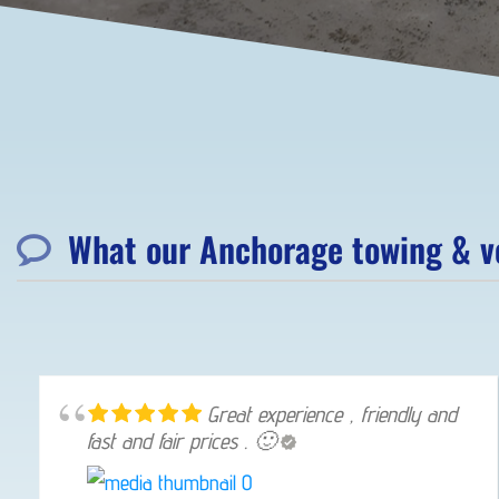
What our Anchorage towing & ve
Great experience , friendly and
fast and fair prices . 🙂