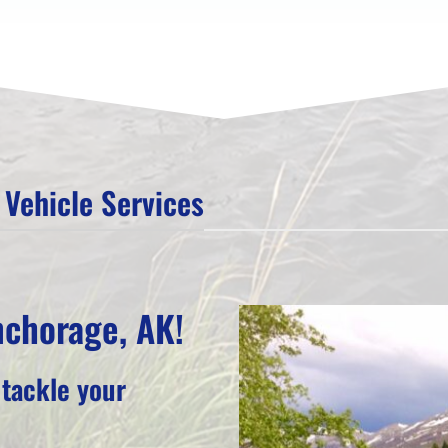
Vehicle Services
nchorage, AK!
 tackle your