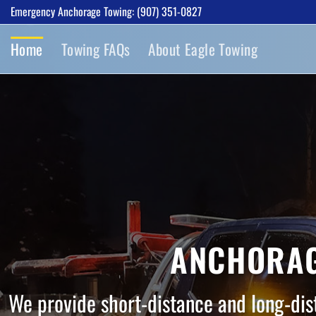
Skip
Emergency Anchorage Towing: (907) 351-0827
to
Home
Towing FAQs
About Eagle Towing
content
ANCHORAG
We provide short-distance and long-dis