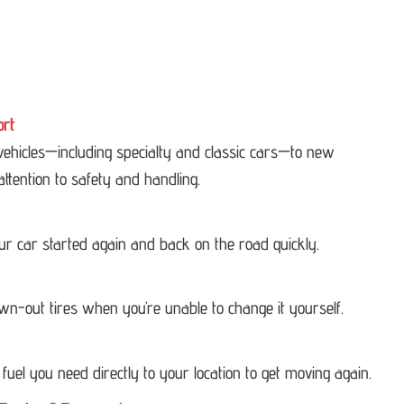
ort
 vehicles—including specialty and classic cars—to new
attention to safety and handling.
our car started again and back on the road quickly.
own-out tires when you’re unable to change it yourself.
 fuel you need directly to your location to get moving again.