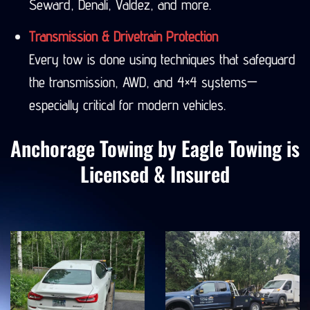
Seward, Denali, Valdez, and more.
Transmission & Drivetrain Protection
Every tow is done using techniques that safeguard
the transmission, AWD, and 4×4 systems—
especially critical for modern vehicles.
Anchorage Towing by Eagle Towing is
Licensed & Insured