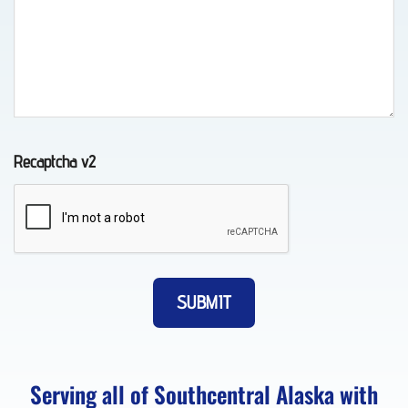
in
Chugiak,
AK
Recaptcha v2
Vehicle
Transport
in
Eagle
River,
AK
Serving all of Southcentral Alaska with
Lockout