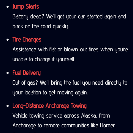
Jump Starts
Battery dead? We’ll get your car started again and
back on the road quickly.
Tire Changes
Assistance with flat or blown-out tires when you’re
unable to change it yourself.
Fuel Delivery
Out of gas? We’ll bring the fuel you need directly to
your location to get moving again.
Long-Distance Anchorage Towing
Vehicle towing service across Alaska, from
Anchorage to remote communities like Homer,