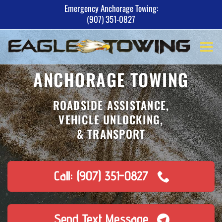
Skip
Emergency Anchorage Towing:
(907) 351-0827
to
content
ANCHORAGE TOWING
ROADSIDE ASSISTANCE,
VEHICLE UNLOCKING,
& TRANSPORT
Call: (907) 351-0827
Send Text Message