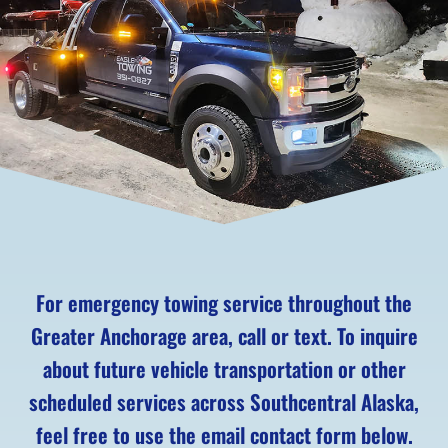
For emergency towing service throughout the
Greater Anchorage area, call or text. To inquire
about future vehicle transportation or other
scheduled services across Southcentral Alaska,
feel free to use the email contact form below.