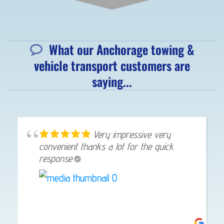
What our Anchorage towing &
vehicle transport customers are
saying...
Very impressive very
convenient thanks a lot for the quick
response