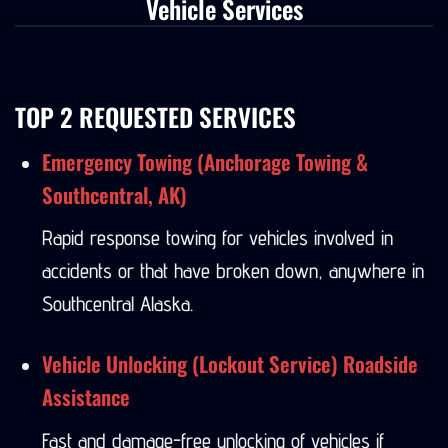
Vehicle Services
TOP 2 REQUESTED SERVICES
Emergency Towing (Anchorage Towing &
Southcentral, AK)
Rapid response towing for vehicles involved in
accidents or that have broken down, anywhere in
Southcentral Alaska.
Vehicle Unlocking (Lockout Service) Roadside
Assistance
Fast and damage-free unlocking of vehicles if