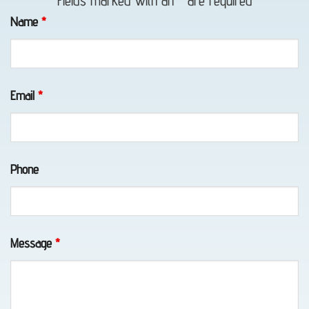
Fields marked with an
*
are required
in Fort
Name
*
Richardson,
AK
Email
*
Emergency
Towing
Phone
in
Girdwood,
AK
Message
*
Tow
Truck