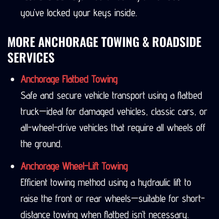
you’ve locked your keys inside.
MORE ANCHORAGE TOWING & ROADSIDE
SERVICES
Anchorage Flatbed Towing
Safe and secure vehicle transport using a flatbed
truck—ideal for damaged vehicles, classic cars, or
all-wheel-drive vehicles that require all wheels off
the ground.
Anchorage Wheel-Lift Towing
Efficient towing method using a hydraulic lift to
raise the front or rear wheels—suitable for short-
distance towing when flatbed isn’t necessary.