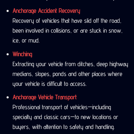
Anchorage Accident Recovery
Recovery of vehicles that have slid off the road,
been involved in collisions, or are stuck in snow,
ice, or mud.
Winching
Extracting your vehicle from ditches, deep highway
medians, slopes, ponds and other places where
your vehicle is difficult to access.
Anchorage Vehicle Transport
Professional transport of vehicles—including
specialty and classic cars—to new locations or
buyers, with attention to safety and handling.