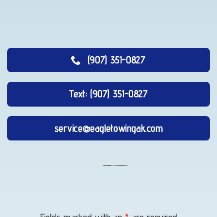
(907) 351-0827
Text: (907) 351-0827
service@eagletowingak.com
Vehicle
Transport