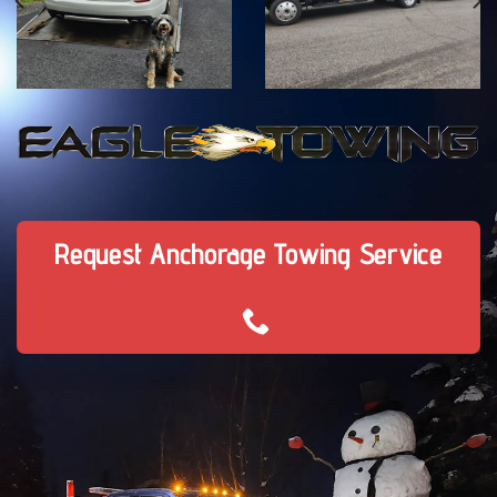
Request Anchorage Towing Service