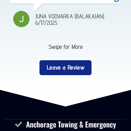
JUNA VODVARKA (BALAKAJAN)
6/17/2025
Swipe for More
Leave a Review
Anchorage Towing & Emergency