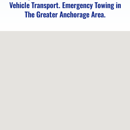
Vehicle Transport. Emergency Towing in
Service
The Greater Anchorage Area.
in
Indian,
AK