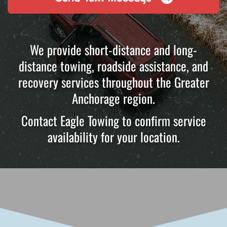
We provide short-distance and long-
distance towing, roadside assistance, and
recovery services throughout the Greater
Anchorage region.
Contact Eagle Towing to confirm service
availability for your location.