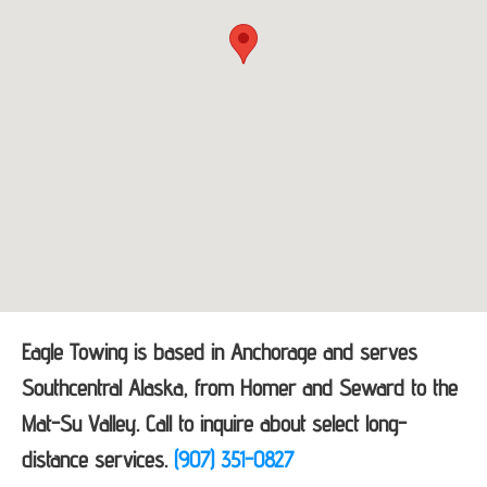
Eagle Towing is based in Anchorage and serves
Southcentral Alaska, from Homer and Seward to the
Mat-Su Valley. Call to inquire about select long-
distance services.
(907) 351-0827