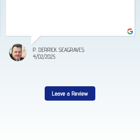
P. DERRICK SEAGRAVES
4/02/2025
Leave a Review