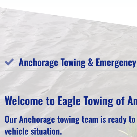
Anchorage Towing & Emergency 
Welcome to Eagle Towing of A
Our Anchorage towing team is ready to
vehicle situation.