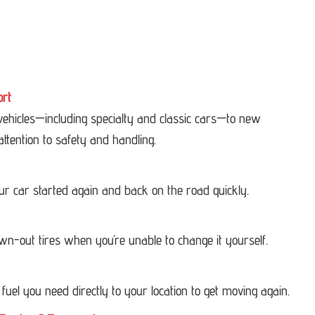
ort
 vehicles—including specialty and classic cars—to new
attention to safety and handling.
our car started again and back on the road quickly.
own-out tires when you’re unable to change it yourself.
 fuel you need directly to your location to get moving again.