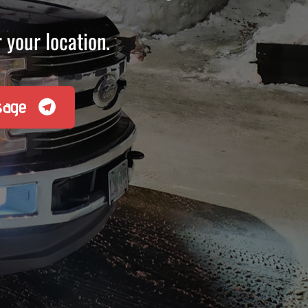
 your location.
sage