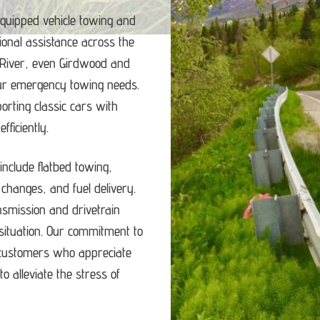
equipped vehicle towing and
ional assistance across the
 River, even Girdwood and
our emergency towing needs.
porting classic cars with
ficiently.
nclude flatbed towing,
e changes, and fuel delivery.
ansmission and drivetrain
ituation.
Our commitment to
d customers who appreciate
o alleviate the stress of