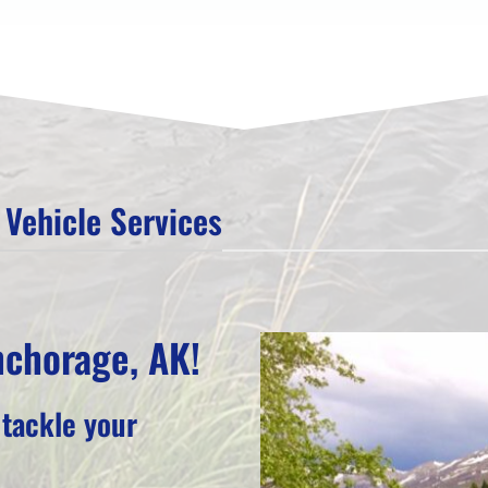
Vehicle Services
nchorage, AK!
 tackle your