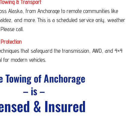
Towing & Transport
ross Alaska, from Anchorage to remote communities like
ldez, and more. This is a scheduled service only, weather
 Please call.
 Protection
techniques that safeguard the transmission, AWD, and 4×4
l for modern vehicles.
e Towing of Anchorage
– is –
ensed & Insured