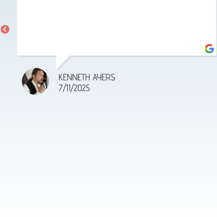
KENNETH AYERS
7/11/2025