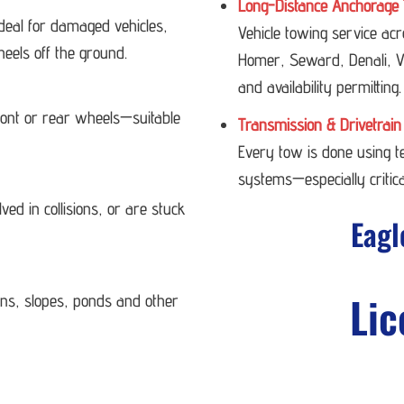
Long-Distance Anchorage 
deal for damaged vehicles,
Vehicle towing service ac
heels off the ground.
Homer, Seward, Denali, Va
and availability permitting.
 front or rear wheels—suitable
Transmission & Drivetrain
Every tow is done using 
systems—especially critica
ved in collisions, or are stuck
Eagl
Lic
ans, slopes, ponds and other