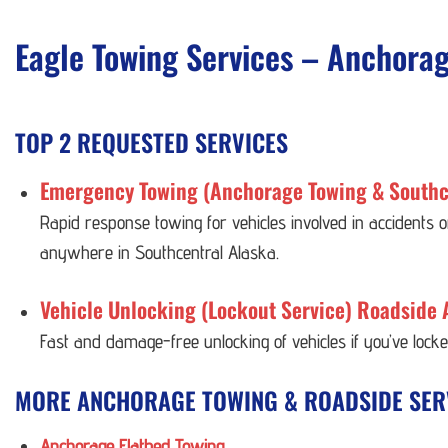
Eagle Towing Services – Anchora
TOP 2 REQUESTED SERVICES
Emergency Towing (Anchorage Towing & Southc
Rapid response towing for vehicles involved in accidents
anywhere in Southcentral Alaska.
Vehicle Unlocking (Lockout Service) Roadside 
Fast and damage-free unlocking of vehicles if you’ve lock
MORE ANCHORAGE TOWING & ROADSIDE SER
Anchorage Flatbed Towing