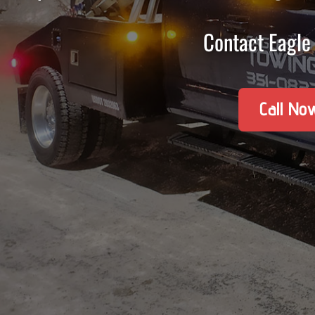
Contact Eagle 
Call No