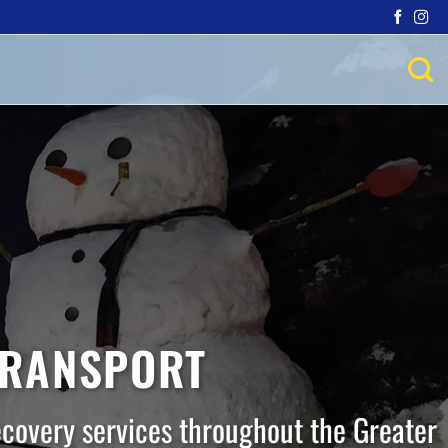
TRANSPORT
ecovery services throughout the Greater