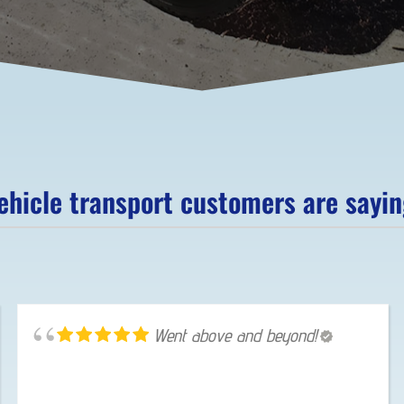
hicle transport customers are saying
Went above and beyond!