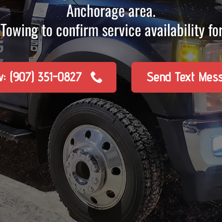
Anchorage area.
Towing to confirm service availability for
w: (907) 351-0827
Send Text Mes