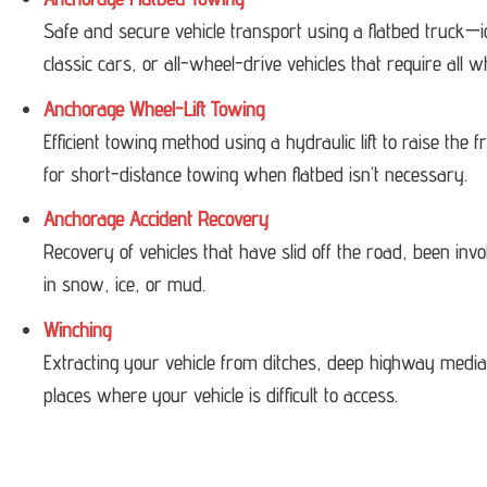
Safe and secure vehicle transport using a flatbed truck—i
classic cars, or all-wheel-drive vehicles that require all w
Anchorage Wheel-Lift Towing
Efficient towing method using a hydraulic lift to raise the
for short-distance towing when flatbed isn’t necessary.
Anchorage Accident Recovery
Recovery of vehicles that have slid off the road, been invol
in snow, ice, or mud.
Winching
Extracting your vehicle from ditches, deep highway medi
places where your vehicle is difficult to access.