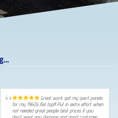
...
Great work got my qwrt panels
for my 1960s flat top!!! Put in extra effort when
not needed great people best prices if you
don’t want any damage and good costumer