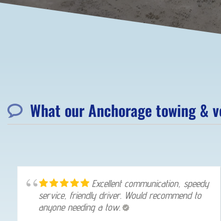
What our Anchorage towing & ve
Excellent communication, speedy
service, friendly driver. Would recommend to
anyone needing a tow.