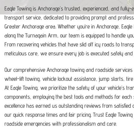
Eagle Towing is Anchorage’s trusted, experienced, and fully-
transport service, dedicated to providing prompt and profess
Greater Anchorage area.
Whether you’re in Anchorage, Eagle
along the Turnagain Arm, our team is equipped to handle y
From recovering vehicles that have slid off icy roads to trans
meticulous care, we ensure every job is executed safely and ef
Our comprehensive Anchorage towing and roadside services i
wheel-lift towing, vehicle lockout assistance, jump starts, tir
At Eagle Towing, we prioritize the safety of your vehicle’s tr
components, employing the best tools and methods for each s
excellence has earned us outstanding reviews from satisfie
our quick response times and fair pricing.
Trust Eagle Towing t
roadside emergencies with professionalism and care.