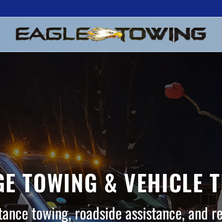
E TOWING & VEHICLE 
tance towing, roadside assistance, and r