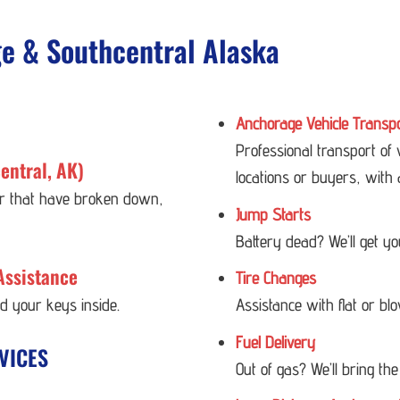
ge & Southcentral Alaska
Anchorage Vehicle Transp
Professional transport of
entral, AK)
locations or buyers, with 
 or that have broken down,
Jump Starts
Battery dead? We’ll get y
Assistance
Tire Changes
ed your keys inside.
Assistance with flat or bl
Fuel Delivery
VICES
Out of gas? We’ll bring the