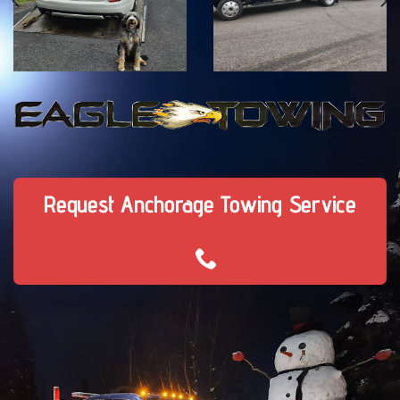
Request Anchorage Towing Service