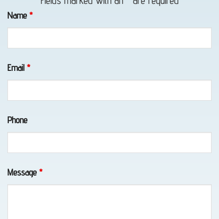
Fields marked with an
*
are required
in
Name
*
Eklutna,
AK
Email
*
Vehicle
Unlocking
Phone
in
Whittier,
AK
Message
*
Motorcycle
Transport