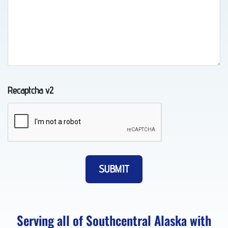
in
Chugiak,
AK
Recaptcha v2
Vehicle
Transport
in
Chugiak,
AK
Lockout
Serving all of Southcentral Alaska with
Service