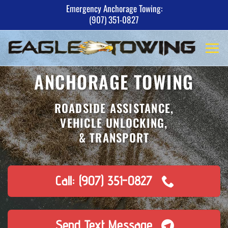
Skip
Emergency Anchorage Towing:
(907) 351-0827
to
content
ANCHORAGE TOWING
ROADSIDE ASSISTANCE,
VEHICLE UNLOCKING,
& TRANSPORT
Call: (907) 351-0827
Send Text Message