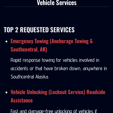
Vehicle Services
TOP 2 REQUESTED SERVICES
Emergency Towing (Anchorage Towing &
Southcentral, AK)
Rapid response towing for vehicles involved in
accidents or that have broken down, anywhere in
Southcentral Alaska.
Vehicle Unlocking (Lockout Service) Roadside
Assistance
Fast and damage-free unlocking of vehicles if