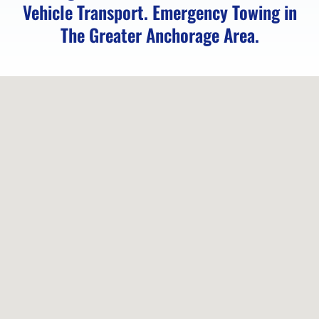
Vehicle Transport. Emergency Towing in
in
The Greater Anchorage Area.
Anchorage,
AK