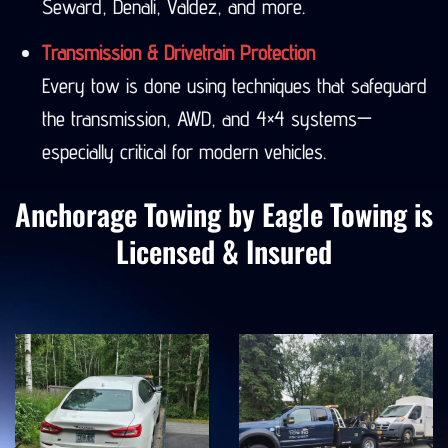
Seward, Denali, Valdez, and more.
Transmission & Drivetrain Protection
Every tow is done using techniques that safeguard
the transmission, AWD, and 4×4 systems—
especially critical for modern vehicles.
Anchorage Towing by Eagle Towing is
Licensed & Insured