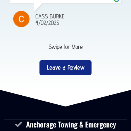
CASS BURKE
4/02/2025
Swipe for More
Leave a Review
Anchorage Towing & Emergency