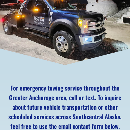
For emergency towing service throughout the
Greater Anchorage area, call or text. To inquire
about future vehicle transportation or other
scheduled services across Southcentral Alaska,
feel free to use the email contact form below.