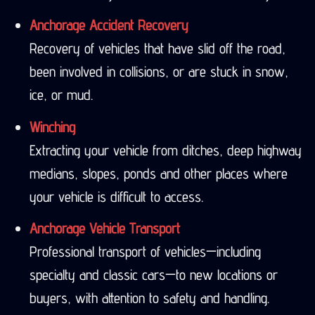
Anchorage Accident Recovery
Recovery of vehicles that have slid off the road,
been involved in collisions, or are stuck in snow,
ice, or mud.
Winching
Extracting your vehicle from ditches, deep highway
medians, slopes, ponds and other places where
your vehicle is difficult to access.
Anchorage Vehicle Transport
Professional transport of vehicles—including
specialty and classic cars—to new locations or
buyers, with attention to safety and handling.