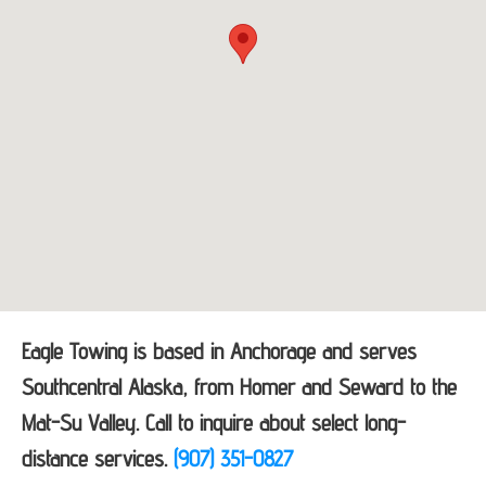
Eagle Towing is based in Anchorage and serves
Southcentral Alaska, from Homer and Seward to the
Mat-Su Valley. Call to inquire about select long-
distance services.
(907) 351-0827