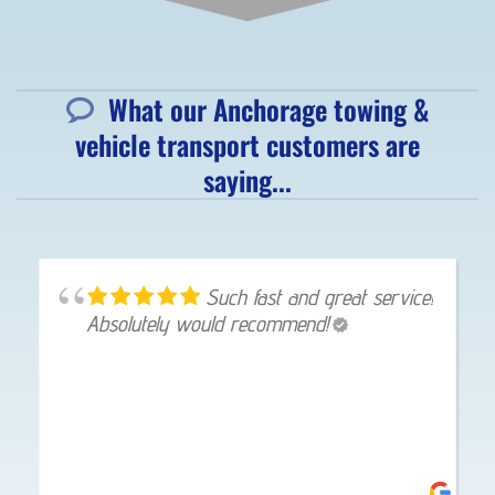
What our Anchorage towing &
vehicle transport customers are
saying...
Such fast and great service!
Absolutely would recommend!