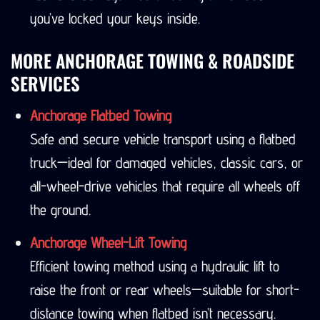
you’ve locked your keys inside.
MORE ANCHORAGE TOWING & ROADSIDE
SERVICES
Anchorage Flatbed Towing
Safe and secure vehicle transport using a flatbed
truck—ideal for damaged vehicles, classic cars, or
all-wheel-drive vehicles that require all wheels off
the ground.
Anchorage Wheel-Lift Towing
Efficient towing method using a hydraulic lift to
raise the front or rear wheels—suitable for short-
distance towing when flatbed isn’t necessary.