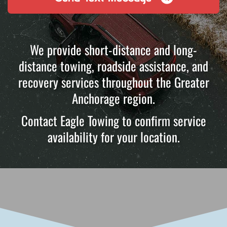
We provide short-distance and long-
distance towing, roadside assistance, and
recovery services throughout the Greater
Anchorage region.
Contact Eagle Towing to confirm service
availability for your location.