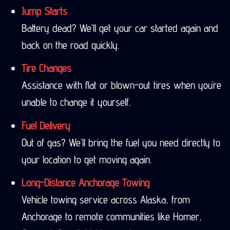
Jump Starts
Battery dead? We’ll get your car started again and
back on the road quickly.
Tire Changes
Assistance with flat or blown-out tires when you’re
unable to change it yourself.
Fuel Delivery
Out of gas? We’ll bring the fuel you need directly to
your location to get moving again.
Long-Distance Anchorage Towing
Vehicle towing service across Alaska, from
Anchorage to remote communities like Homer,