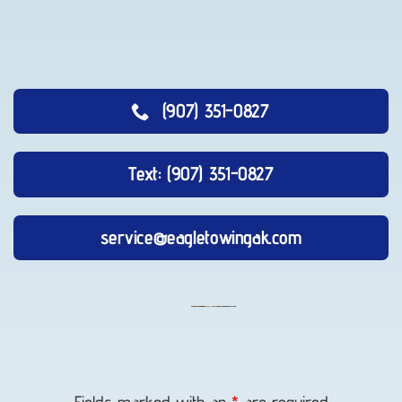
(907) 351-0827
Text: (907) 351-0827
service@eagletowingak.com
Vehicle
Transport