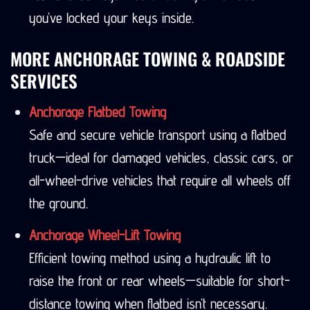
you’ve locked your keys inside.
MORE ANCHORAGE TOWING & ROADSIDE
SERVICES
Anchorage Flatbed Towing
Safe and secure vehicle transport using a flatbed
truck—ideal for damaged vehicles, classic cars, or
all-wheel-drive vehicles that require all wheels off
the ground.
Anchorage Wheel-Lift Towing
Efficient towing method using a hydraulic lift to
raise the front or rear wheels—suitable for short-
distance towing when flatbed isn’t necessary.