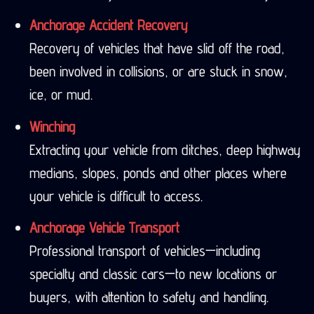
Anchorage Accident Recovery
Recovery of vehicles that have slid off the road,
been involved in collisions, or are stuck in snow,
ice, or mud.
Winching
Extracting your vehicle from ditches, deep highway
medians, slopes, ponds and other places where
your vehicle is difficult to access.
Anchorage Vehicle Transport
Professional transport of vehicles—including
specialty and classic cars—to new locations or
buyers, with attention to safety and handling.