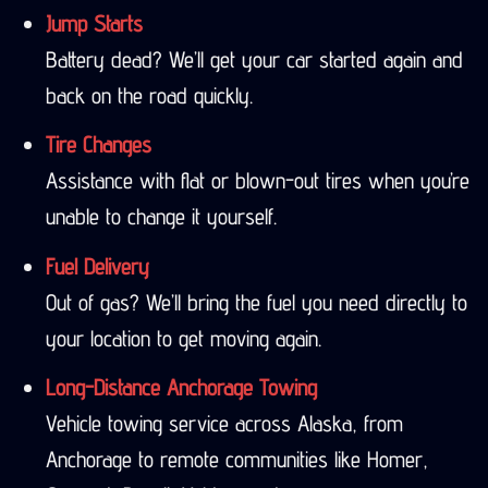
Jump Starts
Battery dead? We’ll get your car started again and
back on the road quickly.
Tire Changes
Assistance with flat or blown-out tires when you’re
unable to change it yourself.
Fuel Delivery
Out of gas? We’ll bring the fuel you need directly to
your location to get moving again.
Long-Distance Anchorage Towing
Vehicle towing service across Alaska, from
Anchorage to remote communities like Homer,