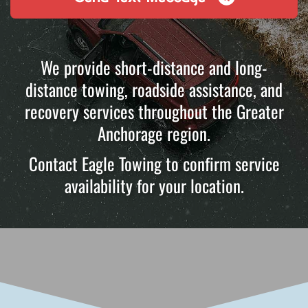
We provide short-distance and long-
distance towing, roadside assistance, and
recovery services throughout the Greater
Anchorage region.
Contact Eagle Towing to confirm service
availability for your location.