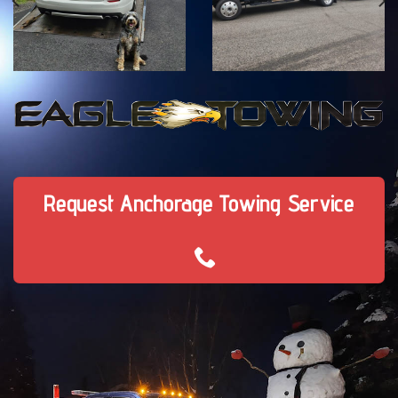
Request Anchorage Towing Service