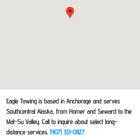
Eagle Towing is based in Anchorage and serves
Southcentral Alaska, from Homer and Seward to the
Mat-Su Valley. Call to inquire about select long-
distance services.
(907) 351-0827