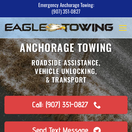
Skip
Emergency Anchorage Towing:
(907) 351-0827
to
content
ANCHORAGE TOWING
ROADSIDE ASSISTANCE,
VEHICLE UNLOCKING,
& TRANSPORT
Call: (907) 351-0827
Send Text Message