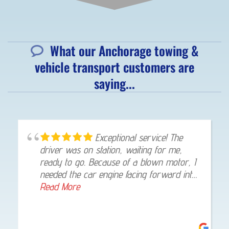
What our Anchorage towing &
vehicle transport customers are
saying...
Exceptional service! The
driver was on station, waiting for me,
ready to go. Because of a blown motor, I
needed the car engine facing forward into
my garage, once at my home, he gladly
Read More
made that happen. I was highly impressed!