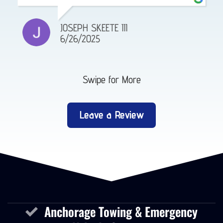
JOSEPH SKEETE III
6/26/2025
Swipe for More
Leave a Review
Anchorage Towing & Emergency