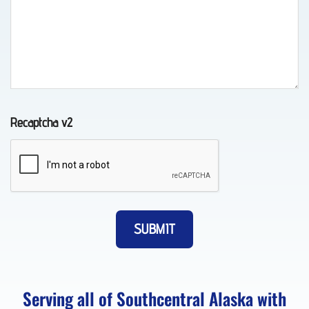
in
Whittier,
AK
Recaptcha v2
Classic
Car
Transport
in Fort
Richardson,
AK
Serving all of Southcentral Alaska with
About