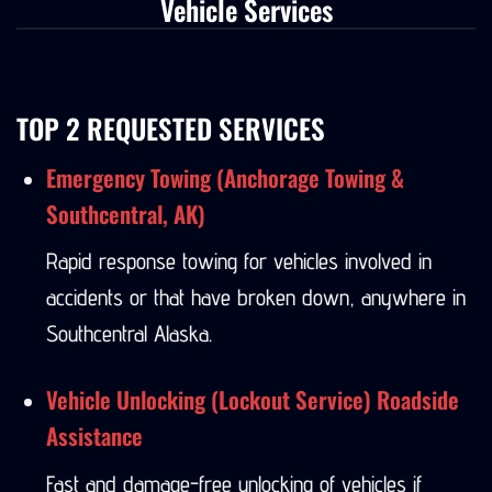
Vehicle Services
TOP 2 REQUESTED SERVICES
Emergency Towing (Anchorage Towing &
Southcentral, AK)
Rapid response towing for vehicles involved in
accidents or that have broken down, anywhere in
Southcentral Alaska.
Vehicle Unlocking (Lockout Service) Roadside
Assistance
Fast and damage-free unlocking of vehicles if