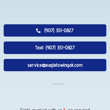
(907) 351-0827
Text: (907) 351-0827
service@eagletowingak.com
Auto
Recovery