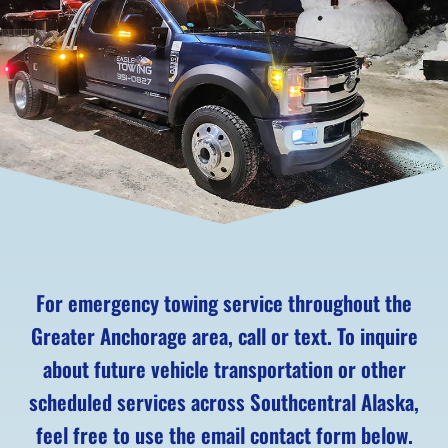
For emergency towing service throughout the
Greater Anchorage area, call or text. To inquire
about future vehicle transportation or other
scheduled services across Southcentral Alaska,
feel free to use the email contact form below.