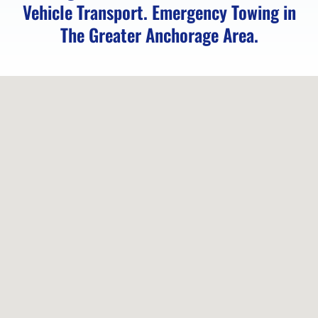
Vehicle Transport. Emergency Towing in
Eagle
The Greater Anchorage Area.
Towing