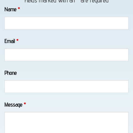
Fields marked with an
*
are required
in Bird
Name
*
Creek,
AK
Email
*
Lockout
Service
Phone
in
Chugiak,
AK
Message
*
Vehicle
Unlocking