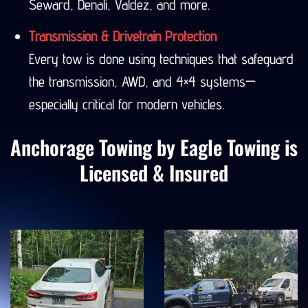
Seward, Denali, Valdez, and more.
Transmission & Drivetrain Protection
Every tow is done using techniques that safeguard
the transmission, AWD, and 4×4 systems—
especially critical for modern vehicles.
Anchorage Towing by Eagle Towing is
Licensed & Insured