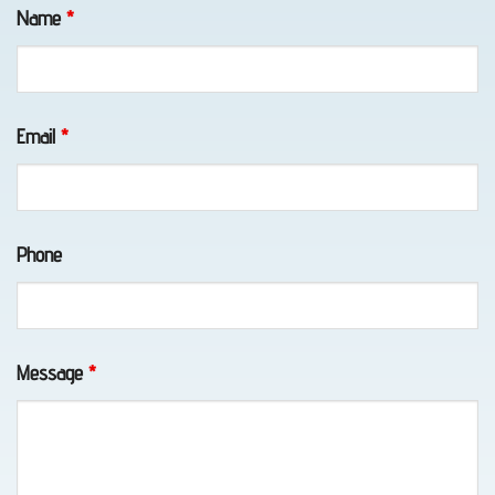
Fields marked with an
*
are required
Name
*
Emergency
Towing
Email
*
in Fort
Richardson,
AK
Phone
Motorcycle
Towing
Message
*
in
Indian,
AK