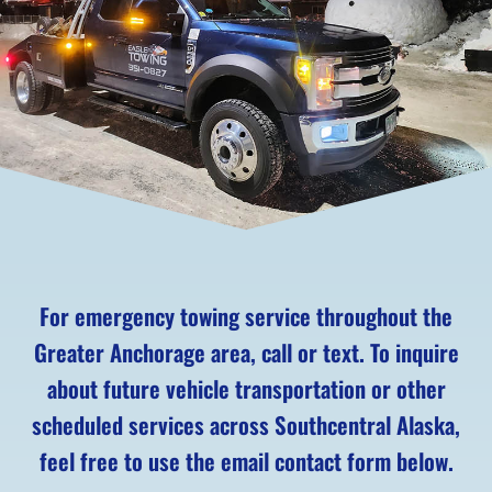
For emergency towing service throughout the
Greater Anchorage area, call or text. To inquire
about future vehicle transportation or other
scheduled services across Southcentral Alaska,
feel free to use the email contact form below.