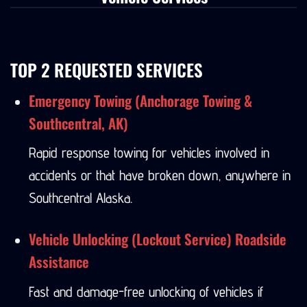
Vehicle Services
TOP 2 REQUESTED SERVICES
Emergency Towing (Anchorage Towing &
Southcentral, AK)
Rapid response towing for vehicles involved in
accidents or that have broken down, anywhere in
Southcentral Alaska.
Vehicle Unlocking (Lockout Service) Roadside
Assistance
Fast and damage-free unlocking of vehicles if