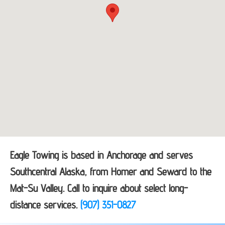
Eagle Towing is based in Anchorage and serves
Southcentral Alaska, from Homer and Seward to the
Mat-Su Valley. Call to inquire about select long-
distance services.
(907) 351-0827