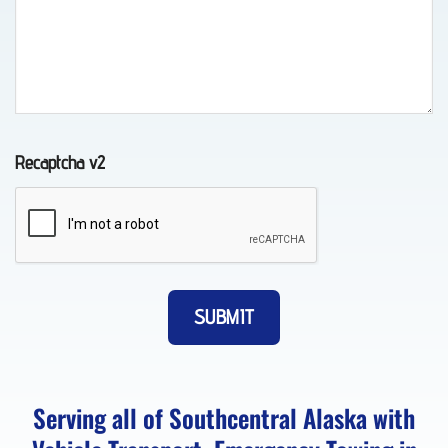
Auto
Recovery
in
Recaptcha v2
Eklutna,
AK
Vehicle
Transport
in
Peters
Serving all of Southcentral Alaska with