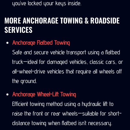
you’ve locked your keys inside.
MORE ANCHORAGE TOWING & ROADSIDE
SERVICES
Anchorage Flatbed Towing
Safe and secure vehicle transport using a flatbed
truck—ideal for damaged vehicles, classic cars, or
all-wheel-drive vehicles that require all wheels off
the ground.
Anchorage Wheel-Lift Towing
Efficient towing method using a hydraulic lift to
raise the front or rear wheels—suitable for short-
distance towing when flatbed isn’t necessary.