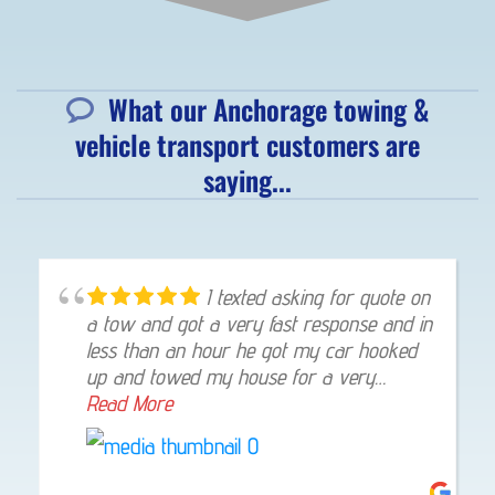
What our Anchorage towing &
vehicle transport customers are
saying...
Great customer service and
very profesional. I highly recommend to
call Eagle towing