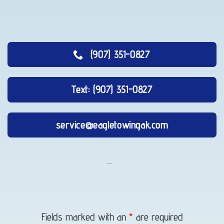
(907) 351-0827
Text: (907) 351-0827
service@eagletowingak.com