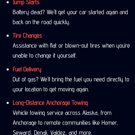
Jump Starts
Battery dead? We’ll get your car started again and
back on the road quickly.
Tire Changes
Assistance with flat or blown-out tires when you’re
unable to change it yourself.
Fuel Delivery
Out of gas? We’ll bring the fuel you need directly to
your location to get moving again.
Long-Distance Anchorage Towing
Vehicle towing service across Alaska, from
Anchorage to remote communities like Homer,