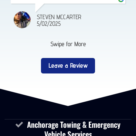
JORGE MENDIVIL
12/23/2025
Swipe for More
Leave a Review
Anchorage Towing & Emergency