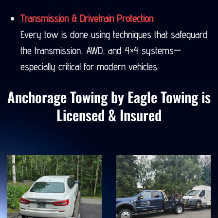
Seward, Denali, Valdez, and more.
Transmission & Drivetrain Protection
Every tow is done using techniques that safeguard
the transmission, AWD, and 4×4 systems—
especially critical for modern vehicles.
Anchorage Towing by Eagle Towing is
Licensed & Insured