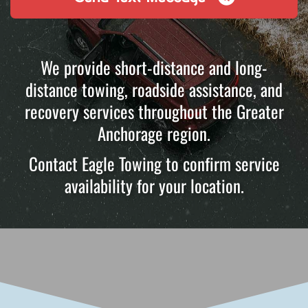
We provide short-distance and long-
distance towing, roadside assistance, and
recovery services throughout the Greater
Anchorage region.
Contact Eagle Towing to confirm service
availability for your location.