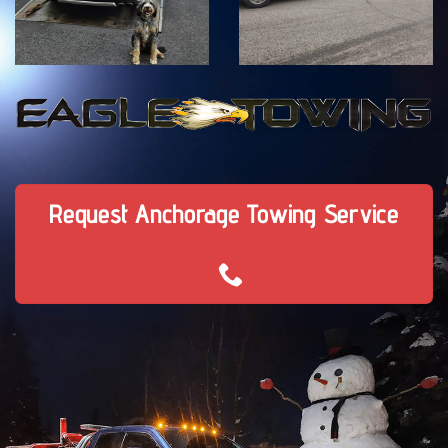
Request Anchorage Towing Service