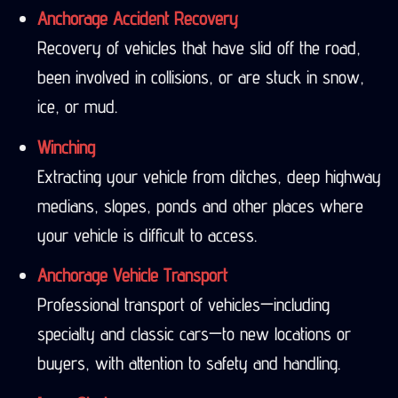
Anchorage Accident Recovery
Recovery of vehicles that have slid off the road,
been involved in collisions, or are stuck in snow,
ice, or mud.
Winching
Extracting your vehicle from ditches, deep highway
medians, slopes, ponds and other places where
your vehicle is difficult to access.
Anchorage Vehicle Transport
Professional transport of vehicles—including
specialty and classic cars—to new locations or
buyers, with attention to safety and handling.