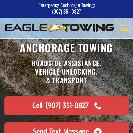
Skip
Emergency Anchorage Towing:
(907) 351-0827
to
content
ANCHORAGE TOWING
ROADSIDE ASSISTANCE,
VEHICLE UNLOCKING,
& TRANSPORT
Call: (907) 351-0827
Send Text Message