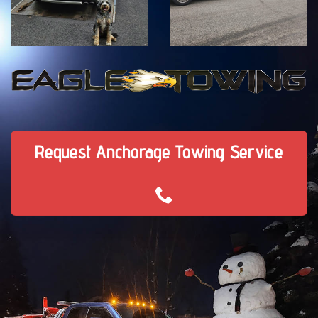
Request Anchorage Towing Service