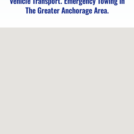
Vehicle Transport. Emergency Towing in
Eagle
The Greater Anchorage Area.
Towing