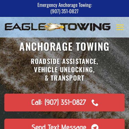
Skip
Emergency Anchorage Towing:
(907) 351-0827
to
content
ANCHORAGE TOWING
ROADSIDE ASSISTANCE,
VEHICLE UNLOCKING,
& TRANSPORT
Call: (907) 351-0827
Send Text Message