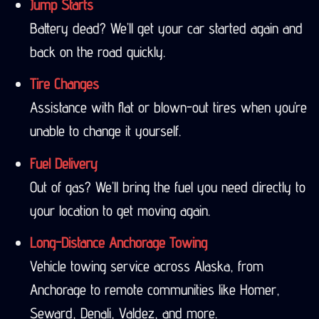
Jump Starts
Battery dead? We’ll get your car started again and
back on the road quickly.
Tire Changes
Assistance with flat or blown-out tires when you’re
unable to change it yourself.
Fuel Delivery
Out of gas? We’ll bring the fuel you need directly to
your location to get moving again.
Long-Distance Anchorage Towing
Vehicle towing service across Alaska, from
Anchorage to remote communities like Homer,