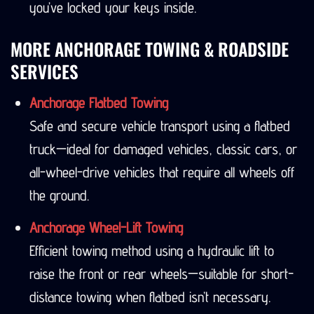
you’ve locked your keys inside.
MORE ANCHORAGE TOWING & ROADSIDE
SERVICES
Anchorage Flatbed Towing
Safe and secure vehicle transport using a flatbed
truck—ideal for damaged vehicles, classic cars, or
all-wheel-drive vehicles that require all wheels off
the ground.
Anchorage Wheel-Lift Towing
Efficient towing method using a hydraulic lift to
raise the front or rear wheels—suitable for short-
distance towing when flatbed isn’t necessary.