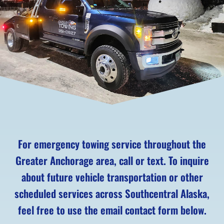
For emergency towing service throughout the
Greater Anchorage area, call or text. To inquire
about future vehicle transportation or other
scheduled services across Southcentral Alaska,
feel free to use the email contact form below.