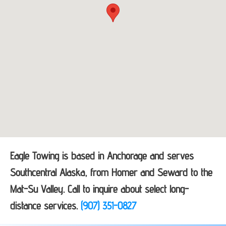
Eagle Towing is based in Anchorage and serves
Southcentral Alaska, from Homer and Seward to the
Mat-Su Valley. Call to inquire about select long-
distance services.
(907) 351-0827