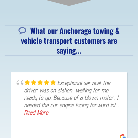
What our Anchorage towing &
vehicle transport customers are
saying...
Great super friendly guy. He
came and picked me up within 30 minutes
of calling. From Eagle river back to
anchorage. Give him a call 👍