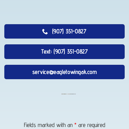
(907) 351-0827
Text: (907) 351-0827
service@eagletowingak.com
Auto
Recovery