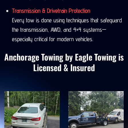
Seward, Denali, Valdez, and more.
Transmission & Drivetrain Protection
Every tow is done using techniques that safeguard
the transmission, AWD, and 4×4 systems—
especially critical for modern vehicles.
Anchorage Towing by Eagle Towing is
Licensed & Insured