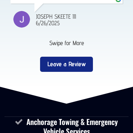
GABE RHINEHART
4/14/2025
Swipe for More
Leave a Review
Anchorage Towing & Emergency