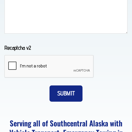
in
Whittier,
AK
Recaptcha v2
Classic
Car
Transport
in Fort
Richardson,
AK
Serving all of Southcentral Alaska with
About