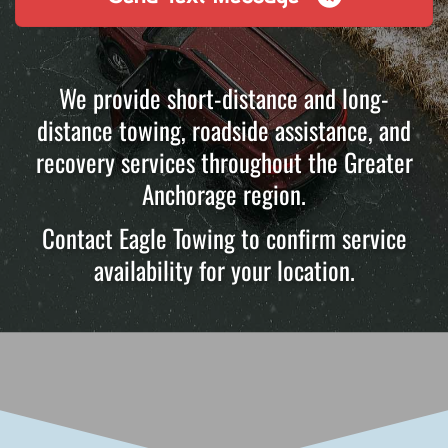
We provide short-distance and long-
distance towing, roadside assistance, and
recovery services throughout the Greater
Anchorage region.
Contact Eagle Towing to confirm service
availability for your location.