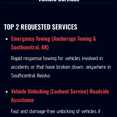
Vehicle Services
TOP 2 REQUESTED SERVICES
Emergency Towing (Anchorage Towing &
Southcentral, AK)
Rapid response towing for vehicles involved in
accidents or that have broken down, anywhere in
Southcentral Alaska.
Vehicle Unlocking (Lockout Service) Roadside
Assistance
Fast and damage-free unlocking of vehicles if