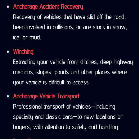
Anchorage Accident Recovery
Recovery of vehicles that have slid off the road,
been involved in collisions, or are stuck in snow,
ice, or mud.
Winching
Extracting your vehicle from ditches, deep highway
medians, slopes, ponds and other places where
your vehicle is difficult to access.
Anchorage Vehicle Transport
Professional transport of vehicles—including
specialty and classic cars—to new locations or
buyers, with attention to safety and handling.