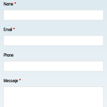
Fields marked with an
*
are required
in Bird
Name
*
Creek,
AK
Email
*
Lockout
Service
Phone
in
Chugiak,
AK
Message
*
Vehicle
Unlocking