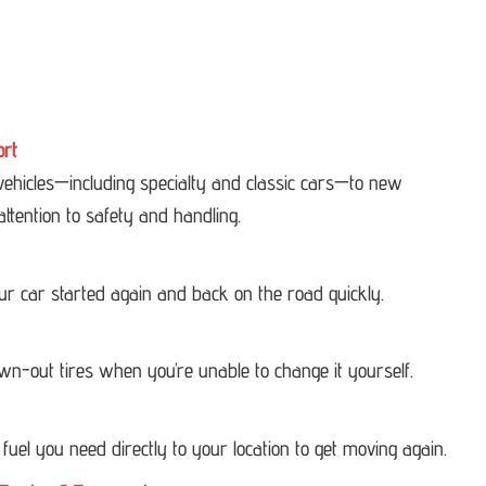
ort
 vehicles—including specialty and classic cars—to new
attention to safety and handling.
our car started again and back on the road quickly.
own-out tires when you’re unable to change it yourself.
 fuel you need directly to your location to get moving again.