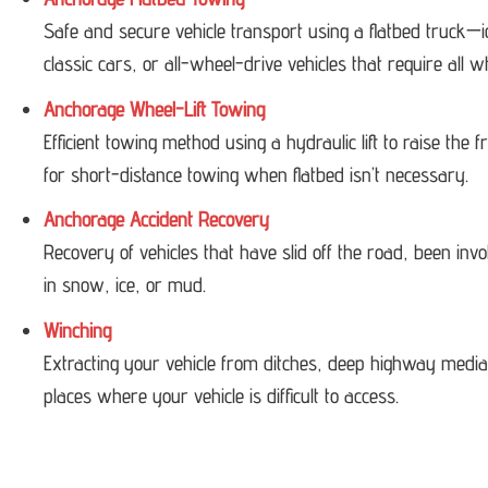
Safe and secure vehicle transport using a flatbed truck—i
classic cars, or all-wheel-drive vehicles that require all w
Anchorage Wheel-Lift Towing
Efficient towing method using a hydraulic lift to raise the
for short-distance towing when flatbed isn’t necessary.
Anchorage Accident Recovery
Recovery of vehicles that have slid off the road, been invol
in snow, ice, or mud.
Winching
Extracting your vehicle from ditches, deep highway medi
places where your vehicle is difficult to access.