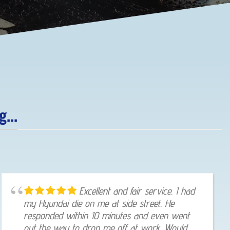
...
Excellent and fair service. I had
my Hyundai die on me at side street. He
responded within 10 minutes and even went
out the way to drop me off at work. Would