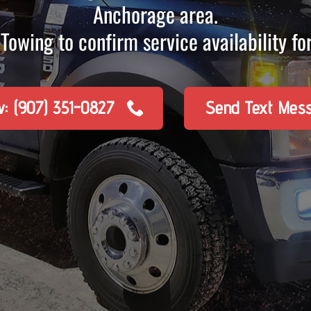
Anchorage area.
Towing to confirm service availability for
w: (907) 351-0827
Send Text Mes