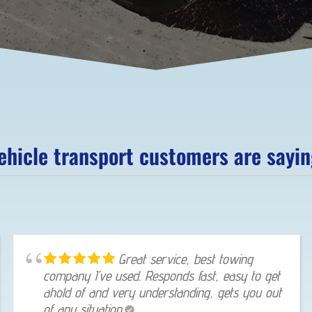
hicle transport customers are saying
Great service, best towing
company I’ve used. Responds fast, easy to get
ahold of and very understanding, gets you out
of any situation