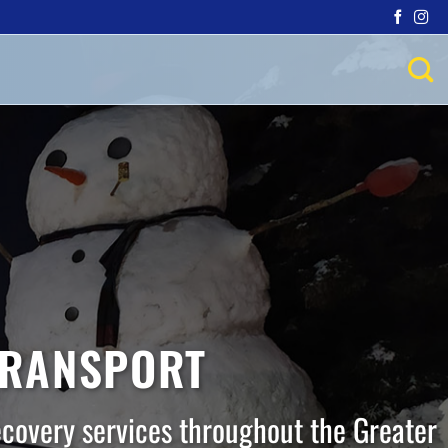
TRANSPORT
ecovery services throughout the Greater