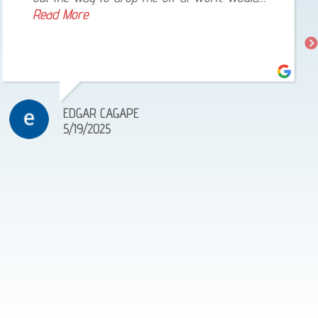
highly recommend! Very reliable!
Read More
EDGAR CAGAPE
5/19/2025