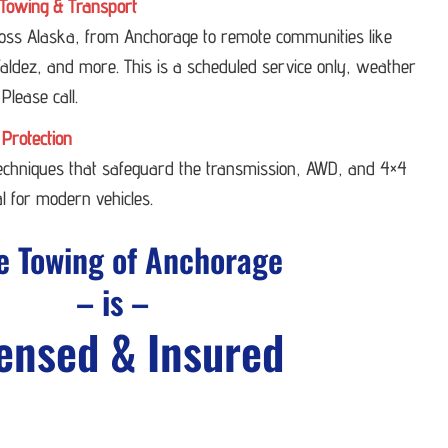
Towing & Transport
ross Alaska, from Anchorage to remote communities like
ldez, and more. This is a scheduled service only, weather
 Please call.
 Protection
techniques that safeguard the transmission, AWD, and 4×4
l for modern vehicles.
e Towing of Anchorage
– is –
ensed & Insured