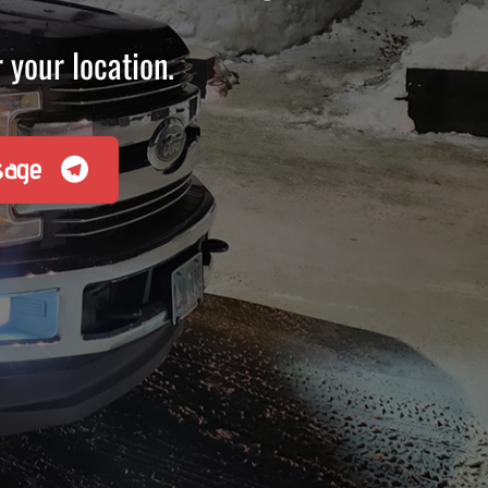
 your location.
sage