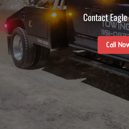
Contact Eagle 
Call No