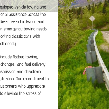
equipped vehicle towing and
ional assistance across the
 River, even Girdwood and
our emergency towing needs.
porting classic cars with
ficiently.
nclude flatbed towing,
e changes, and fuel delivery.
ansmission and drivetrain
ituation.
Our commitment to
d customers who appreciate
o alleviate the stress of