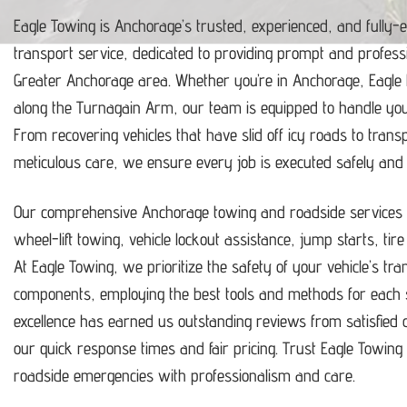
Eagle Towing is Anchorage’s trusted, experienced, and fully-
transport service, dedicated to providing prompt and profess
Greater Anchorage area.
Whether you’re in Anchorage, Eagle
along the Turnagain Arm, our team is equipped to handle y
From recovering vehicles that have slid off icy roads to trans
meticulous care, we ensure every job is executed safely and ef
Our comprehensive Anchorage towing and roadside services i
wheel-lift towing, vehicle lockout assistance, jump starts, tir
At Eagle Towing, we prioritize the safety of your vehicle’s tr
components, employing the best tools and methods for each s
excellence has earned us outstanding reviews from satisfie
our quick response times and fair pricing.
Trust Eagle Towing t
roadside emergencies with professionalism and care.