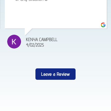
KENYA CAMPBELL
4/02/2025
Leave a Review