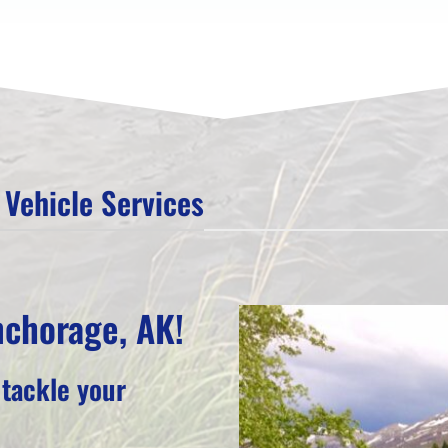
Vehicle Services
nchorage, AK!
 tackle your