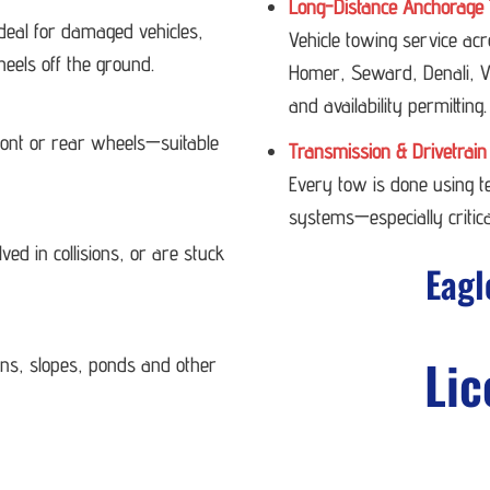
Long-Distance Anchorage 
deal for damaged vehicles,
Vehicle towing service ac
heels off the ground.
Homer, Seward, Denali, Va
and availability permitting.
 front or rear wheels—suitable
Transmission & Drivetrain
Every tow is done using 
systems—especially critica
ved in collisions, or are stuck
Eagl
Lic
ans, slopes, ponds and other