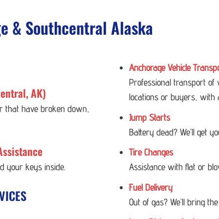
ge & Southcentral Alaska
Anchorage Vehicle Transp
Professional transport of
entral, AK)
locations or buyers, with 
 or that have broken down,
Jump Starts
Battery dead? We’ll get y
Assistance
Tire Changes
ed your keys inside.
Assistance with flat or bl
Fuel Delivery
VICES
Out of gas? We’ll bring the