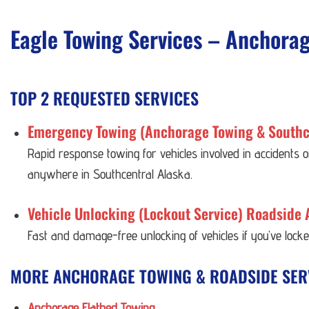
Eagle Towing Services – Anchora
TOP 2 REQUESTED SERVICES
Emergency Towing (Anchorage Towing & Southc
Rapid response towing for vehicles involved in accidents
anywhere in Southcentral Alaska.
Vehicle Unlocking (Lockout Service) Roadside 
Fast and damage-free unlocking of vehicles if you’ve lock
MORE ANCHORAGE TOWING & ROADSIDE SER
Anchorage Flatbed Towing