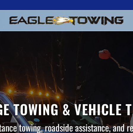
E TOWING & VEHICLE 
tance towing, roadside assistance, and r