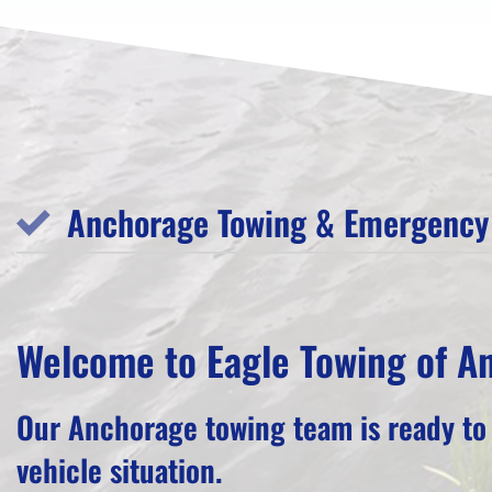
Anchorage Towing & Emergency 
Welcome to Eagle Towing of A
Our Anchorage towing team is ready to
vehicle situation.