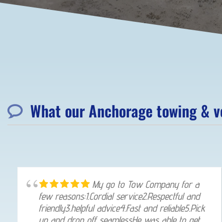
What our Anchorage towing & ve
My go to Tow Company for a
few reasons:1.Cordial service2.Respectful and
friendly3.helpful advice4.Fast and reliable5.Pick
up and drop off seamlessHe was able to get