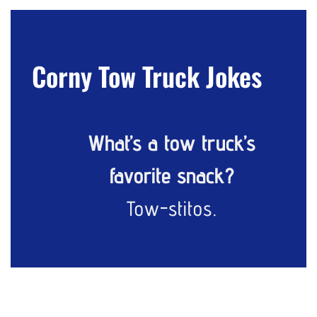
Corny Tow Truck Jokes
What’s a tow truck’s
favorite snack?
Tow-stitos.