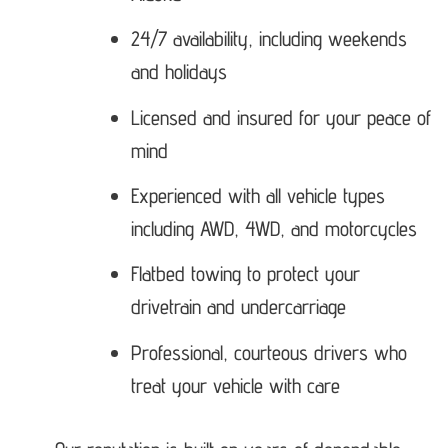
24/7 availability, including weekends
and holidays
Licensed and insured for your peace of
mind
Experienced with all vehicle types
including AWD, 4WD, and motorcycles
Flatbed towing to protect your
drivetrain and undercarriage
Professional, courteous drivers who
treat your vehicle with care