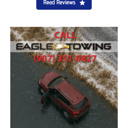
Read Reviews