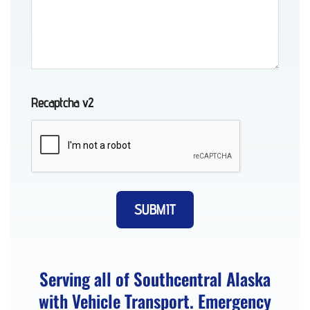
Transport
in
Girdwood,
AK
Recaptcha v2
Motorcycle
Towing
in
Anchorage,
AK
Serving all of Southcentral Alaska
with Vehicle Transport. Emergency
Tow