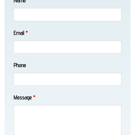
Name
*
included pictures on arrival, pick
Girdwood,
up and drop off. The cost was
lower than I expected. Awesome
AK
guy !Daut is honestly the best tow
truck driver I have ever used. He
Email
*
was Extremely polite, professional,
quick and my son said very
Motorcycle
pleasant and cool to be
Towing
around.Thanks Daut, I will be
Phone
in
referring you to all my buddies. !
Elmendorf
AFB,
AK
Message
*
Classic
Car