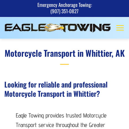
Skip
Emergency Anchorage Towing:
(907) 351-0827
to
content
Motorcycle Transport in Whittier, AK
Looking for reliable and professional
Motorcycle Transport in Whittier?
Eagle Towing provides trusted Motorcycle
Transport service throughout the Greater