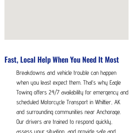
Fast, Local Help When You Need It Most
Breakdowns and vehicle trouble can happen
when you least expect them. That’s why Eagle
Towing offers 24/7 availability for emergency and
scheduled Motorcycle Transport in Whittier, AK
and surrounding communities near Anchorage.
Our drivers are trained to respond quickly,
assess your situation, and provide safe and