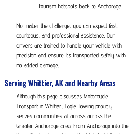
tourism hotspots back to Anchorage
No matter the challenge, you can expect fast,
courteous, and professional assistance. Our
drivers are trained to handle your vehicle with
precision and ensure it’s transported safely with
no added damage.
Serving Whittier, AK and Nearby Areas
Although this page discusses Motorcycle
Transport in Whittier, Eagle Towing proudly
serves communities all across across the
Greater Anchorage area. From Anchorage into the