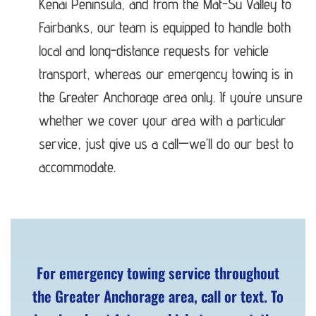
Kenai Peninsula, and from the Mat-Su Valley to
Fairbanks, our team is equipped to handle both
local and long-distance requests for vehicle
transport, whereas our emergency towing is in
the Greater Anchorage area only. If you’re unsure
whether we cover your area with a particular
service, just give us a call—we’ll do our best to
accommodate.
For emergency towing service throughout
the Greater Anchorage area, call or text. To