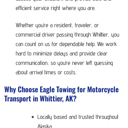
efficient service right where you are.
Whether you’re a resident, traveler, or
commercial driver passing through Whittier, you
can count on us for dependable help. We work
hard to minimize delays and provide clear
communication, so you’re never left guessing
about arrival times or costs.
Why Choose Eagle Towing for Motorcycle
Transport in Whittier, AK?
Locally based and trusted throughout
Alaska