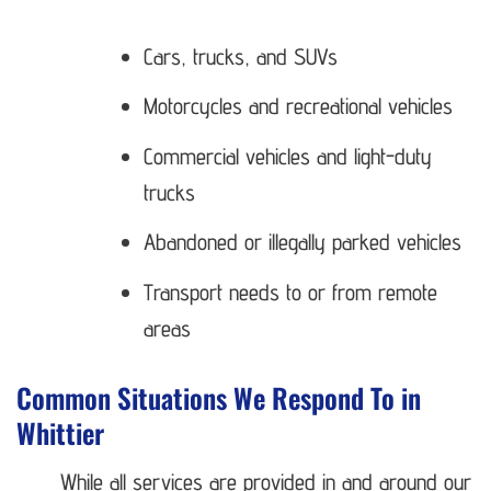
Cars, trucks, and SUVs
Motorcycles and recreational vehicles
Commercial vehicles and light-duty
trucks
Abandoned or illegally parked vehicles
Transport needs to or from remote
areas
Common Situations We Respond To in
Whittier
While all services are provided in and around our