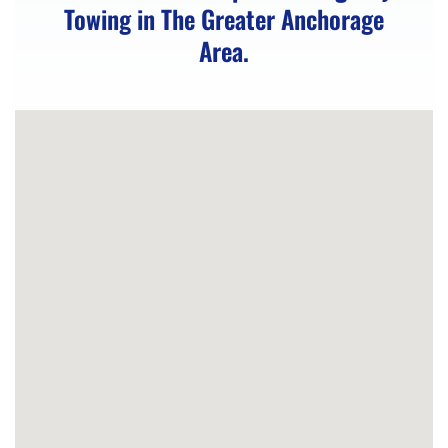
Towing in The Greater Anchorage
Truck
Area.
in
Eagle
River,
AK