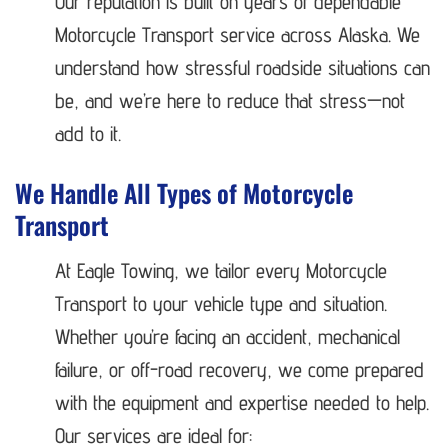
Our reputation is built on years of dependable
Motorcycle Transport service across Alaska. We
understand how stressful roadside situations can
be, and we’re here to reduce that stress—not
add to it.
We Handle All Types of Motorcycle
Transport
At Eagle Towing, we tailor every Motorcycle
Transport to your vehicle type and situation.
Whether you’re facing an accident, mechanical
failure, or off-road recovery, we come prepared
with the equipment and expertise needed to help.
Our services are ideal for: