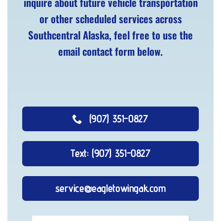
inquire about future vehicle transportation
or other scheduled services across
Southcentral Alaska, feel free to use the
email contact form below.
(907) 351-0827
Text: (907) 351-0827
service@eagletowingak.com