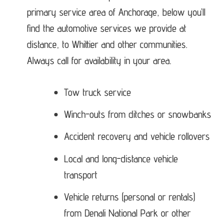
primary service area of Anchorage, below you’ll
find the automotive services we provide at
distance, to Whittier and other communities.
Always call for availability in your area.
Tow truck service
Winch-outs from ditches or snowbanks
Accident recovery and vehicle rollovers
Local and long-distance vehicle
transport
Vehicle returns (personal or rentals)
from Denali National Park or other