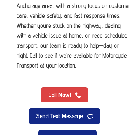
Anchorage area, with a strong focus on customer
care, vehicle safety, and fast response times.
Whether you’re stuck on the highway, dealing
with a vehicle issue at home, or need scheduled
transport, our team is ready to help—day or
night. Call to see if we’re available for Motorcycle
Transport at your location.
Call Now!
Send Text Message