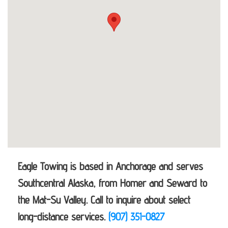
Eagle Towing is based in Anchorage and serves
Southcentral Alaska, from Homer and Seward to
the Mat-Su Valley. Call to inquire about select
long-distance services.
(907) 351-0827