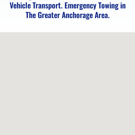
Vehicle Transport. Emergency Towing in
The Greater Anchorage Area.
Emergency
Towing
in
Elmendorf
AFB,
AK