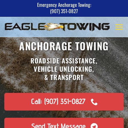
Skip
Emergency Anchorage Towing:
(907) 351-0827
to
content
ANCHORAGE TOWING
ROADSIDE ASSISTANCE,
VEHICLE UNLOCKING,
& TRANSPORT
Call: (907) 351-0827
Send Text Message