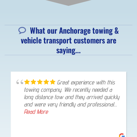
What our Anchorage towing &
vehicle transport customers are
saying...
Great experience with this
towing company. We recently needed a
long distance tow and they arrived quickly
and were very friendly and professional
throughout the whole process. The driver
Read More
stayed in touch with texts and pictures.
The tow was handled with skill and care
and my vehicle was delivered straight to