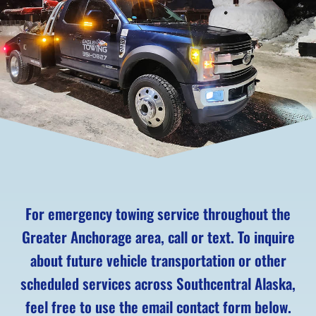
For emergency towing service throughout the
Greater Anchorage area, call or text. To inquire
about future vehicle transportation or other
scheduled services across Southcentral Alaska,
feel free to use the email contact form below.