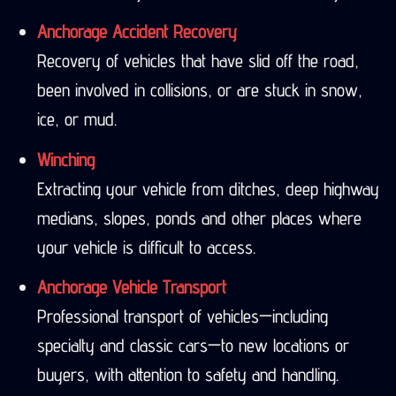
Anchorage Accident Recovery
Recovery of vehicles that have slid off the road,
been involved in collisions, or are stuck in snow,
ice, or mud.
Winching
Extracting your vehicle from ditches, deep highway
medians, slopes, ponds and other places where
your vehicle is difficult to access.
Anchorage Vehicle Transport
Professional transport of vehicles—including
specialty and classic cars—to new locations or
buyers, with attention to safety and handling.