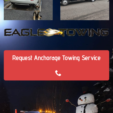
Request Anchorage Towing Service