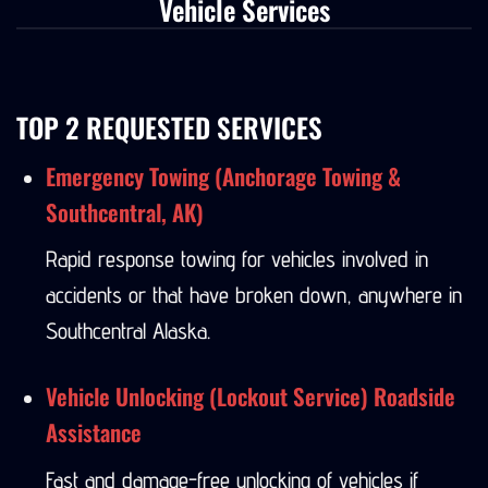
Vehicle Services
TOP 2 REQUESTED SERVICES
Emergency Towing (Anchorage Towing &
Southcentral, AK)
Rapid response towing for vehicles involved in
accidents or that have broken down, anywhere in
Southcentral Alaska.
Vehicle Unlocking (Lockout Service) Roadside
Assistance
Fast and damage-free unlocking of vehicles if