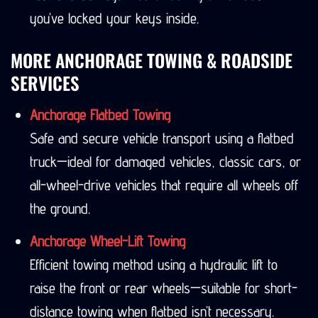
you’ve locked your keys inside.
MORE ANCHORAGE TOWING & ROADSIDE
SERVICES
Anchorage Flatbed Towing
Safe and secure vehicle transport using a flatbed
truck—ideal for damaged vehicles, classic cars, or
all-wheel-drive vehicles that require all wheels off
the ground.
Anchorage Wheel-Lift Towing
Efficient towing method using a hydraulic lift to
raise the front or rear wheels—suitable for short-
distance towing when flatbed isn’t necessary.