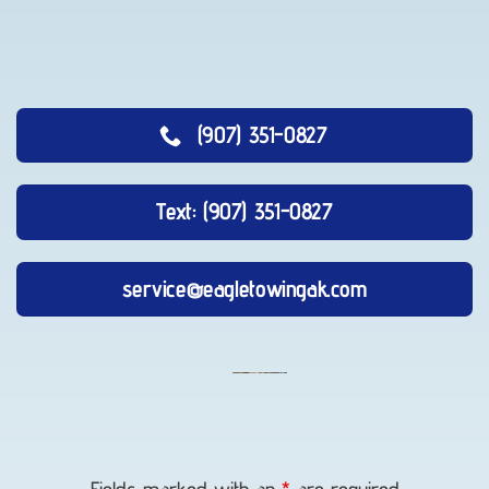
(907) 351-0827
Text: (907) 351-0827
service@eagletowingak.com
Long-
Distance