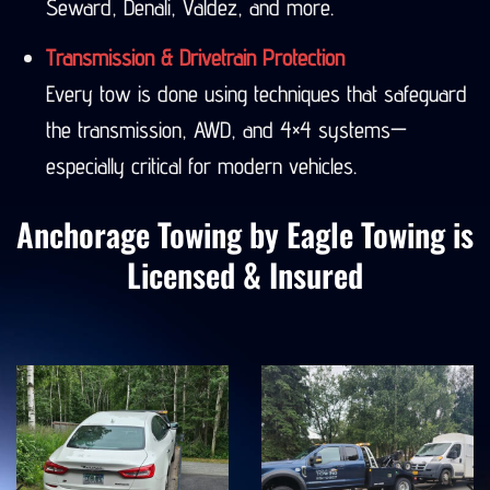
Seward, Denali, Valdez, and more.
Transmission & Drivetrain Protection
Every tow is done using techniques that safeguard
the transmission, AWD, and 4×4 systems—
especially critical for modern vehicles.
Anchorage Towing by Eagle Towing is
Licensed & Insured