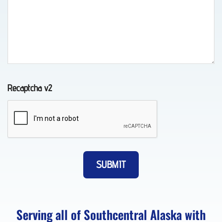
Lockout
Service
in
Chugiak,
Recaptcha v2
AK
Motorcycle
Towing
in Fort
Richardson,
AK
Serving all of Southcentral Alaska with