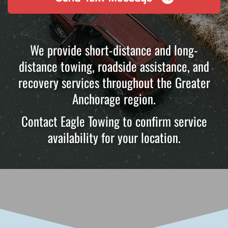
We provide short-distance and long-
distance towing, roadside assistance, and
recovery services throughout the Greater
Anchorage region.
Contact Eagle Towing to confirm service
availability for your location.