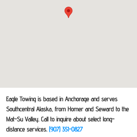
Eagle Towing is based in Anchorage and serves
Southcentral Alaska, from Homer and Seward to the
Mat-Su Valley. Call to inquire about select long-
distance services.
(907) 351-0827