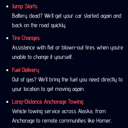
Jump Starts
Battery dead? We’ll get your car started again and
back on the road quickly.
Tire Changes
Assistance with flat or blown-out tires when you’re
unable to change it yourself.
Fuel Delivery
Out of gas? We’ll bring the fuel you need directly to
your location to get moving again.
Long-Distance Anchorage Towing
Vehicle towing service across Alaska, from
Anchorage to remote communities like Homer,