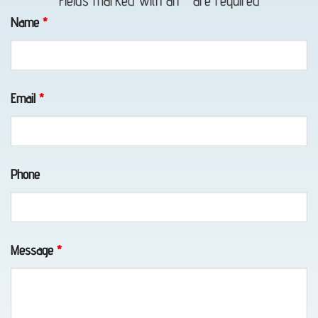
Fields marked with an
*
are required
Towing
Name
*
in Bird
Creek,
AK
Email
*
Home:
Phone
Anchorage
Alaska
Towing
with
Message
*
Eagle
Towing