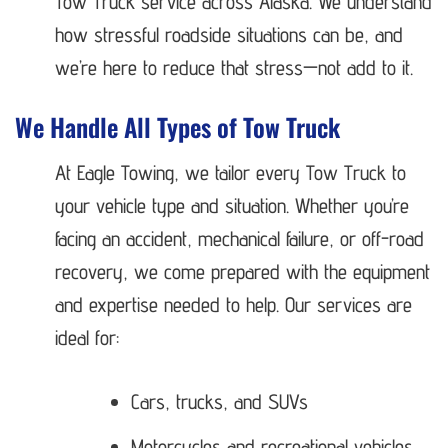
Tow Truck service across Alaska. We understand
how stressful roadside situations can be, and
we’re here to reduce that stress—not add to it.
We Handle All Types of Tow Truck
At Eagle Towing, we tailor every Tow Truck to
your vehicle type and situation. Whether you’re
facing an accident, mechanical failure, or off-road
recovery, we come prepared with the equipment
and expertise needed to help. Our services are
ideal for:
Cars, trucks, and SUVs
Motorcycles and recreational vehicles