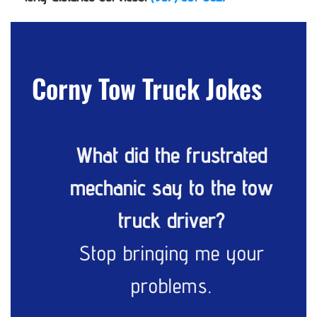
Corny Tow Truck Jokes
What did the frustrated
mechanic say to the tow
truck driver?
Stop bringing me your
problems.