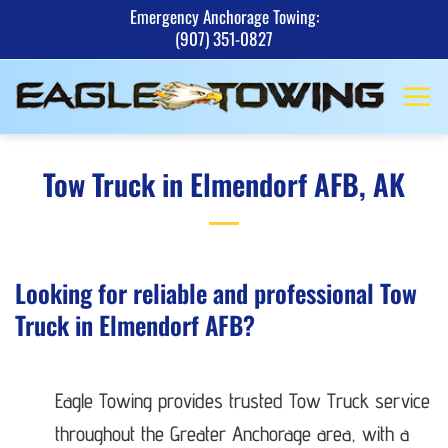
Skip
Emergency Anchorage Towing:
(907) 351-0827
to
content
Tow Truck in Elmendorf AFB, AK
Looking for reliable and professional Tow
Truck in Elmendorf AFB?
Eagle Towing provides trusted Tow Truck service
throughout the Greater Anchorage area, with a