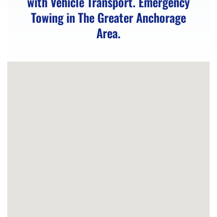
with Vehicle Transport. Emergency
Unlocking
Towing in The Greater Anchorage
in
Area.
Peters
Creek,
AK