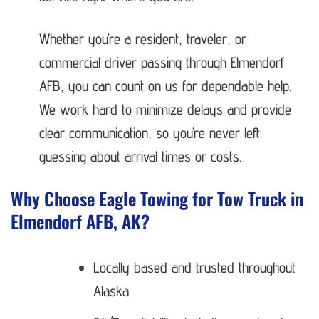
Whether you’re a resident, traveler, or
commercial driver passing through Elmendorf
AFB, you can count on us for dependable help.
We work hard to minimize delays and provide
clear communication, so you’re never left
guessing about arrival times or costs.
Why Choose Eagle Towing for Tow Truck in
Elmendorf AFB, AK?
Locally based and trusted throughout
Alaska