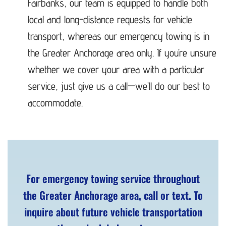
Fairbanks, our team is equipped to handle both
local and long-distance requests for vehicle
transport, whereas our emergency towing is in
the Greater Anchorage area only. If you’re unsure
whether we cover your area with a particular
service, just give us a call—we’ll do our best to
accommodate.
For emergency towing service throughout
the Greater Anchorage area, call or text. To
inquire about future vehicle transportation