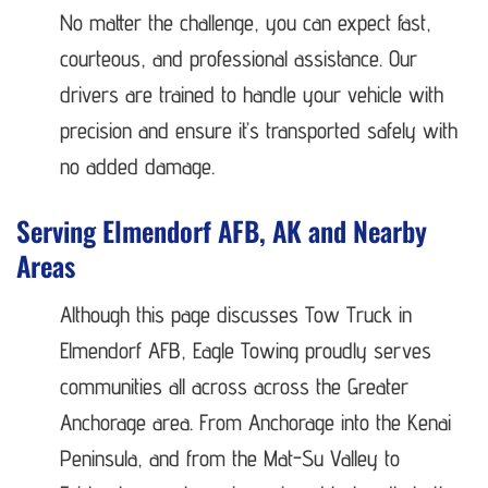
No matter the challenge, you can expect fast,
courteous, and professional assistance. Our
drivers are trained to handle your vehicle with
precision and ensure it’s transported safely with
no added damage.
Serving Elmendorf AFB, AK and Nearby
Areas
Although this page discusses Tow Truck in
Elmendorf AFB, Eagle Towing proudly serves
communities all across across the Greater
Anchorage area. From Anchorage into the Kenai
Peninsula, and from the Mat-Su Valley to