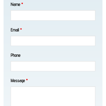
Transport
Name
*
in
Eklutna,
AK
Email
*
Motorcycle
Phone
Towing
in
Chugiak,
AK
Message
*
Auto