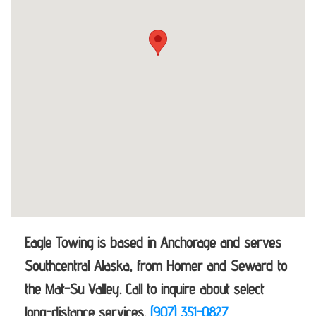
Eagle Towing is based in Anchorage and serves
Southcentral Alaska, from Homer and Seward to
the Mat-Su Valley. Call to inquire about select
long-distance services.
(907) 351-0827