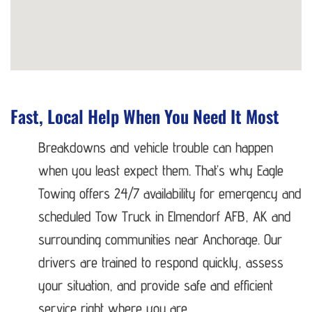
Fast, Local Help When You Need It Most
Breakdowns and vehicle trouble can happen
when you least expect them. That’s why Eagle
Towing offers 24/7 availability for emergency and
scheduled Tow Truck in Elmendorf AFB, AK and
surrounding communities near Anchorage. Our
drivers are trained to respond quickly, assess
your situation, and provide safe and efficient
service right where you are.