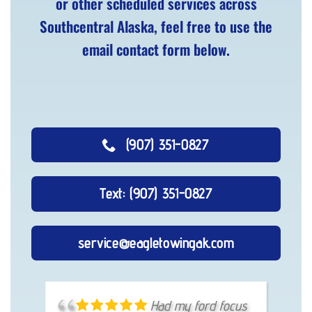
or other scheduled services across
Southcentral Alaska, feel free to use the
email contact form below.
(907) 351-0827
Text: (907) 351-0827
service@eagletowingak.com
Had a little ball Joint
Had my ford focus
Eagle Towing truly