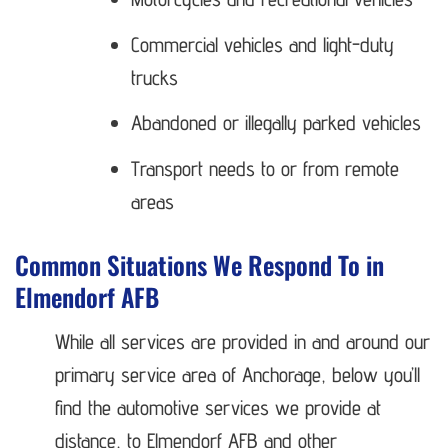
Commercial vehicles and light-duty
trucks
Abandoned or illegally parked vehicles
Transport needs to or from remote
areas
Common Situations We Respond To in
Elmendorf AFB
While all services are provided in and around our
primary service area of Anchorage, below you’ll
find the automotive services we provide at
distance, to Elmendorf AFB and other