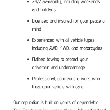
24/7 availability, including weekends
and holidays
Licensed and insured for your peace of
mind
Experienced with all vehicle types
including AWD, 4WD, and motorcycles
Flatbed towing to protect your
drivetrain and undercarriage
Professional, courteous drivers who
treat your vehicle with care
Our reputation is built on years of dependable