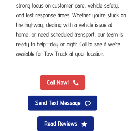
strong focus on customer care, vehicle safety,
and fast response times. Whether you’re stuck on
the highway, dealing with a vehicle issue at
home, or need scheduled transport, our team is
ready to help—day or night. Call to see if we’re
available for Tow Truck at your location.
Call Now!
Send Text Message
Read Reviews