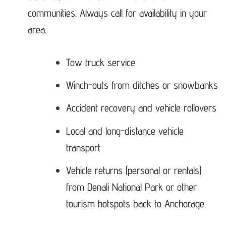
communities. Always call for availability in your
area.
Tow truck service
Winch-outs from ditches or snowbanks
Accident recovery and vehicle rollovers
Local and long-distance vehicle
transport
Vehicle returns (personal or rentals)
from Denali National Park or other
tourism hotspots back to Anchorage