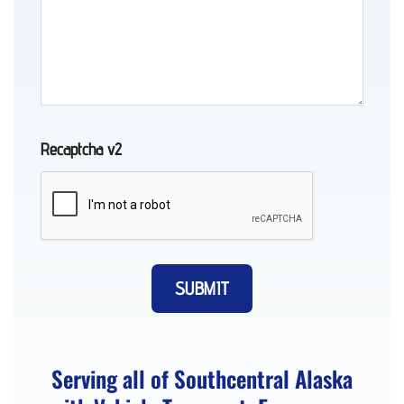
Recovery
in
Peters
Creek,
AK
Recaptcha v2
Towing
in
Anchorage,
AK
Serving all of Southcentral Alaska
Vehicle