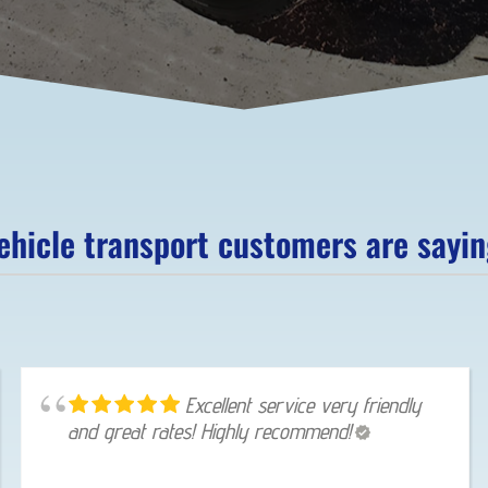
hicle transport customers are saying
Excellent service very friendly
and great rates! Highly recommend!