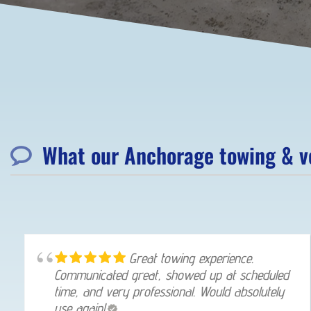
What our Anchorage towing & ve
Great towing experience.
Communicated great, showed up at scheduled
time, and very professional. Would absolutely
use again!