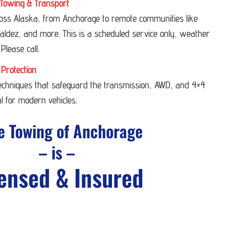
Towing & Transport
ross Alaska, from Anchorage to remote communities like
ldez, and more. This is a scheduled service only, weather
 Please call.
 Protection
techniques that safeguard the transmission, AWD, and 4×4
l for modern vehicles.
e Towing of Anchorage
– is –
ensed & Insured