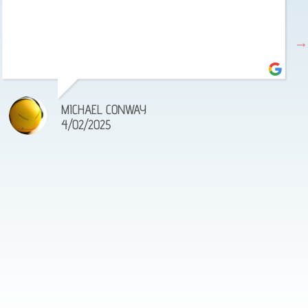
MICHAEL CONWAY
4/02/2025