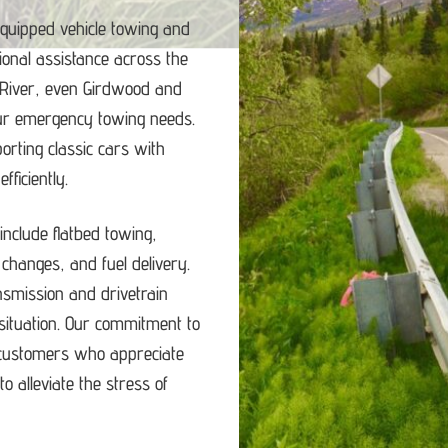
equipped vehicle towing and
ional assistance across the
 River, even Girdwood and
our emergency towing needs.
porting classic cars with
ficiently.
nclude flatbed towing,
e changes, and fuel delivery.
ansmission and drivetrain
ituation.
Our commitment to
d customers who appreciate
o alleviate the stress of