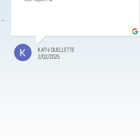
KATY OUELLETTE
2/02/2025