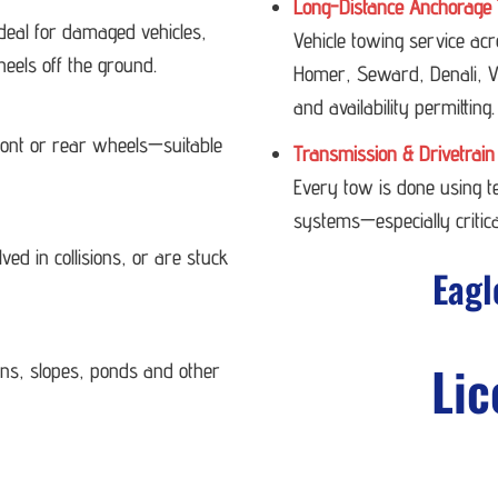
Long-Distance Anchorage 
deal for damaged vehicles,
Vehicle towing service ac
heels off the ground.
Homer, Seward, Denali, Va
and availability permitting.
 front or rear wheels—suitable
Transmission & Drivetrain
Every tow is done using 
systems—especially critica
ved in collisions, or are stuck
Eagl
Lic
ans, slopes, ponds and other