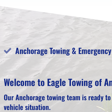
Anchorage Towing & Emergency 
Welcome to Eagle Towing of A
Our Anchorage towing team is ready to
vehicle situation.