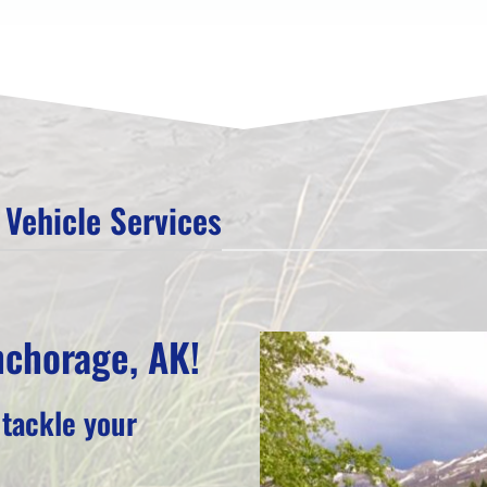
Vehicle Services
nchorage, AK!
 tackle your