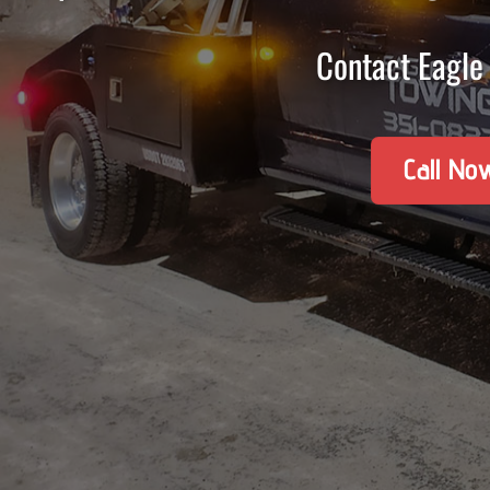
Contact Eagle 
Call No