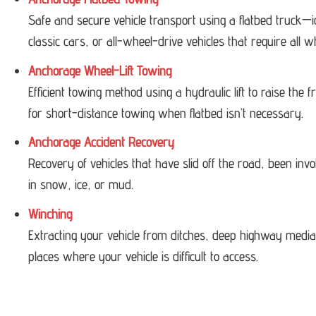
Safe and secure vehicle transport using a flatbed truck—i
classic cars, or all-wheel-drive vehicles that require all w
Anchorage Wheel-Lift Towing
Efficient towing method using a hydraulic lift to raise the
for short-distance towing when flatbed isn’t necessary.
Anchorage Accident Recovery
Recovery of vehicles that have slid off the road, been invol
in snow, ice, or mud.
Winching
Extracting your vehicle from ditches, deep highway medi
places where your vehicle is difficult to access.