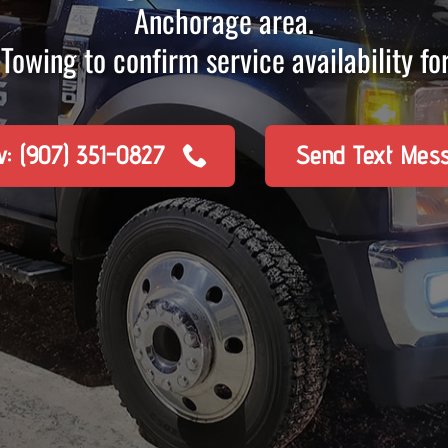
Anchorage area.
Towing to confirm service availability for
w: (907) 351-0827
Send Text Mes