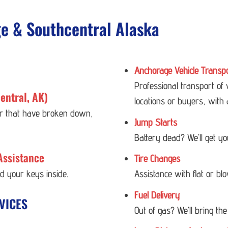
ge & Southcentral Alaska
Anchorage Vehicle Transp
Professional transport of
entral, AK)
locations or buyers, with 
 or that have broken down,
Jump Starts
Battery dead? We’ll get y
Assistance
Tire Changes
ed your keys inside.
Assistance with flat or bl
Fuel Delivery
VICES
Out of gas? We’ll bring the