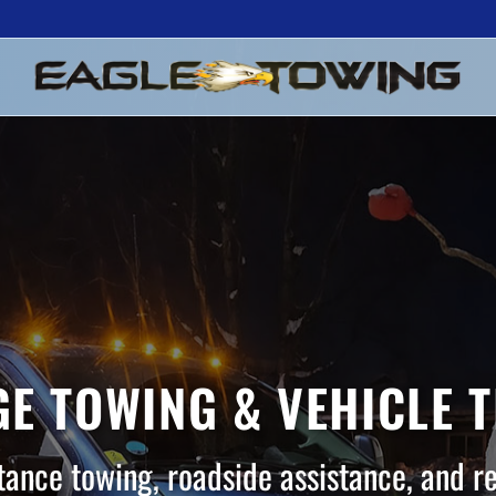
E TOWING & VEHICLE 
tance towing, roadside assistance, and r