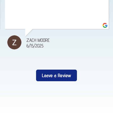
ZACH MOORE
6/15/2025
Leave a Review