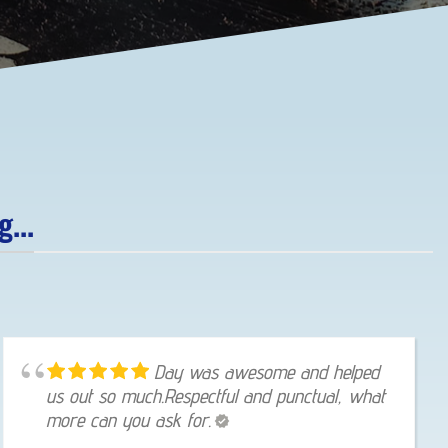
...
Day was awesome and helped
us out so much.Respectful and punctual, what
more can you ask for.