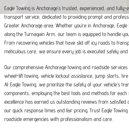
Eagle Towing is Anchorage’s trusted, experienced, and fully-
transport service, dedicated to providing prompt and profess
Greater Anchorage area.
Whether you’re in Anchorage, Eagle
along the Turnagain Arm, our team is equipped to handle y
From recovering vehicles that have slid off icy roads to trans
meticulous care, we ensure every job is executed safely and ef
Our comprehensive Anchorage towing and roadside services i
wheel-lift towing, vehicle lockout assistance, jump starts, tir
At Eagle Towing, we prioritize the safety of your vehicle’s tr
components, employing the best tools and methods for each s
excellence has earned us outstanding reviews from satisfie
our quick response times and fair pricing.
Trust Eagle Towing t
roadside emergencies with professionalism and care.