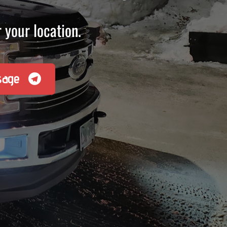
 your location.
sage