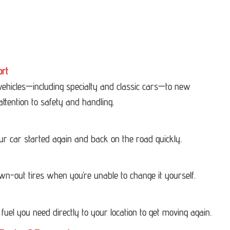
ort
 vehicles—including specialty and classic cars—to new
attention to safety and handling.
our car started again and back on the road quickly.
own-out tires when you’re unable to change it yourself.
 fuel you need directly to your location to get moving again.