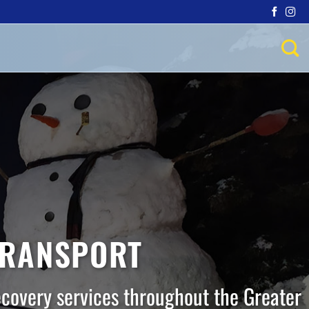
TRANSPORT
ecovery services throughout the Greater