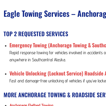
Eagle Towing Services – Anchora
TOP 2 REQUESTED SERVICES
Emergency Towing (Anchorage Towing & Southc
Rapid response towing for vehicles involved in accidents
anywhere in Southcentral Alaska.
Vehicle Unlocking (Lockout Service) Roadside 
Fast and damage-free unlocking of vehicles if you’ve lock
MORE ANCHORAGE TOWING & ROADSIDE SER
Anchorage Flatbed Towing