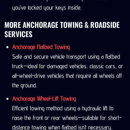
you’ve locked your keys inside.
MORE ANCHORAGE TOWING & ROADSIDE
SERVICES
Anchorage Flatbed Towing
Safe and secure vehicle transport using a flatbed
truck—ideal for damaged vehicles, classic cars, or
all-wheel-drive vehicles that require all wheels off
the ground.
Anchorage Wheel-Lift Towing
Efficient towing method using a hydraulic lift to
raise the front or rear wheels—suitable for short-
distance towing when flatbed isn’t necessary.