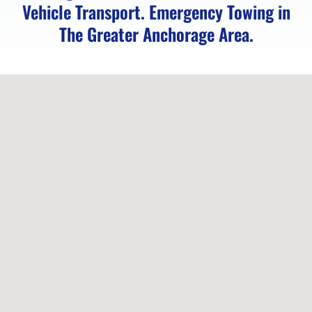
Vehicle Transport. Emergency Towing in
Eagle
The Greater Anchorage Area.
Towing