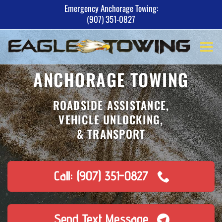
Skip
Emergency Anchorage Towing:
(907) 351-0827
to
content
ANCHORAGE TOWING
ROADSIDE ASSISTANCE,
VEHICLE UNLOCKING,
& TRANSPORT
Call: (907) 351-0827
Send Text Message