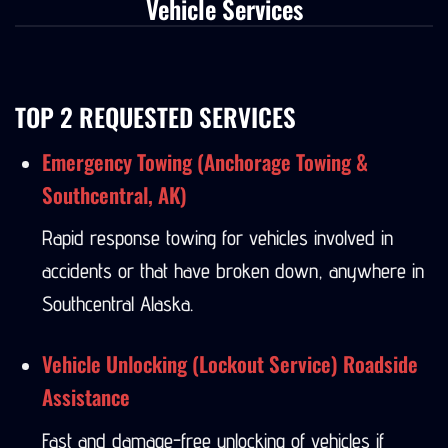
Vehicle Services
TOP 2 REQUESTED SERVICES
Emergency Towing (Anchorage Towing &
Southcentral, AK)
Rapid response towing for vehicles involved in
accidents or that have broken down, anywhere in
Southcentral Alaska.
Vehicle Unlocking (Lockout Service) Roadside
Assistance
Fast and damage-free unlocking of vehicles if