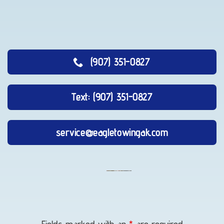
(907) 351-0827
Text: (907) 351-0827
service@eagletowingak.com
Auto
Recovery