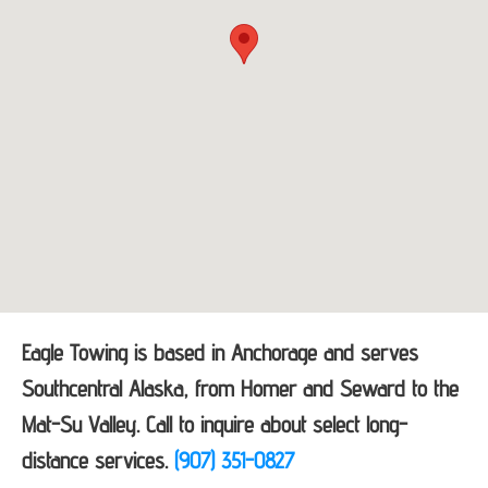
Eagle Towing is based in Anchorage and serves
Southcentral Alaska, from Homer and Seward to the
Mat-Su Valley. Call to inquire about select long-
distance services.
(907) 351-0827