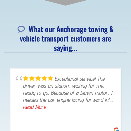
What our Anchorage towing &
vehicle transport customers are
saying...
Exceptional service! The
driver was on station, waiting for me,
ready to go. Because of a blown motor, I
needed the car engine facing forward into
my garage, once at my home, he gladly
Read More
made that happen. I was highly impressed!