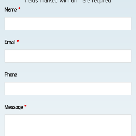
Fields marked with an
*
are required
in Bird
Name
*
Creek,
AK
Email
*
Lockout
Service
Phone
in
Chugiak,
AK
Message
*
Vehicle
Unlocking