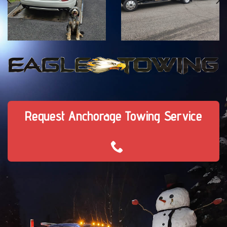
Request Anchorage Towing Service