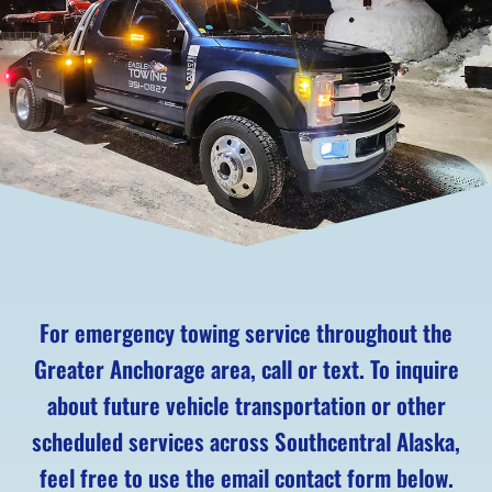
For emergency towing service throughout the
Greater Anchorage area, call or text. To inquire
about future vehicle transportation or other
scheduled services across Southcentral Alaska,
feel free to use the email contact form below.