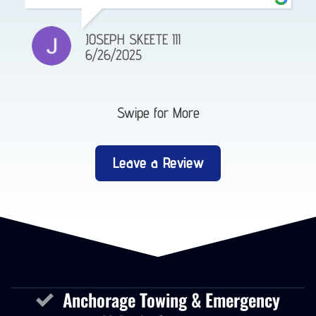
JOSEPH SKEETE III
6/26/2025
Swipe for More
Leave a Review
Anchorage Towing & Emergency