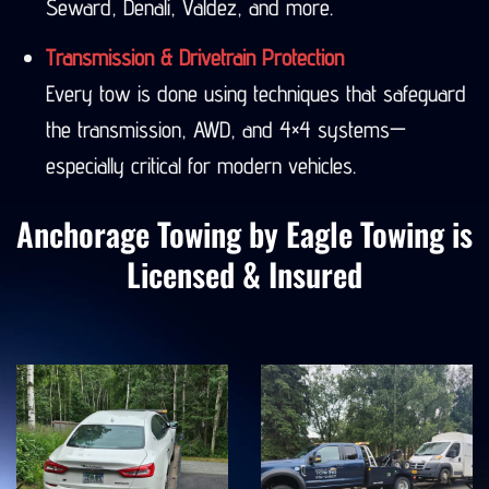
Seward, Denali, Valdez, and more.
Transmission & Drivetrain Protection
Every tow is done using techniques that safeguard
the transmission, AWD, and 4×4 systems—
especially critical for modern vehicles.
Anchorage Towing by Eagle Towing is
Licensed & Insured