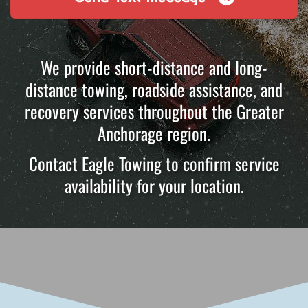
We provide short-distance and long-
distance towing, roadside assistance, and
recovery services throughout the Greater
Anchorage region.
Contact Eagle Towing to confirm service
availability for your location.