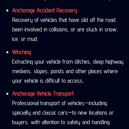
Anchorage Accident Recovery
Recovery of vehicles that have slid off the road,
been involved in collisions, or are stuck in snow,
ice, or mud.
Winching
Extracting your vehicle from ditches, deep highway
medians, slopes, ponds and other places where
your vehicle is difficult to access.
Anchorage Vehicle Transport
Professional transport of vehicles—including
specialty and classic cars—to new locations or
buyers, with attention to safety and handling.