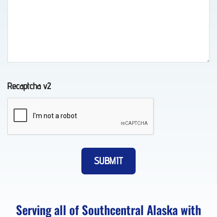
in
Whittier,
AK
Recaptcha v2
Classic
Car
Transport
in Fort
Richardson,
AK
Serving all of Southcentral Alaska with
About