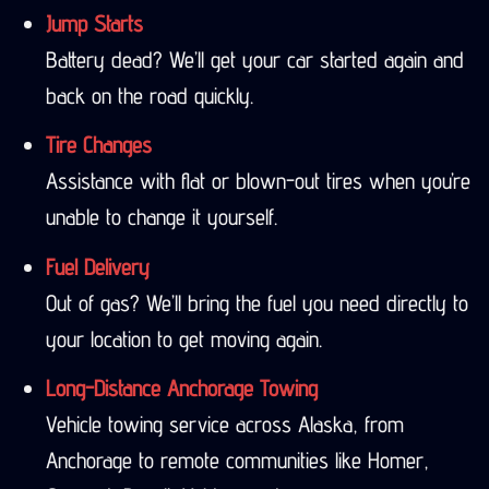
Jump Starts
Battery dead? We’ll get your car started again and
back on the road quickly.
Tire Changes
Assistance with flat or blown-out tires when you’re
unable to change it yourself.
Fuel Delivery
Out of gas? We’ll bring the fuel you need directly to
your location to get moving again.
Long-Distance Anchorage Towing
Vehicle towing service across Alaska, from
Anchorage to remote communities like Homer,