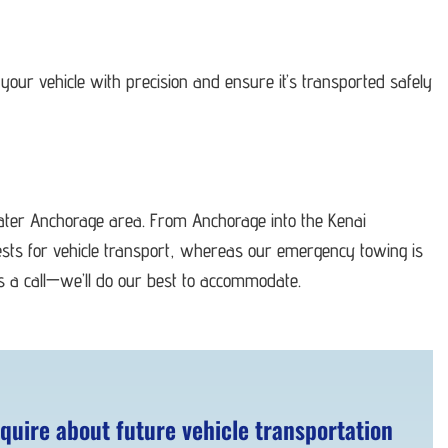
your vehicle with precision and ensure it’s transported safely
eater Anchorage area. From Anchorage into the Kenai
ests for vehicle transport, whereas our emergency towing is
us a call—we’ll do our best to accommodate.
quire about future vehicle transportation