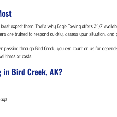
Most
ast expect them. That’s why Eagle Towing offers 24/7 availabi
s are trained to respond quickly, assess your situation, and pr
ver passing through Bird Creek, you can count on us for depend
al times or costs.
 in Bird Creek, AK?
days