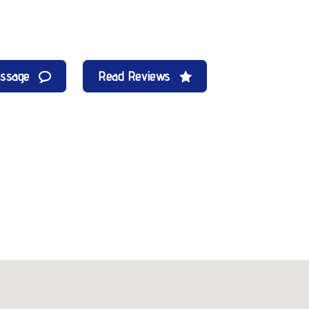
essage
Read Reviews