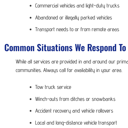
Commercial vehicles and light-duty trucks
Abandoned or illegally parked vehicles
Transport needs to or from remote areas
Common Situations We Respond To 
While all services are provided in and around our prima
communities. Always call for availability in your area.
Tow truck service
Winch-outs from ditches or snowbanks
Accident recovery and vehicle rollovers
Local and long-distance vehicle transport