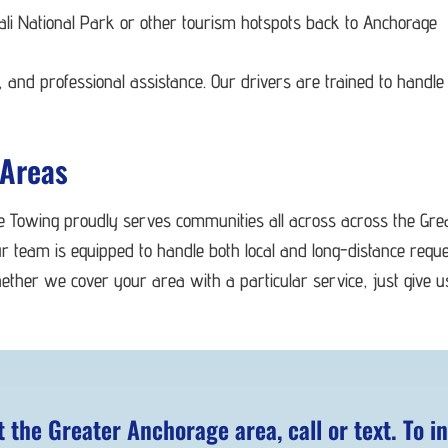
nali National Park or other tourism hotspots back to Anchorage
 and professional assistance. Our drivers are trained to handle 
 Areas
le Towing proudly serves communities all across across the Gr
r team is equipped to handle both local and long-distance requ
ether we cover your area with a particular service, just give 
the Greater Anchorage area, call or text. To in