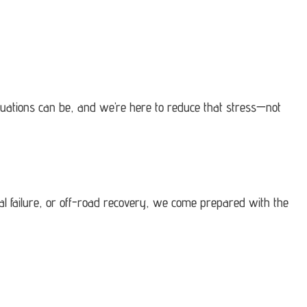
tuations can be, and we’re here to reduce that stress—not
cal failure, or off-road recovery, we come prepared with the