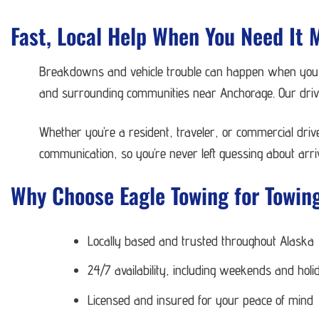
Fast, Local Help When You Need It 
Breakdowns and vehicle trouble can happen when you le
and surrounding communities near Anchorage. Our driver
Whether you’re a resident, traveler, or commercial dri
communication, so you’re never left guessing about arriv
Why Choose Eagle Towing for Towing
Locally based and trusted throughout Alaska
24/7 availability, including weekends and holi
Licensed and insured for your peace of mind