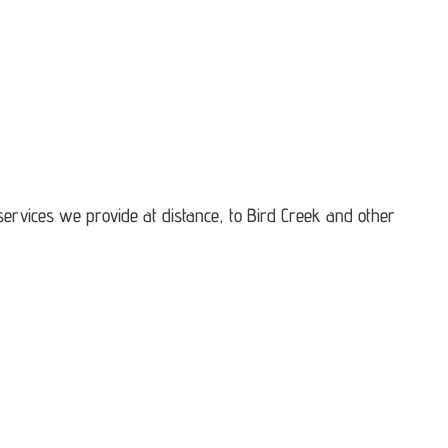
services we provide at distance, to Bird Creek and other