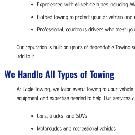
Experienced with all vehicle types including
Flatbed towing to protect your drivetrain and
Professional, courteous drivers who treat you
Our reputation is built on years of dependable Towing 
add to it.
We Handle All Types of Towing
At Eagle Towing, we tailor every Towing to your vehicle
equipment and expertise needed to help. Our services ar
Cars, trucks, and SUVs
Motorcycles and recreational vehicles