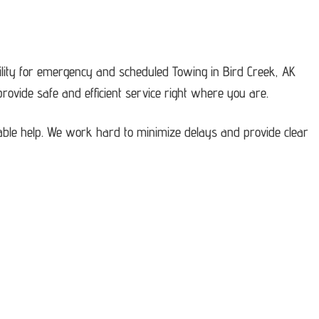
lity for emergency and scheduled Towing in Bird Creek, AK
ovide safe and efficient service right where you are.
able help. We work hard to minimize delays and provide clear