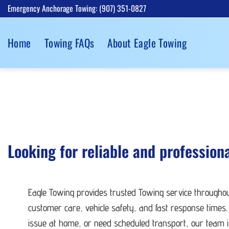
Skip
Emergency Anchorage Towing: (907) 351-0827
to
content
Home
Towing FAQs
About Eagle Towing
Looking for reliable and profession
Eagle Towing provides trusted Towing service througho
customer care, vehicle safety, and fast response times.
issue at home, or need scheduled transport, our team is 