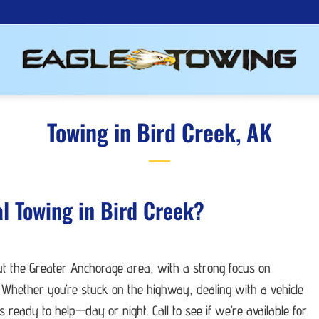
Towing in Bird Creek, AK
al Towing in Bird Creek?
ut the Greater Anchorage area, with a strong focus on
 Whether you’re stuck on the highway, dealing with a vehicle
ready to help—day or night. Call to see if we’re available for