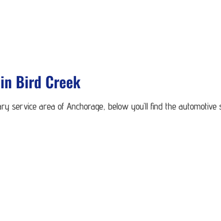
in Bird Creek
ry service area of Anchorage, below you’ll find the automotive 