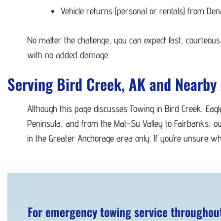
Vehicle returns (personal or rentals) from De
No matter the challenge, you can expect fast, courteous,
with no added damage.
Serving Bird Creek, AK and Nearby
Although this page discusses Towing in Bird Creek, Eag
Peninsula, and from the Mat-Su Valley to Fairbanks, ou
in the Greater Anchorage area only. If you’re unsure wh
For emergency towing service throughout 