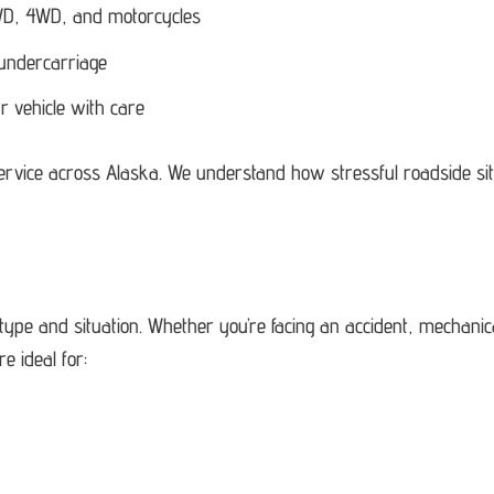
 AWD, 4WD, and motorcycles
 undercarriage
r vehicle with care
service across Alaska. We understand how stressful roadside si
 type and situation. Whether you’re facing an accident, mechani
e ideal for: