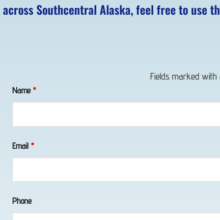
 across Southcentral Alaska, feel free to use t
Fields marked with
Name
*
Email
*
Phone