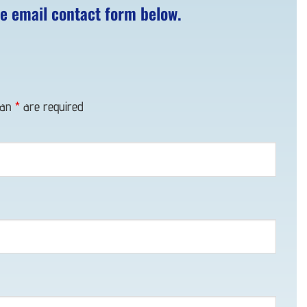
he email contact form below.
 an
*
are required