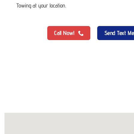
Towing at your location.
Call Now!
Send Text M