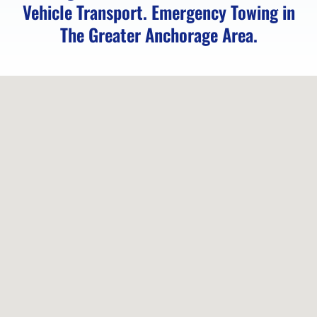
Vehicle Transport. Emergency Towing in
The Greater Anchorage Area.
Locked
Vehicle
Service
in
Peters
Creek,
AK