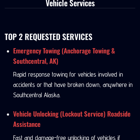
Vehicle Services
TOP 2 REQUESTED SERVICES
Emergency Towing (Anchorage Towing &
Southcentral, AK)
Rapid response towing for vehicles involved in
accidents or that have broken down, anywhere in
Southcentral Alaska.
Vehicle Unlocking (Lockout Service) Roadside
Assistance
Fast and damage-free unlocking of vehicles if