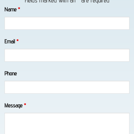
Fields marked with an
*
are required
in
Name
*
Whittier,
AK
Email
*
Classic
Car
Phone
Transport
in
Elmendorf
AFB,
Message
*
AK