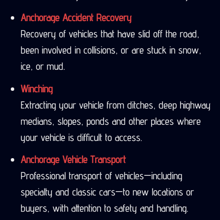
Anchorage Accident Recovery
Recovery of vehicles that have slid off the road,
been involved in collisions, or are stuck in snow,
ice, or mud.
Winching
Extracting your vehicle from ditches, deep highway
medians, slopes, ponds and other places where
your vehicle is difficult to access.
Anchorage Vehicle Transport
Professional transport of vehicles—including
specialty and classic cars—to new locations or
buyers, with attention to safety and handling.