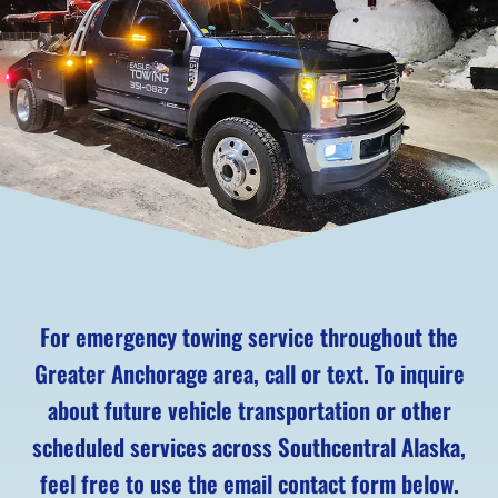
For emergency towing service throughout the
Greater Anchorage area, call or text. To inquire
about future vehicle transportation or other
scheduled services across Southcentral Alaska,
feel free to use the email contact form below.