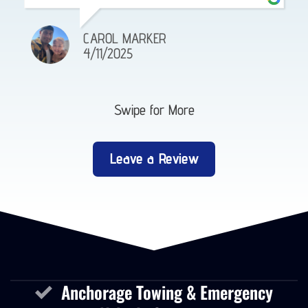
CAROL MARKER
4/11/2025
Swipe for More
Leave a Review
Anchorage Towing & Emergency