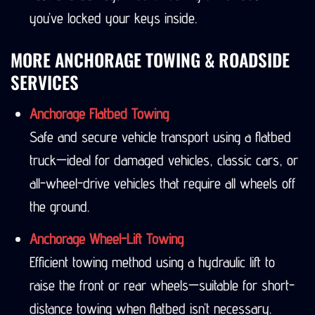
you’ve locked your keys inside.
MORE ANCHORAGE TOWING & ROADSIDE
SERVICES
Anchorage Flatbed Towing
Safe and secure vehicle transport using a flatbed
truck—ideal for damaged vehicles, classic cars, or
all-wheel-drive vehicles that require all wheels off
the ground.
Anchorage Wheel-Lift Towing
Efficient towing method using a hydraulic lift to
raise the front or rear wheels—suitable for short-
distance towing when flatbed isn’t necessary.