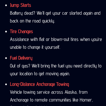
Jump Starts
Battery dead? We’ll get your car started again and
back on the road quickly.
Tire Changes
Assistance with flat or blown-out tires when you’re
unable to change it yourself.
Fuel Delivery
Out of gas? We’ll bring the fuel you need directly to
your location to get moving again.
Long-Distance Anchorage Towing
Vehicle towing service across Alaska, from
Anchorage to remote communities like Homer,