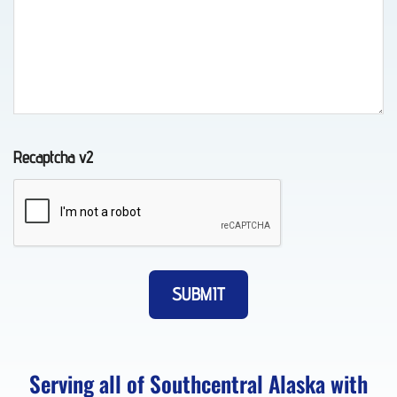
Auto
Recovery
in
Indian,
AK
Recaptcha v2
Wheel-
Lift
Towing
in
Whittier,
AK
Serving all of Southcentral Alaska with