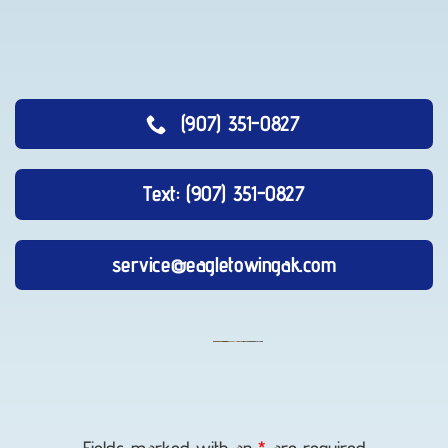
(907) 351-0827
Text: (907) 351-0827
service@eagletowingak.com
Lockout
Service