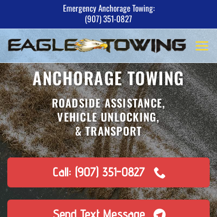
Skip
Emergency Anchorage Towing:
(907) 351-0827
to
content
ANCHORAGE TOWING
ROADSIDE ASSISTANCE,
VEHICLE UNLOCKING,
& TRANSPORT
Call: (907) 351-0827
Send Text Message