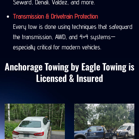
Seward, Denali, Valdez, and more.
Transmission & Drivetrain Protection
Every tow is done using techniques that safeguard
the transmission, AWD, and 4×4 systems—
especially critical for modern vehicles.
Anchorage Towing by Eagle Towing is
Licensed & Insured