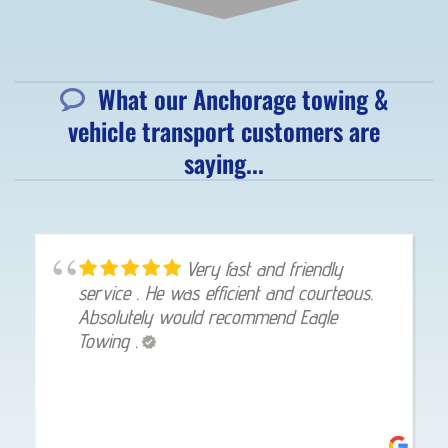
What our Anchorage towing &
vehicle transport customers are
saying...
Very fast and friendly
service . He was efficient and courteous.
Absolutely would recommend Eagle
Towing .