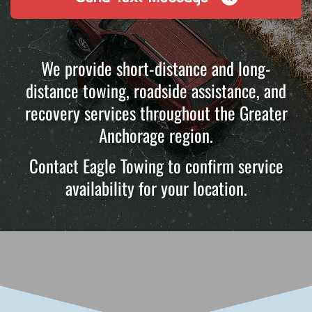
We provide short-distance and long-
distance towing, roadside assistance, and
recovery services throughout the Greater
Anchorage region.
Contact Eagle Towing to confirm service
availability for your location.