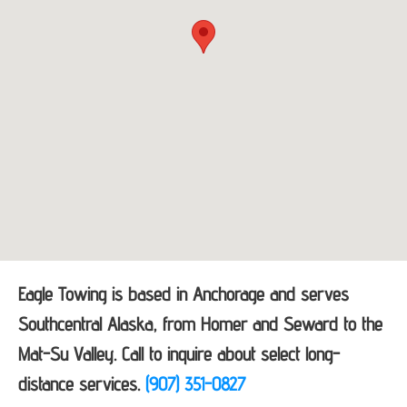
Eagle Towing is based in Anchorage and serves
Southcentral Alaska, from Homer and Seward to the
Mat-Su Valley. Call to inquire about select long-
distance services.
(907) 351-0827