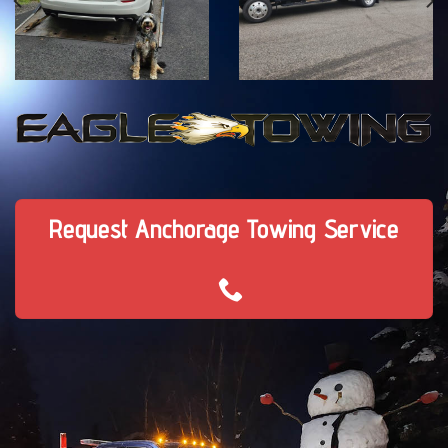
Request Anchorage Towing Service