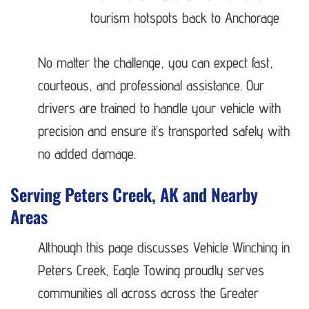
tourism hotspots back to Anchorage
No matter the challenge, you can expect fast,
courteous, and professional assistance. Our
drivers are trained to handle your vehicle with
precision and ensure it’s transported safely with
no added damage.
Serving Peters Creek, AK and Nearby
Areas
Although this page discusses Vehicle Winching in
Peters Creek, Eagle Towing proudly serves
communities all across across the Greater