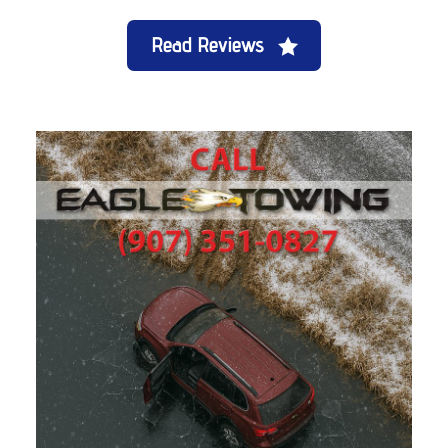
Read Reviews