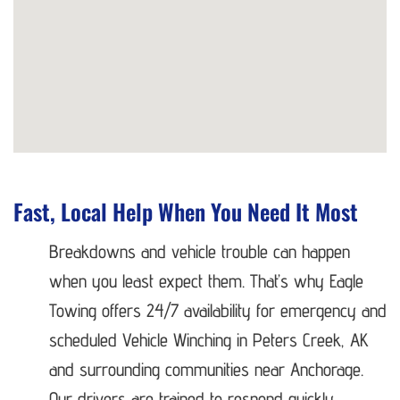
Fast, Local Help When You Need It Most
Breakdowns and vehicle trouble can happen
when you least expect them. That’s why Eagle
Towing offers 24/7 availability for emergency and
scheduled Vehicle Winching in Peters Creek, AK
and surrounding communities near Anchorage.
Our drivers are trained to respond quickly,