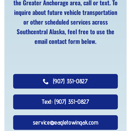
the Greater Anchorage area, call or text. To
inquire about future vehicle transportation
or other scheduled services across
Southcentral Alaska, feel free to use the
email contact form below.
(907) 351-0827
Text: (907) 351-0827
service@eagletowingak.com