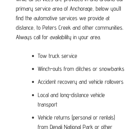
primary service area of Anchorage, below you’ll
find the automotive services we provide at
distance, to Peters Creek and other communities.
Always call for availability in your area.
Tow truck service
Winch-outs from ditches or snowbanks
Accident recovery and vehicle rollovers
Local and long-distance vehicle
transport
Vehicle returns (personal or rentals)
from Denali National Park or other