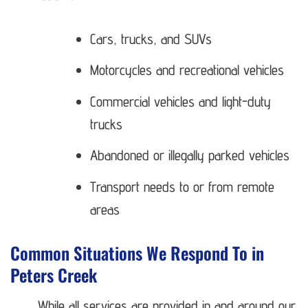
Cars, trucks, and SUVs
Motorcycles and recreational vehicles
Commercial vehicles and light-duty
trucks
Abandoned or illegally parked vehicles
Transport needs to or from remote
areas
Common Situations We Respond To in
Peters Creek
While all services are provided in and around our