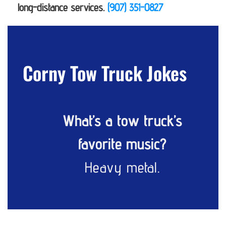
long-distance services.
(907) 351-0827
Corny Tow Truck Jokes
What’s a tow truck’s
favorite music?
Heavy metal.