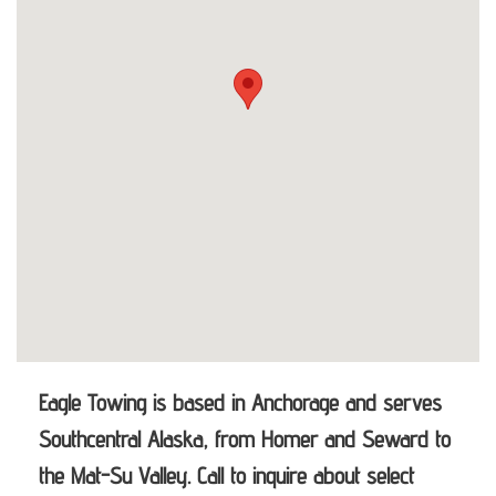
Eagle Towing is based in Anchorage and serves
Southcentral Alaska, from Homer and Seward to
the Mat-Su Valley. Call to inquire about select