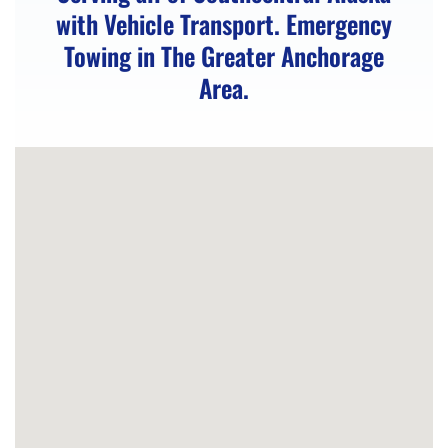
with Vehicle Transport. Emergency
in
Towing in The Greater Anchorage
Eklutna,
Area.
AK