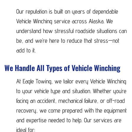
Our reputation is built on years of dependable
Vehicle Winching service across Alaska. We
understand how stressful roadside situations can
be, and we’re here to reduce that stress—not
add to it.
We Handle All Types of Vehicle Winching
At Eagle Towing, we tailor every Vehicle Winching
to your vehicle type and situation. Whether you’re
facing an accident, mechanical failure, or off-road
recovery, we come prepared with the equipment
and expertise needed to help. Our services are
ideal for: