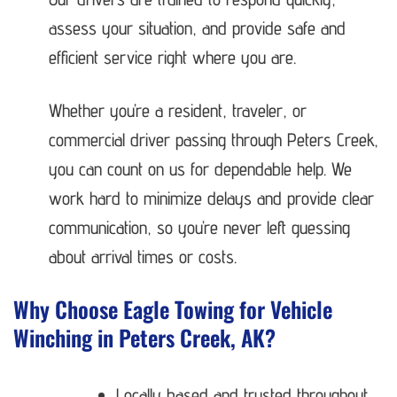
assess your situation, and provide safe and
efficient service right where you are.
Whether you’re a resident, traveler, or
commercial driver passing through Peters Creek,
you can count on us for dependable help. We
work hard to minimize delays and provide clear
communication, so you’re never left guessing
about arrival times or costs.
Why Choose Eagle Towing for Vehicle
Winching in Peters Creek, AK?
Locally based and trusted throughout