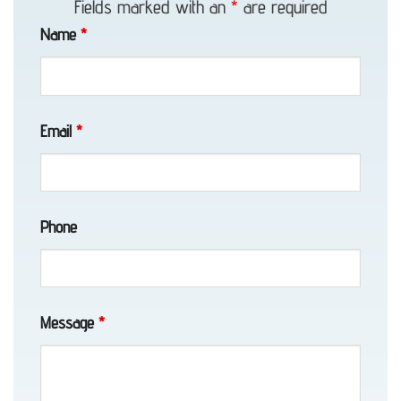
Fields marked with an
*
are required
in
Name
*
Anchorage,
AK
Email
*
About
Eagle
Towing
Phone
Long-
Message
*
Distance
Towing
in