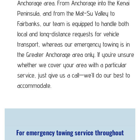
Anchorage area. From Anchorage into the Kenai
Peninsula, and from the Mat-Su Valley to
Fairbanks, our team is equipped to handle both
local and long-distance requests for vehicle
transport, whereas our emergency towing is in
the Greater Anchorage area only. If you’re unsure
whether we cover your area with a particular
service, just give us a call—we’ll do our best to
accommodate.
For emergency towing service throughout