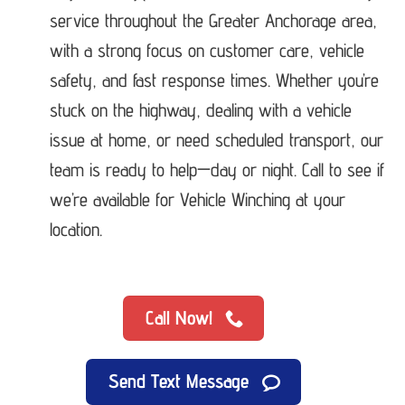
service throughout the Greater Anchorage area,
with a strong focus on customer care, vehicle
safety, and fast response times. Whether you’re
stuck on the highway, dealing with a vehicle
issue at home, or need scheduled transport, our
team is ready to help—day or night. Call to see if
we’re available for Vehicle Winching at your
location.
Call Now!
Send Text Message