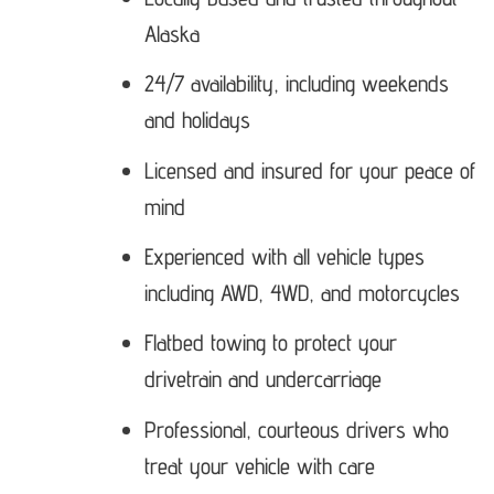
Alaska
24/7 availability, including weekends
and holidays
Licensed and insured for your peace of
mind
Experienced with all vehicle types
including AWD, 4WD, and motorcycles
Flatbed towing to protect your
drivetrain and undercarriage
Professional, courteous drivers who
treat your vehicle with care