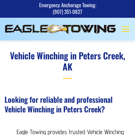
Skip
Emergency Anchorage Towing:
(907) 351-0827
to
content
Vehicle Winching in Peters Creek,
AK
Looking for reliable and professional
Vehicle Winching in Peters Creek?
Eagle Towing provides trusted Vehicle Winching