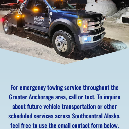
For emergency towing service throughout the
Greater Anchorage area, call or text. To inquire
about future vehicle transportation or other
scheduled services across Southcentral Alaska,
feel free to use the email contact form below.