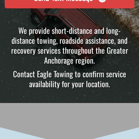
We provide short-distance and long-
distance towing, roadside assistance, and
recovery services throughout the Greater
Anchorage region.
Contact Eagle Towing to confirm service
availability for your location.