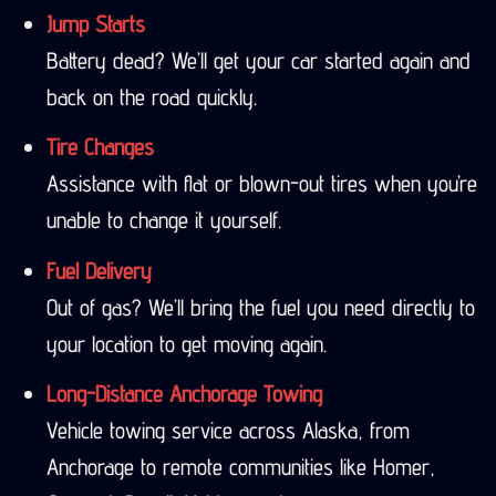
Jump Starts
Battery dead? We’ll get your car started again and
back on the road quickly.
Tire Changes
Assistance with flat or blown-out tires when you’re
unable to change it yourself.
Fuel Delivery
Out of gas? We’ll bring the fuel you need directly to
your location to get moving again.
Long-Distance Anchorage Towing
Vehicle towing service across Alaska, from
Anchorage to remote communities like Homer,