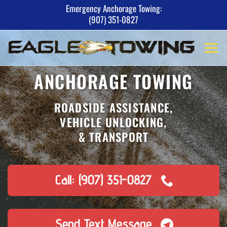
Skip
Emergency Anchorage Towing:
(907) 351-0827
to
content
ANCHORAGE TOWING
ROADSIDE ASSISTANCE,
VEHICLE UNLOCKING,
& TRANSPORT
Call: (907) 351-0827
Send Text Message