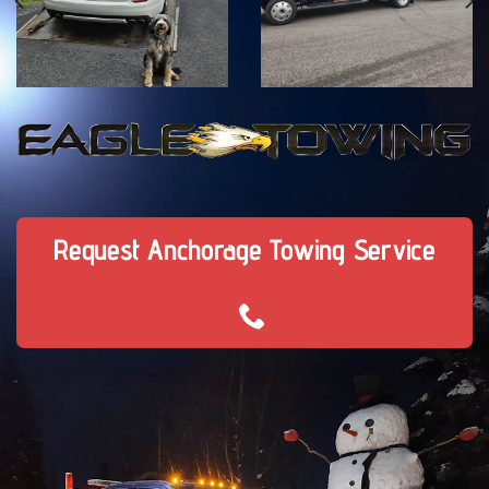
Request Anchorage Towing Service