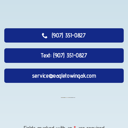
(907) 351-0827
Text: (907) 351-0827
service@eagletowingak.com
Lockout
Service