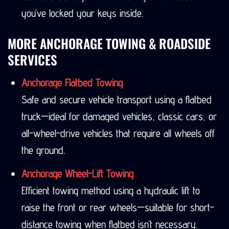
you’ve locked your keys inside.
MORE ANCHORAGE TOWING & ROADSIDE
SERVICES
Anchorage Flatbed Towing
Safe and secure vehicle transport using a flatbed
truck—ideal for damaged vehicles, classic cars, or
all-wheel-drive vehicles that require all wheels off
the ground.
Anchorage Wheel-Lift Towing
Efficient towing method using a hydraulic lift to
raise the front or rear wheels—suitable for short-
distance towing when flatbed isn’t necessary.