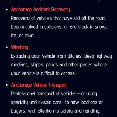
Anchorage Accident Recovery
Recovery of vehicles that have slid off the road,
been involved in collisions, or are stuck in snow,
ice, or mud.
Winching
Extracting your vehicle from ditches, deep highway
medians, slopes, ponds and other places where
your vehicle is difficult to access.
Anchorage Vehicle Transport
Professional transport of vehicles—including
specialty and classic cars—to new locations or
buyers, with attention to safety and handling.