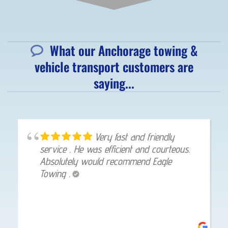
What our Anchorage towing &
vehicle transport customers are
saying...
Very fast and friendly
service . He was efficient and courteous.
Absolutely would recommend Eagle
Towing .