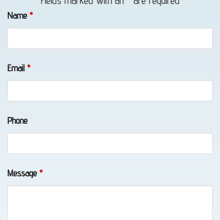
Fields marked with an
*
are required
in
Name
*
Whittier,
AK
Email
*
Classic
Car
Phone
Transport
in
Elmendorf
AFB,
Message
*
AK