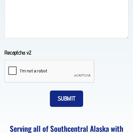
Auto
Recovery
in
Indian,
AK
Recaptcha v2
Wheel-
Lift
Towing
in
Whittier,
AK
Serving all of Southcentral Alaska with