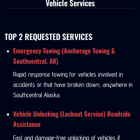
Vehicle Services
TOP 2 REQUESTED SERVICES
Emergency Towing (Anchorage Towing &
Southcentral, AK)
Rapid response towing for vehicles involved in
accidents or that have broken down, anywhere in
Southcentral Alaska.
Vehicle Unlocking (Lockout Service) Roadside
Assistance
Fast and damage-free unlocking of vehicles if