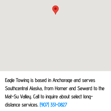
Eagle Towing is based in Anchorage and serves
Southcentral Alaska, from Homer and Seward to the
Mat-Su Valley. Call to inquire about select long-
distance services.
(907) 351-0827