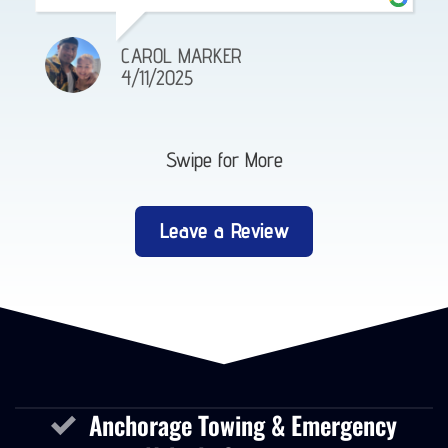
CAROL MARKER
4/11/2025
Swipe for More
Leave a Review
Anchorage Towing & Emergency