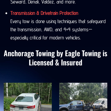
Seward, Denali, Valdez, and more.
Transmission & Drivetrain Protection
Every tow is done using techniques that safeguard
the transmission, AWD, and 4×4 systems—
especially critical for modern vehicles.
Anchorage Towing by Eagle Towing is
Licensed & Insured