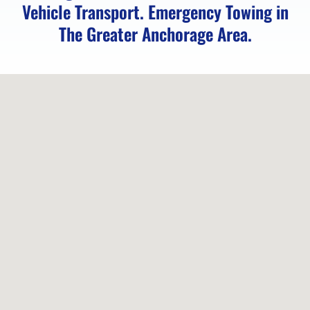
Vehicle Transport. Emergency Towing in
The Greater Anchorage Area.
Locked
Vehicle
Service
in
Peters
Creek,
AK