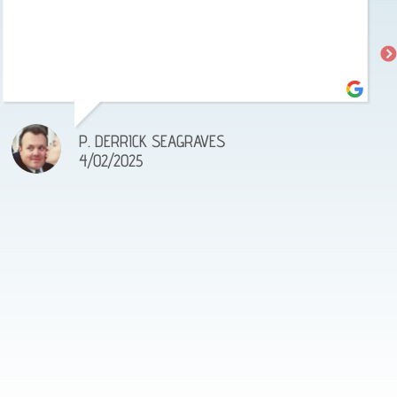
P. DERRICK SEAGRAVES
4/02/2025