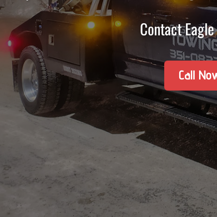
Contact Eagle 
Call No