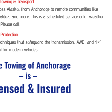
Towing & Transport
ross Alaska, from Anchorage to remote communities like
ldez, and more. This is a scheduled service only, weather
 Please call.
 Protection
techniques that safeguard the transmission, AWD, and 4×4
l for modern vehicles.
e Towing of Anchorage
– is –
ensed & Insured