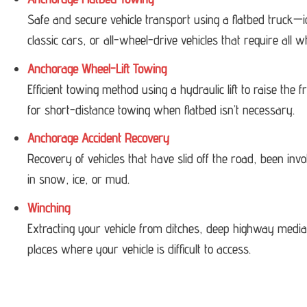
Safe and secure vehicle transport using a flatbed truck—i
classic cars, or all-wheel-drive vehicles that require all w
Anchorage Wheel-Lift Towing
Efficient towing method using a hydraulic lift to raise the
for short-distance towing when flatbed isn’t necessary.
Anchorage Accident Recovery
Recovery of vehicles that have slid off the road, been invol
in snow, ice, or mud.
Winching
Extracting your vehicle from ditches, deep highway medi
places where your vehicle is difficult to access.