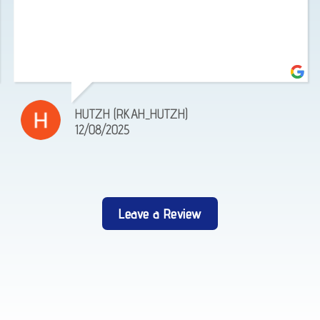
HUTZH (RKAH_HUTZH)
12/08/2025
Leave a Review