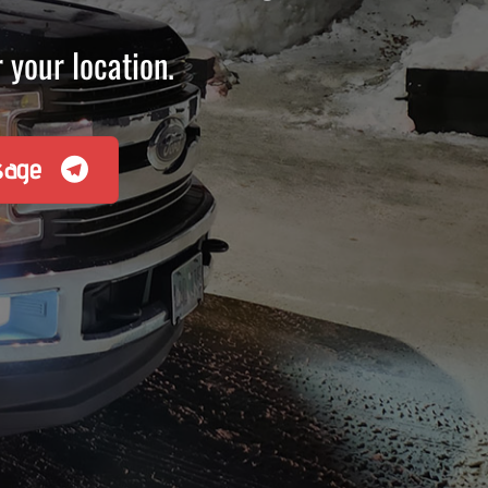
 your location.
sage