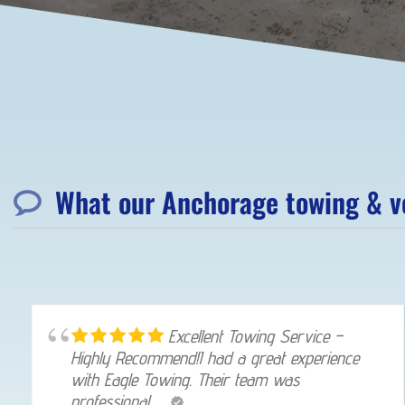
What our Anchorage towing & ve
Excellent Towing Service –
Highly Recommend!I had a great experience
with Eagle Towing. Their team was
professional, ...