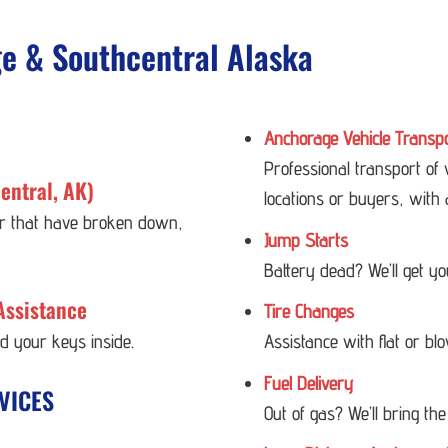
ge & Southcentral Alaska
Anchorage Vehicle Transp
Professional transport of
entral, AK)
locations or buyers, with 
 or that have broken down,
Jump Starts
Battery dead? We’ll get y
Assistance
Tire Changes
ed your keys inside.
Assistance with flat or bl
Fuel Delivery
VICES
Out of gas? We’ll bring the