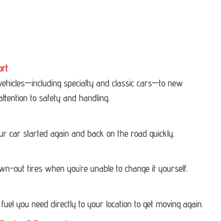
ort
 vehicles—including specialty and classic cars—to new
attention to safety and handling.
our car started again and back on the road quickly.
own-out tires when you’re unable to change it yourself.
 fuel you need directly to your location to get moving again.