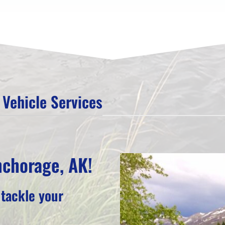
Vehicle Services
nchorage, AK!
 tackle your