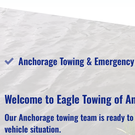
Anchorage Towing & Emergency 
Welcome to Eagle Towing of A
Our Anchorage towing team is ready to
vehicle situation.