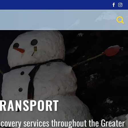
TRANSPORT
ecovery services throughout the Greater