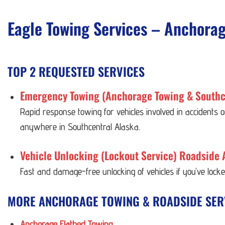
Eagle Towing Services – Anchora
TOP 2 REQUESTED SERVICES
Emergency Towing (Anchorage Towing & Southc
Rapid response towing for vehicles involved in accidents
anywhere in Southcentral Alaska.
Vehicle Unlocking (Lockout Service) Roadside 
Fast and damage-free unlocking of vehicles if you’ve lock
MORE ANCHORAGE TOWING & ROADSIDE SER
Anchorage Flatbed Towing