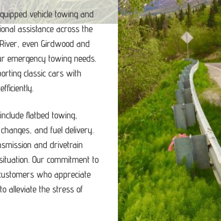
equipped vehicle towing and
ional assistance across the
 River, even Girdwood and
our emergency towing needs.
porting classic cars with
ficiently.
nclude flatbed towing,
e changes, and fuel delivery.
ansmission and drivetrain
ituation.
Our commitment to
d customers who appreciate
o alleviate the stress of