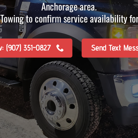
Anchorage area.
Towing to confirm service availability for
w: (907) 351-0827
Send Text Mes