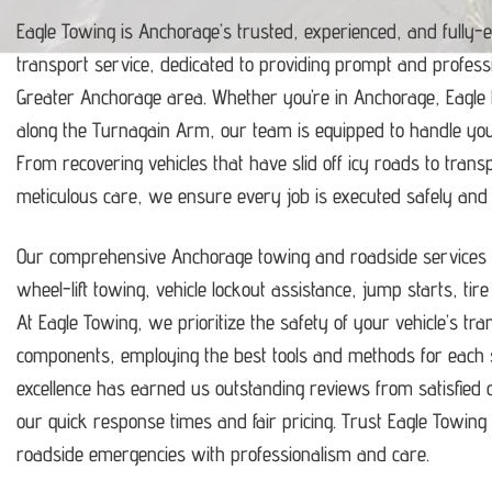
Eagle Towing is Anchorage’s trusted, experienced, and fully-
transport service, dedicated to providing prompt and profess
Greater Anchorage area.
Whether you’re in Anchorage, Eagle
along the Turnagain Arm, our team is equipped to handle y
From recovering vehicles that have slid off icy roads to trans
meticulous care, we ensure every job is executed safely and ef
Our comprehensive Anchorage towing and roadside services i
wheel-lift towing, vehicle lockout assistance, jump starts, tir
At Eagle Towing, we prioritize the safety of your vehicle’s tr
components, employing the best tools and methods for each s
excellence has earned us outstanding reviews from satisfie
our quick response times and fair pricing.
Trust Eagle Towing t
roadside emergencies with professionalism and care.