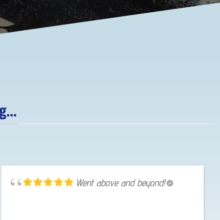
...
Went above and beyond!