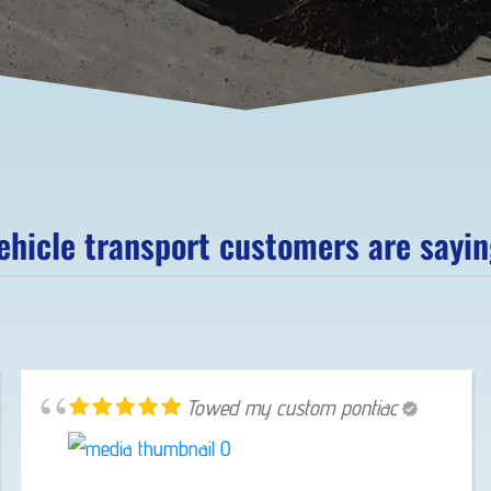
hicle transport customers are saying
Towed my custom pontiac