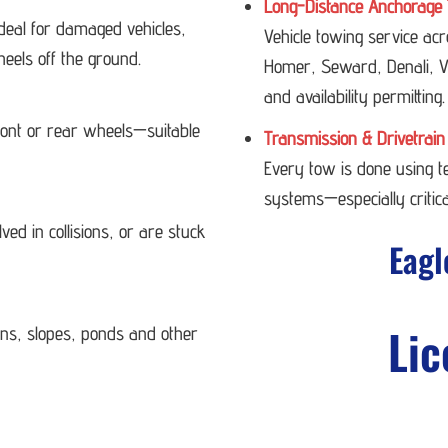
Long-Distance Anchorage 
deal for damaged vehicles,
Vehicle towing service ac
heels off the ground.
Homer, Seward, Denali, Va
and availability permitting.
 front or rear wheels—suitable
Transmission & Drivetrain
Every tow is done using 
systems—especially critica
ved in collisions, or are stuck
Eagl
Lic
ans, slopes, ponds and other