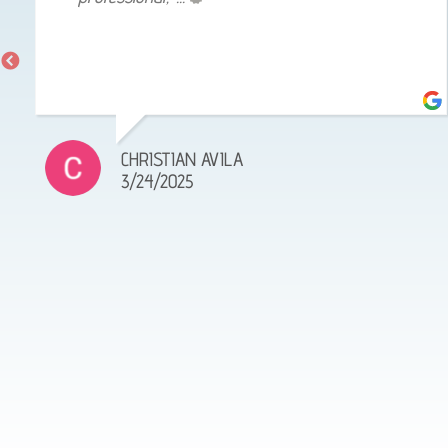
CHRISTIAN AVILA
3/24/2025