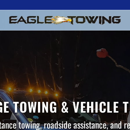
E TOWING & VEHICLE 
tance towing, roadside assistance, and r