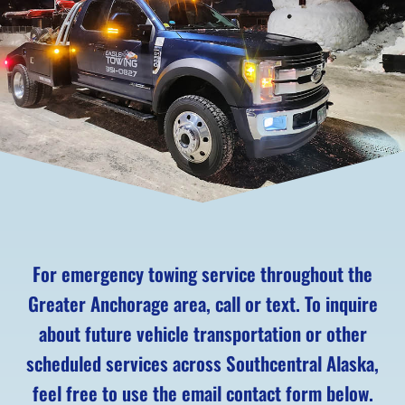
For emergency towing service throughout the
Greater Anchorage area, call or text. To inquire
about future vehicle transportation or other
scheduled services across Southcentral Alaska,
feel free to use the email contact form below.