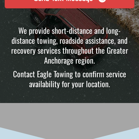
We provide short-distance and long-
distance towing, roadside assistance, and
recovery services throughout the Greater
Anchorage region.
Contact Eagle Towing to confirm service
availability for your location.