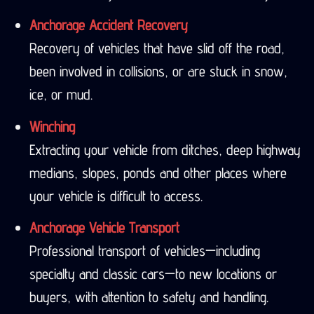
Anchorage Accident Recovery
Recovery of vehicles that have slid off the road,
been involved in collisions, or are stuck in snow,
ice, or mud.
Winching
Extracting your vehicle from ditches, deep highway
medians, slopes, ponds and other places where
your vehicle is difficult to access.
Anchorage Vehicle Transport
Professional transport of vehicles—including
specialty and classic cars—to new locations or
buyers, with attention to safety and handling.