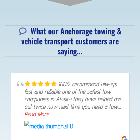
What our Anchorage towing &
vehicle transport customers are
saying...
100% recommend always
fast and reliable one of the safest tow
companies in Alaska they have helped me
out twice now next time you need a tow
give them a shout they will not let you
Read More
down