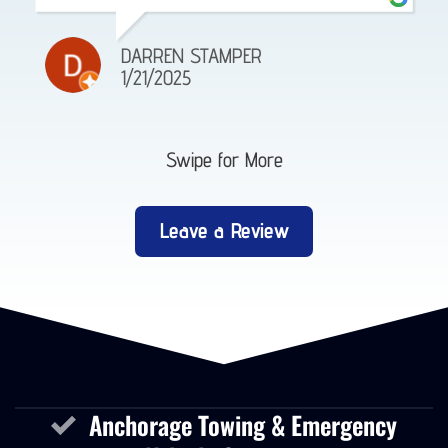
DARREN STAMPER
1/21/2025
Swipe for More
Leave a Review
Anchorage Towing & Emergency