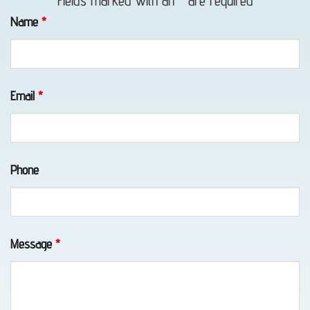
Fields marked with an
*
are required
in
Name
*
Portage,
AK
Email
*
Motorcycle
Towing
Phone
in
Portage,
AK
Message
*
Wheel-
Lift