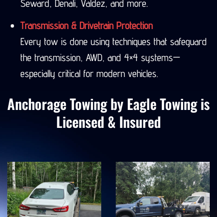
Seward, Denali, Valdez, and more.
Transmission & Drivetrain Protection
Every tow is done using techniques that safeguard
the transmission, AWD, and 4×4 systems—
especially critical for modern vehicles.
Anchorage Towing by Eagle Towing is
Licensed & Insured