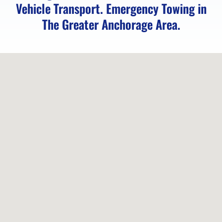
Vehicle Transport. Emergency Towing in
Vehicle
The Greater Anchorage Area.
Unlocking
in
Chugiak,
AK