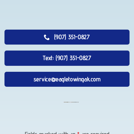
(907) 351-0827
Text: (907) 351-0827
service@eagletowingak.com
Vehicle
Unlocking