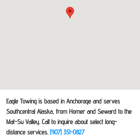
Eagle Towing is based in Anchorage and serves
Southcentral Alaska, from Homer and Seward to the
Mat-Su Valley. Call to inquire about select long-
distance services.
(907) 351-0827