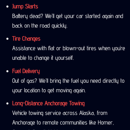
Jump Starts
Battery dead? We’ll get your car started again and
back on the road quickly.
Tire Changes
Assistance with flat or blown-out tires when you’re
unable to change it yourself.
Fuel Delivery
Out of gas? We’ll bring the fuel you need directly to
your location to get moving again.
Long-Distance Anchorage Towing
Vehicle towing service across Alaska, from
Anchorage to remote communities like Homer,