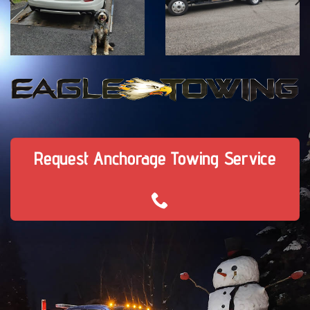
Request Anchorage Towing Service