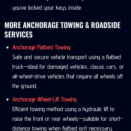
you’ve locked your keys inside.
MORE ANCHORAGE TOWING & ROADSIDE
SERVICES
Anchorage Flatbed Towing
Safe and secure vehicle transport using a flatbed
truck—ideal for damaged vehicles, classic cars, or
all-wheel-drive vehicles that require all wheels off
the ground.
Anchorage Wheel-Lift Towing
Efficient towing method using a hydraulic lift to
raise the front or rear wheels—suitable for short-
distance towing when flatbed isn’t necessary.