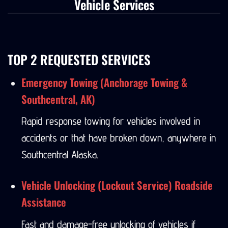
Vehicle Services
TOP 2 REQUESTED SERVICES
Emergency Towing (Anchorage Towing &
Southcentral, AK)
Rapid response towing for vehicles involved in
accidents or that have broken down, anywhere in
Southcentral Alaska.
Vehicle Unlocking (Lockout Service) Roadside
Assistance
Fast and damage-free unlocking of vehicles if