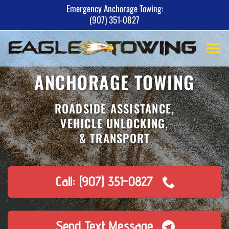
Skip
Emergency Anchorage Towing:
(907) 351-0827
to
content
ANCHORAGE TOWING
ROADSIDE ASSISTANCE,
VEHICLE UNLOCKING,
& TRANSPORT
Call: (907) 351-0827
Send Text Message