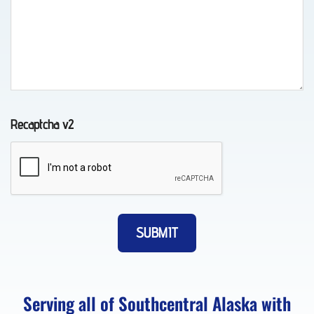
Towing
in
Chugiak,
AK
Recaptcha v2
Auto
Recovery
in
Elmendorf
AFB,
AK
Serving all of Southcentral Alaska with