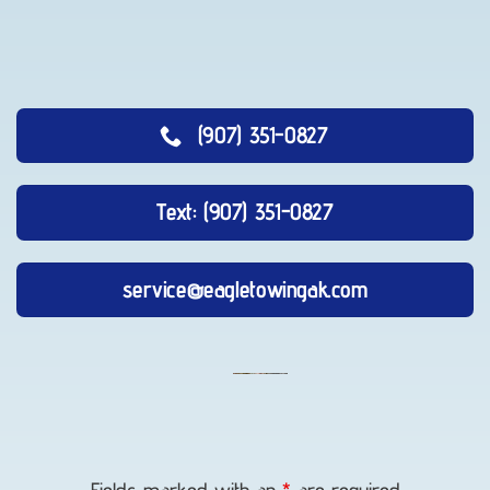
(907) 351-0827
Text: (907) 351-0827
service@eagletowingak.com
Vehicle
Unlocking