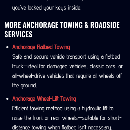
you’ve locked your keys inside.
MORE ANCHORAGE TOWING & ROADSIDE
SERVICES
Anchorage Flatbed Towing
Safe and secure vehicle transport using a flatbed
truck—ideal for damaged vehicles, classic cars, or
all-wheel-drive vehicles that require all wheels off
the ground.
Anchorage Wheel-Lift Towing
Efficient towing method using a hydraulic lift to
raise the front or rear wheels—suitable for short-
distance towing when flatbed isn’t necessary.