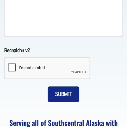
Towing
in
Chugiak,
AK
Recaptcha v2
Auto
Recovery
in
Elmendorf
AFB,
AK
Serving all of Southcentral Alaska with