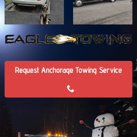
Request Anchorage Towing Service