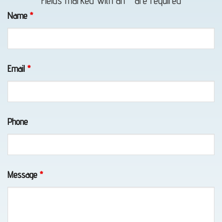
Fields marked with an
*
are required
in
Name
*
Portage,
AK
Email
*
Motorcycle
Towing
Phone
in
Portage,
AK
Message
*
Wheel-
Lift