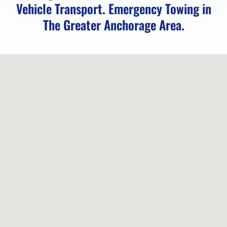
Vehicle Transport. Emergency Towing in
Vehicle
The Greater Anchorage Area.
Unlocking
in
Chugiak,
AK