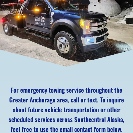
For emergency towing service throughout the
Greater Anchorage area, call or text. To inquire
about future vehicle transportation or other
scheduled services across Southcentral Alaska,
feel free to use the email contact form below.