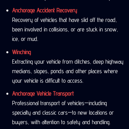
Anchorage Accident Recovery
Recovery of vehicles that have slid off the road,
been involved in collisions, or are stuck in snow,
ice, or mud.
Winching
Extracting your vehicle from ditches, deep highway
medians, slopes, ponds and other places where
your vehicle is difficult to access.
Anchorage Vehicle Transport
Professional transport of vehicles—including
specialty and classic cars—to new locations or
buyers, with attention to safety and handling.