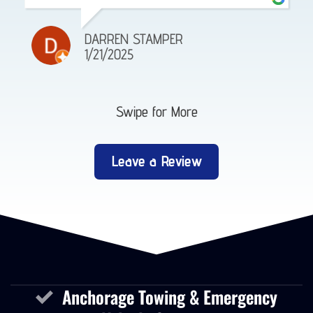
DARREN STAMPER
1/21/2025
Swipe for More
Leave a Review
Anchorage Towing & Emergency