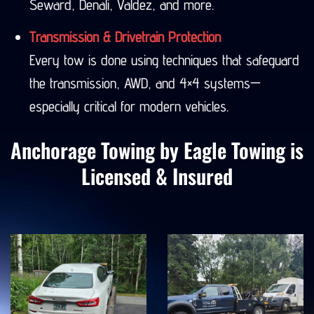
Seward, Denali, Valdez, and more.
Transmission & Drivetrain Protection
Every tow is done using techniques that safeguard
the transmission, AWD, and 4×4 systems—
especially critical for modern vehicles.
Anchorage Towing by Eagle Towing is
Licensed & Insured