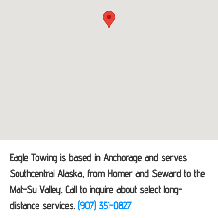
Eagle Towing is based in Anchorage and serves
Southcentral Alaska, from Homer and Seward to the
Mat-Su Valley. Call to inquire about select long-
distance services.
(907) 351-0827