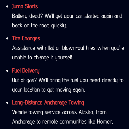
Jump Starts
Battery dead? We’ll get your car started again and
back on the road quickly.
Tire Changes
Assistance with flat or blown-out tires when you’re
unable to change it yourself.
Fuel Delivery
Out of gas? We’ll bring the fuel you need directly to
your location to get moving again.
Long-Distance Anchorage Towing
Vehicle towing service across Alaska, from
Anchorage to remote communities like Homer,