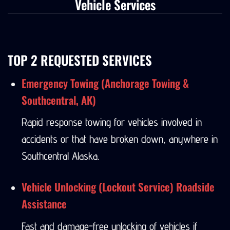
Vehicle Services
TOP 2 REQUESTED SERVICES
Emergency Towing (Anchorage Towing &
Southcentral, AK)
Rapid response towing for vehicles involved in
accidents or that have broken down, anywhere in
Southcentral Alaska.
Vehicle Unlocking (Lockout Service) Roadside
Assistance
Fast and damage-free unlocking of vehicles if