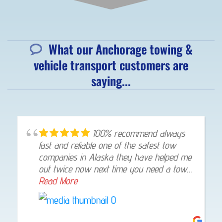
What our Anchorage towing &
vehicle transport customers are
saying...
100% recommend always
fast and reliable one of the safest tow
companies in Alaska they have helped me
out twice now next time you need a tow
give them a shout they will not let you
Read More
down