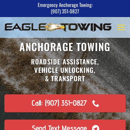
Skip
Emergency Anchorage Towing:
(907) 351-0827
to
content
ANCHORAGE TOWING
ROADSIDE ASSISTANCE,
VEHICLE UNLOCKING,
& TRANSPORT
Call: (907) 351-0827
Send Text Message