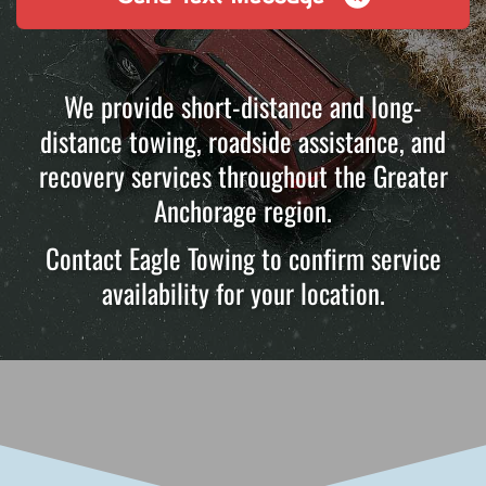
We provide short-distance and long-
distance towing, roadside assistance, and
recovery services throughout the Greater
Anchorage region.
Contact Eagle Towing to confirm service
availability for your location.